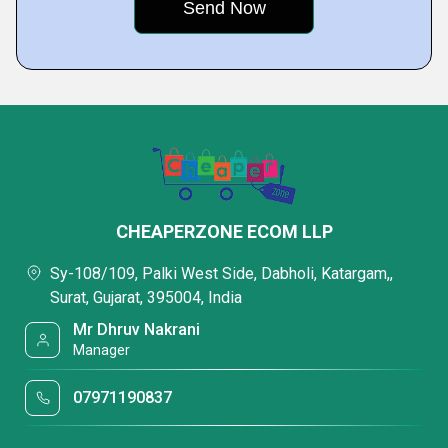
CHEAPERZONE ECOM LLP
Sy-108/109, Palki West Side, Dabholi, Katargam,,
Surat, Gujarat, 395004, India
Mr Dhruv Nakrani
Manager
07971190837