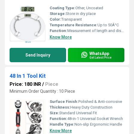
Coating Type:
Other, Uncoated
Storage:
Store in dry place
Color:
Transparent
Temperature Resistance:
Up to 50Â°C
Function:
Measurement of length and distance
Know More
WhatsApp
Send Inquiry
Get Latest Price
48 In 1 Tool Kit
Price: 180 INR
/
Piece
Minimum Order Quantity : 10 Piece
Surface Finish:
Polished & Anti-corrosive
Thickness:
Heavy Duty Construction
Size:
Standard Universal Fit
Function:
48-in-1 Universal Socket Wrench
Handle Type:
Non-slip Ergonomic Handle
Know More