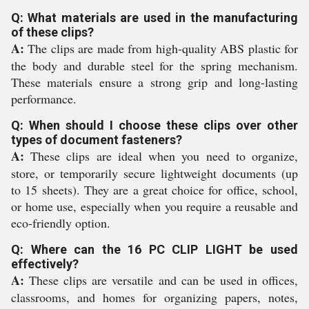
Q: What materials are used in the manufacturing
of these clips?
A:
The clips are made from high-quality ABS plastic for
the body and durable steel for the spring mechanism.
These materials ensure a strong grip and long-lasting
performance.
Q: When should I choose these clips over other
types of document fasteners?
A:
These clips are ideal when you need to organize,
store, or temporarily secure lightweight documents (up
to 15 sheets). They are a great choice for office, school,
or home use, especially when you require a reusable and
eco-friendly option.
Q: Where can the 16 PC CLIP LIGHT be used
effectively?
A:
These clips are versatile and can be used in offices,
classrooms, and homes for organizing papers, notes,