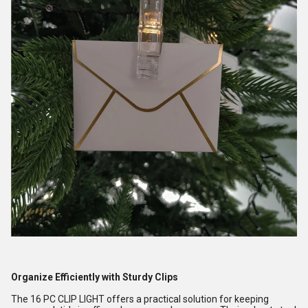
Organize Efficiently with Sturdy Clips
The 16 PC CLIP LIGHT offers a practical solution for keeping