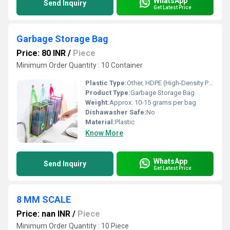
WhatsApp
Send Inquiry
Get Latest Price
Garbage Storage Bag
Price: 80 INR
/
Piece
Minimum Order Quantity : 10 Container
Plastic Type:
Other, HDPE (High-Density Polyethylene)
Product Type:
Garbage Storage Bag
Weight:
Approx. 10-15 grams per bag
Dishawasher Safe:
No
Material:
Plastic
Know More
WhatsApp
Send Inquiry
Get Latest Price
8 MM SCALE
Price: nan INR
/
Piece
Minimum Order Quantity : 10 Piece