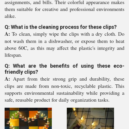
assignments, and bills. Their colorful appearance makes
them suitable for creative and professional environments
alike.
Q: What is the cleaning process for these clips?
A:
To clean, simply wipe the clips with a dry cloth. Do
not wash them in a dishwasher, or expose them to heat
above 60C, as this may affect the plastic's integrity and
lifespan.
Q: What are the benefits of using these eco-
friendly clips?
A:
Apart from their strong grip and durability, these
clips are made from non-toxic, recyclable plastic. This
supports environmental sustainability while providing a
safe, reusable product for daily organization tasks.