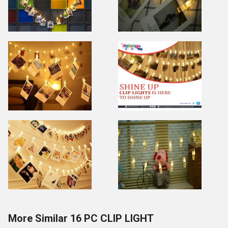
More Similar 16 PC CLIP LIGHT