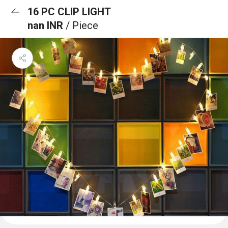
16 PC CLIP LIGHT
nan INR
/ Piece