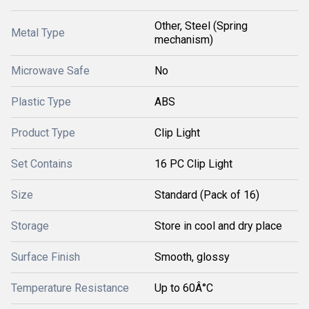
Other, Steel (Spring
Metal Type
mechanism)
Microwave Safe
No
Plastic Type
ABS
Product Type
Clip Light
Set Contains
16 PC Clip Light
Size
Standard (Pack of 16)
Storage
Store in cool and dry place
Surface Finish
Smooth, glossy
Temperature Resistance
Up to 60Â°C