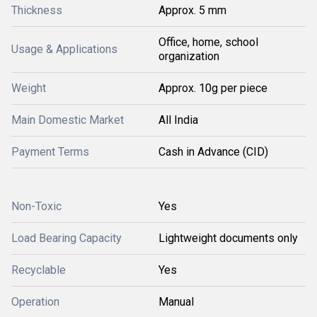
Thickness
Approx. 5 mm
Office, home, school
Usage & Applications
organization
Weight
Approx. 10g per piece
Main Domestic Market
All India
Payment Terms
Cash in Advance (CID)
Non-Toxic
Yes
Load Bearing Capacity
Lightweight documents only
Recyclable
Yes
Operation
Manual