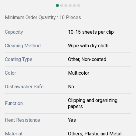
Minimum Order Quantity : 10 Pieces
Capacity
10-15 sheets per clip
Cleaning Method
Wipe with dry cloth
Coating Type
Other, Non-coated
Color
Multicolor
Dishawasher Safe
No
Clipping and organizing
Function
papers
Heat Resistance
Yes
Material
Others, Plastic and Metal