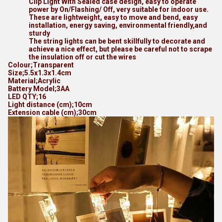
Clip Light With Sealed case design, easy to operate
power by On/Flashing/ Off, very suitable for indoor use.
These are lightweight, easy to move and bend, easy
installation, energy saving, environmental friendly,and
sturdy
The string lights can be bent skillfully to decorate and
achieve a nice effect, but please be careful not to scrape
the insulation off or cut the wires
Colour;Transparent
Size;5.5x1.3x1.4cm
Material;Acrylic
Battery Model;3AA
LED QTY;16
Light distance (cm);10cm
Extension cable (cm);30cm