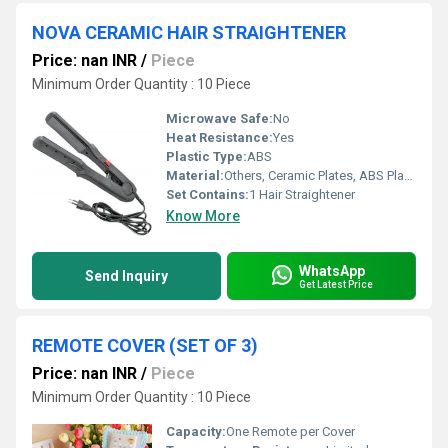
NOVA CERAMIC HAIR STRAIGHTENER
Price: nan INR
/
Piece
Minimum Order Quantity : 10 Piece
Microwave Safe:
No
Heat Resistance:
Yes
Plastic Type:
ABS
Material:
Others, Ceramic Plates, ABS Plastic Body
Set Contains:
1 Hair Straightener
Know More
WhatsApp
Send Inquiry
Get Latest Price
REMOTE COVER (SET OF 3)
Price: nan INR
/
Piece
Minimum Order Quantity : 10 Piece
Capacity:
One Remote per Cover