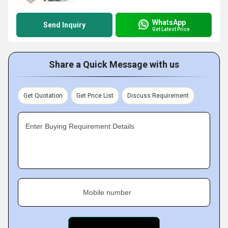
WhatsApp
Send Inquiry
Get Latest Price
Share a Quick Message with us
Get Quotation
Get Price List
Discuss Requirement
Enter Buying Requirement Details
Mobile number