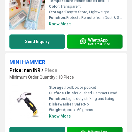
Temperature Resistance:
Limited
Color:
Transparent
Storage:
Easy to Store, Lightweight
Function:
Protects Remote from Dust & Spills
Know More
WhatsApp
Send Inquiry
Get Latest Price
MINI HAMMER
Price: nan INR
/
Piece
Minimum Order Quantity : 10 Piece
Storage:
Toolbox or pocket
Surface Finish:
Polished Hammer Head
Function:
Light-duty striking and fixing
Dishawasher Safe:
No
Weight:
Approx. 60 grams
Know More