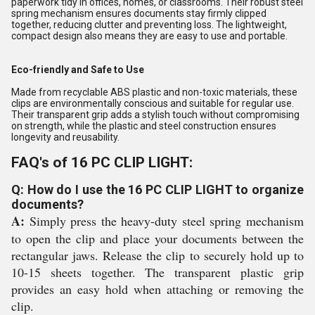
paperwork tidy in offices, homes, or classrooms. Their robust steel
spring mechanism ensures documents stay firmly clipped
together, reducing clutter and preventing loss. The lightweight,
compact design also means they are easy to use and portable.
Eco-friendly and Safe to Use
Made from recyclable ABS plastic and non-toxic materials, these
clips are environmentally conscious and suitable for regular use.
Their transparent grip adds a stylish touch without compromising
on strength, while the plastic and steel construction ensures
longevity and reusability.
FAQ's of 16 PC CLIP LIGHT:
Q: How do I use the 16 PC CLIP LIGHT to organize
documents?
A:
Simply press the heavy-duty steel spring mechanism
to open the clip and place your documents between the
rectangular jaws. Release the clip to securely hold up to
10-15 sheets together. The transparent plastic grip
provides an easy hold when attaching or removing the
clip.