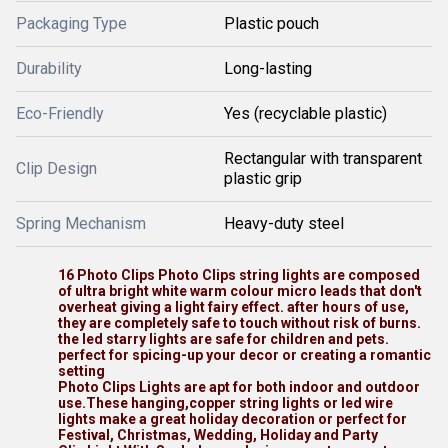
Packaging Type
Plastic pouch
Durability
Long-lasting
Eco-Friendly
Yes (recyclable plastic)
Rectangular with transparent
Clip Design
plastic grip
Spring Mechanism
Heavy-duty steel
16 Photo Clips Photo Clips string lights are composed
of ultra bright white warm colour micro leads that don't
overheat giving a light fairy effect. after hours of use,
they are completely safe to touch without risk of burns.
the led starry lights are safe for children and pets.
perfect for spicing-up your decor or creating a romantic
setting
Photo Clips Lights are apt for both indoor and outdoor
use.These hanging,copper string lights or led wire
lights make a great holiday decoration or perfect for
Festival, Christmas, Wedding, Holiday and Party