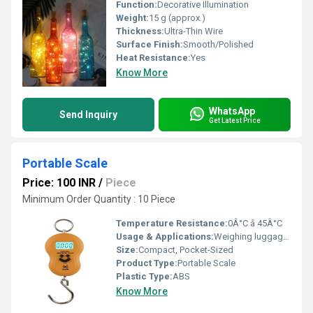
Function:
Decorative Illumination
Weight:
15 g (approx.)
Thickness:
Ultra-Thin Wire
Surface Finish:
Smooth/Polished
Heat Resistance:
Yes
Know More
WhatsApp
Send Inquiry
Get Latest Price
Portable Scale
Price: 100 INR
/
Piece
Minimum Order Quantity : 10 Piece
Temperature Resistance:
0Â°C â 45Â°C
Usage & Applications:
Weighing luggage, parcels, groceries, fishing, travel
Size:
Compact, Pocket-Sized
Product Type:
Portable Scale
Plastic Type:
ABS
Know More