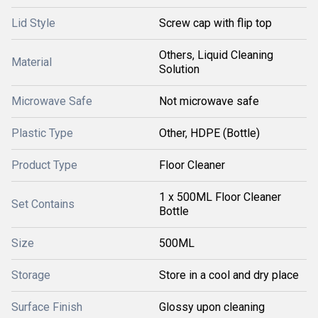
Lid Style
Screw cap with flip top
Others, Liquid Cleaning
Material
Solution
Microwave Safe
Not microwave safe
Plastic Type
Other, HDPE (Bottle)
Product Type
Floor Cleaner
1 x 500ML Floor Cleaner
Set Contains
Bottle
Size
500ML
Storage
Store in a cool and dry place
Surface Finish
Glossy upon cleaning