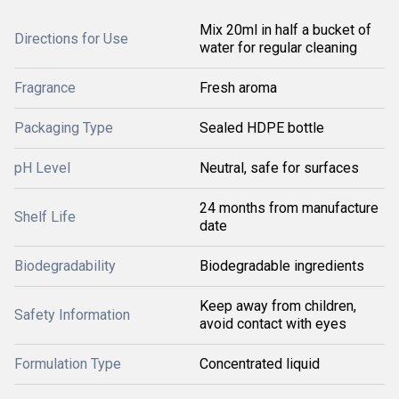
Mix 20ml in half a bucket of
Directions for Use
water for regular cleaning
Fragrance
Fresh aroma
Packaging Type
Sealed HDPE bottle
pH Level
Neutral, safe for surfaces
24 months from manufacture
Shelf Life
date
Biodegradability
Biodegradable ingredients
Keep away from children,
Safety Information
avoid contact with eyes
Formulation Type
Concentrated liquid