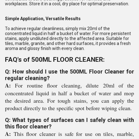
workplaces. Store it in a cool, dry place for optimal preservation.
Simple Application, Versatile Results
To achieve regular cleanliness, simply mix 20ml of the
concentrated liquid in half a bucket of water. For more persistent
stains, apply undiluted directly to the affected area. Suitable for
tiles, marble, granite, and other hard surfaces, it provides a fresh
aroma and glossy finish with every clean.
FAQ's of 500ML FLOOR CLEANER:
Q: How should I use the 500ML Floor Cleaner for
regular cleaning?
A:
For routine floor cleaning, dilute 20ml of the
concentrated liquid in half a bucket of water and mop
the desired area. For tough stains, you can apply the
product directly to the specific spot before wiping clean.
Q: What types of surfaces can I safely clean with
this floor cleaner?
A:
This floor cleaner is safe for use on tiles, marble,