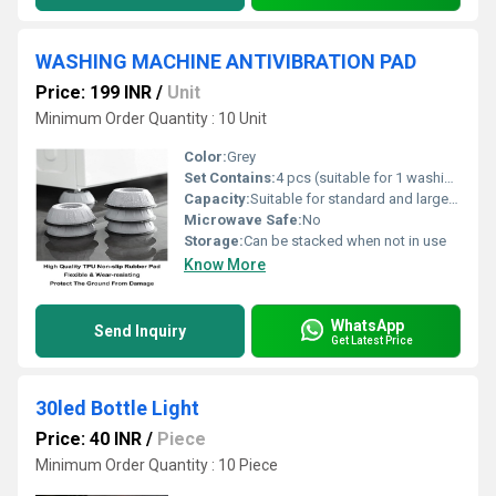
WASHING MACHINE ANTIVIBRATION PAD
Price: 199 INR
/
Unit
Minimum Order Quantity : 10 Unit
Color:
Grey
Set Contains:
4 pcs (suitable for 1 washing machine)
Capacity:
Suitable for standard and large washing machines
Microwave Safe:
No
Storage:
Can be stacked when not in use
Know More
WhatsApp
Send Inquiry
Get Latest Price
30led Bottle Light
Price: 40 INR
/
Piece
Minimum Order Quantity : 10 Piece