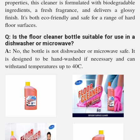
properties, this cleaner is formulated with biodegradable
ingredients, a fresh fragrance, and delivers a glossy
finish. It's both eco-friendly and safe for a range of hard
floor surfaces.
Q: Is the floor cleaner bottle suitable for use in a
dishwasher or microwave?
A:
No, the bottle is not dishwasher or microwave safe. It
is designed to be hand-washed if necessary and can
withstand temperatures up to 40C.