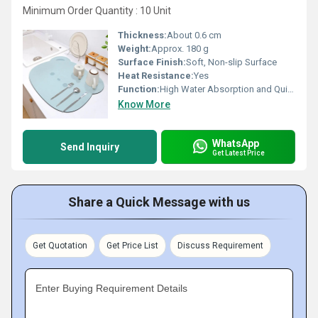
Minimum Order Quantity : 10 Unit
Thickness:
About 0.6 cm
Weight:
Approx. 180 g
Surface Finish:
Soft, Non-slip Surface
Heat Resistance:
Yes
Function:
High Water Absorption and Quick Drying for Kitchen Dishes
Know More
WhatsApp
Send Inquiry
Get Latest Price
Share a Quick Message with us
Get Quotation
Get Price List
Discuss Requirement
Enter Buying Requirement Details