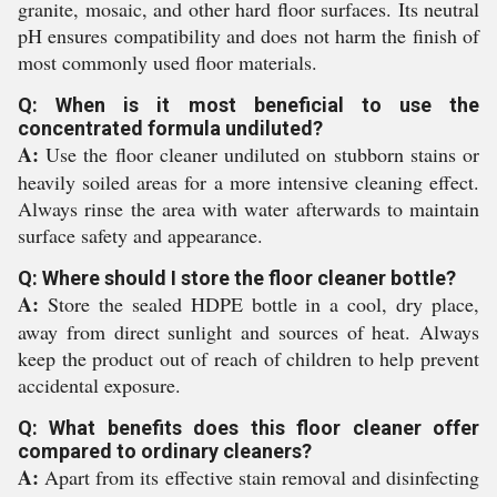
granite, mosaic, and other hard floor surfaces. Its neutral
pH ensures compatibility and does not harm the finish of
most commonly used floor materials.
Q: When is it most beneficial to use the
concentrated formula undiluted?
A:
Use the floor cleaner undiluted on stubborn stains or
heavily soiled areas for a more intensive cleaning effect.
Always rinse the area with water afterwards to maintain
surface safety and appearance.
Q: Where should I store the floor cleaner bottle?
A:
Store the sealed HDPE bottle in a cool, dry place,
away from direct sunlight and sources of heat. Always
keep the product out of reach of children to help prevent
accidental exposure.
Q: What benefits does this floor cleaner offer
compared to ordinary cleaners?
A:
Apart from its effective stain removal and disinfecting