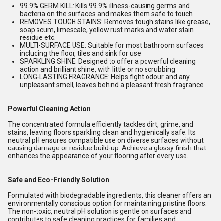
99.9% GERM KILL: Kills 99.9% illness-causing germs and
bacteria on the surfaces and makes them safe to touch
REMOVES TOUGH STAINS: Removes tough stains like grease,
soap scum, limescale, yellow rust marks and water stain
residue etc.
MULTI-SURFACE USE: Suitable for most bathroom surfaces
including the floor, tiles and sink for use
SPARKLING SHINE: Designed to offer a powerful cleaning
action and brilliant shine, with little or no scrubbing
LONG-LASTING FRAGRANCE: Helps fight odour and any
unpleasant smell, leaves behind a pleasant fresh fragrance
Powerful Cleaning Action
The concentrated formula efficiently tackles dirt, grime, and
stains, leaving floors sparkling clean and hygienically safe. Its
neutral pH ensures compatible use on diverse surfaces without
causing damage or residue build-up. Achieve a glossy finish that
enhances the appearance of your flooring after every use.
Safe and Eco-Friendly Solution
Formulated with biodegradable ingredients, this cleaner offers an
environmentally conscious option for maintaining pristine floors.
The non-toxic, neutral pH solution is gentle on surfaces and
contributes to safe cleaning practices for families and