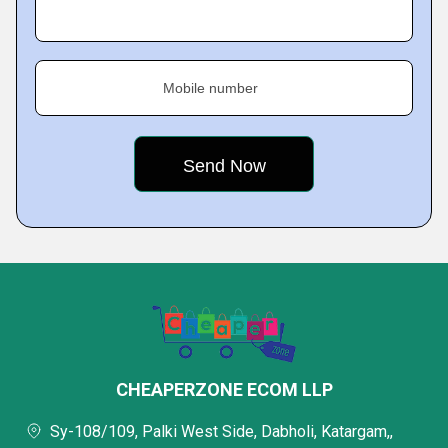
Mobile number
CHEAPERZONE ECOM LLP
Sy-108/109, Palki West Side, Dabholi, Katargam,,