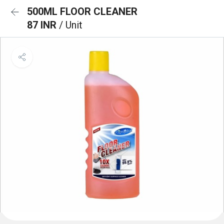
500ML FLOOR CLEANER
87 INR
/ Unit