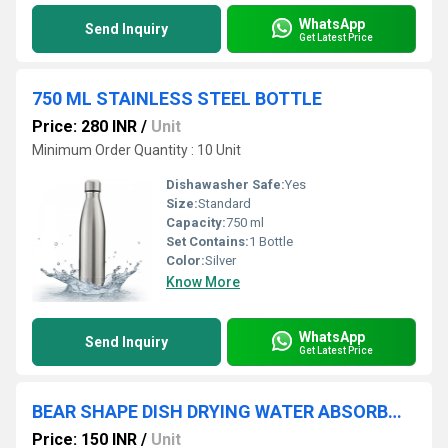
WhatsApp
Send Inquiry
Get Latest Price
750 ML STAINLESS STEEL BOTTLE
Price: 280 INR
/
Unit
Minimum Order Quantity : 10 Unit
Dishawasher Safe:
Yes
Size:
Standard
Capacity:
750 ml
Set Contains:
1 Bottle
Color:
Silver
Know More
WhatsApp
Send Inquiry
Get Latest Price
BEAR SHAPE DISH DRYING WATER ABSORBMENT MAT FOR KITHCHEN
Price: 150 INR
/
Unit