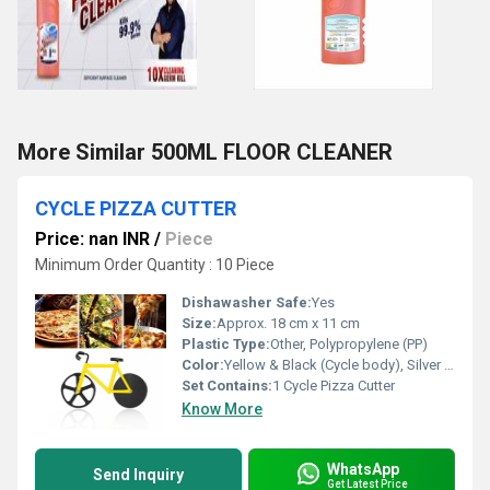
More Similar 500ML FLOOR CLEANER
CYCLE PIZZA CUTTER
Price: nan INR
/
Piece
Minimum Order Quantity : 10 Piece
Dishawasher Safe:
Yes
Size:
Approx. 18 cm x 11 cm
Plastic Type:
Other, Polypropylene (PP)
Color:
Yellow & Black (Cycle body), Silver (blade)
Set Contains:
1 Cycle Pizza Cutter
Know More
WhatsApp
Send Inquiry
Get Latest Price