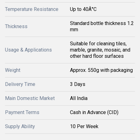
Temperature Resistance
Up to 40Â°C
Standard bottle thickness 1.2
Thickness
mm
Suitable for cleaning tiles,
Usage & Applications
marble, granite, mosaic, and
other hard floor surfaces
Weight
Approx. 550g with packaging
Delivery Time
3 Days
Main Domestic Market
All India
Payment Terms
Cash in Advance (CID)
Supply Ability
10 Per Week