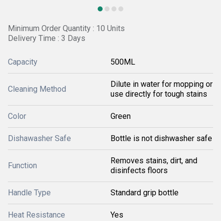
Minimum Order Quantity : 10 Units
Delivery Time : 3 Days
Capacity
500ML
Dilute in water for mopping or
Cleaning Method
use directly for tough stains
Color
Green
Dishawasher Safe
Bottle is not dishwasher safe
Removes stains, dirt, and
Function
disinfects floors
Handle Type
Standard grip bottle
Heat Resistance
Yes