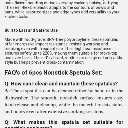
and efficient handling during everyday cooking, baking, or frying.
The semi-flexible plastic adapts to the contours of bowls and
pans, while assorted sizes and edge types add versatility to your
kitchen tasks.
Built to Last and Safe to Use
Made with food-grade, BPA-free polypropylene, these spatulas
offer impressive impact resistance, resisting warping and
breaking even with frequent use. Their high heat resistance
ensures safety up to 220C, making them suitable for stove-top
and oven tasks. The set's vibrant, multi-color design not only adds
style but helps prevent cross-contamination.
FAQ's of 6pcs Nonstick Spetula Set:
Q: How can I clean and maintain these spatulas?
A:
These spatulas can be cleaned either by hand or in the
dishwasher. The smooth, nonstick surface ensures easy
food release and cleanup, while the material resists stains
and odors even after extensive cooking sessions.
Q: What makes this spatula set suitable for