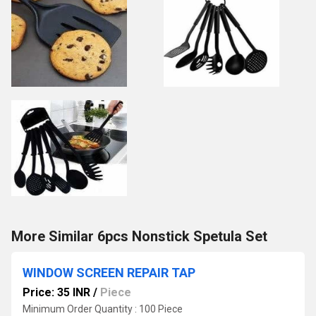
More Similar 6pcs Nonstick Spetula Set
WINDOW SCREEN REPAIR TAP
Price: 35 INR
/
Piece
Minimum Order Quantity : 100 Piece