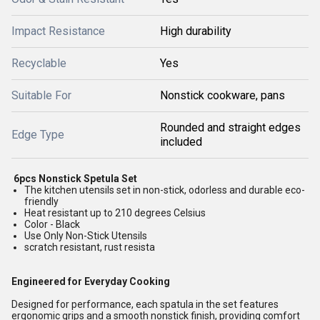
Impact Resistance
High durability
Recyclable
Yes
Suitable For
Nonstick cookware, pans
Rounded and straight edges
Edge Type
included
6pcs Nonstick Spetula Set
The kitchen utensils set in non-stick, odorless and durable eco-
friendly
Heat resistant up to 210 degrees Celsius
Color - Black
Use Only Non-Stick Utensils
scratch resistant, rust resista
Engineered for Everyday Cooking
Designed for performance, each spatula in the set features
ergonomic grips and a smooth nonstick finish, providing comfort