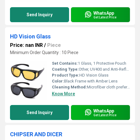
WhatsApp
Send Inquiry
Get Latest Price
HD Vision Glass
Price: nan INR
/
Piece
Minimum Order Quantity : 10 Piece
Set Contains:
1 Glass, 1 Protective Pouch
Coating Type:
Other, UV400 and Anti-Reflective Coating
Product Type:
HD Vision Glass
Color:
Black Frame with Amber Lens
Cleaning Method:
Microfiber cloth preferred
Know More
WhatsApp
Send Inquiry
Get Latest Price
CHIPSER AND DICER