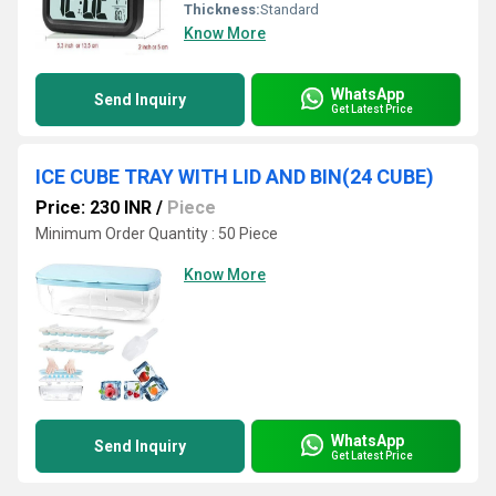
Thickness:
Standard
Know More
WhatsApp
Send Inquiry
Get Latest Price
ICE CUBE TRAY WITH LID AND BIN(24 CUBE)
Price: 230 INR
/
Piece
Minimum Order Quantity : 50 Piece
Know More
WhatsApp
Send Inquiry
Get Latest Price