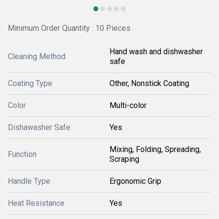
Minimum Order Quantity : 10 Pieces
Hand wash and dishwasher
Cleaning Method
safe
Coating Type
Other, Nonstick Coating
Color
Multi-color
Dishawasher Safe
Yes
Mixing, Folding, Spreading,
Function
Scraping
Handle Type
Ergonomic Grip
Heat Resistance
Yes