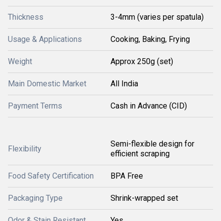
Thickness
3-4mm (varies per spatula)
Usage & Applications
Cooking, Baking, Frying
Weight
Approx 250g (set)
Main Domestic Market
All India
Payment Terms
Cash in Advance (CID)
Semi-flexible design for
Flexibility
efficient scraping
Food Safety Certification
BPA Free
Packaging Type
Shrink-wrapped set
Odor & Stain Resistant
Yes