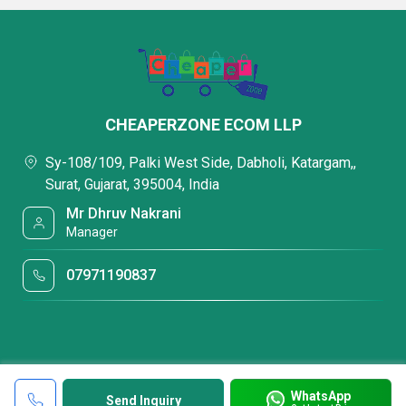
CHEAPERZONE ECOM LLP
Sy-108/109, Palki West Side, Dabholi, Katargam,,
Surat, Gujarat, 395004, India
Mr Dhruv Nakrani
Manager
07971190837
WhatsApp
Send Inquiry