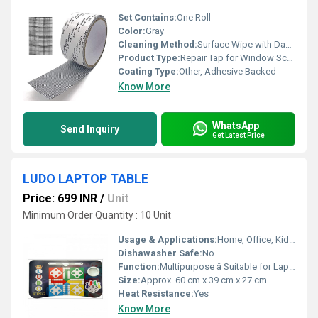
Set Contains:
One Roll
Color:
Gray
Cleaning Method:
Surface Wipe with Damp Cloth
Product Type:
Repair Tap for Window Screen
Coating Type:
Other, Adhesive Backed
Know More
WhatsApp
Send Inquiry
Get Latest Price
LUDO LAPTOP TABLE
Price: 699 INR
/
Unit
Minimum Order Quantity : 10 Unit
Usage & Applications:
Home, Office, Kids Study Table, Bed Table, Game Table
Dishawasher Safe:
No
Function:
Multipurpose â Suitable for Laptop, Study, Dining, and Games
Size:
Approx. 60 cm x 39 cm x 27 cm
Heat Resistance:
Yes
Know More