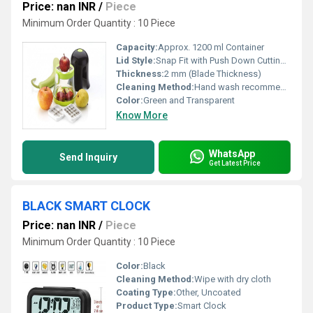
Price: nan INR
/
Piece
Minimum Order Quantity : 10 Piece
Capacity:
Approx. 1200 ml Container
Lid Style:
Snap Fit with Push Down Cutting Mechanism
Thickness:
2 mm (Blade Thickness)
Cleaning Method:
Hand wash recommended; Dishwasher safe
Color:
Green and Transparent
Know More
WhatsApp
Send Inquiry
Get Latest Price
BLACK SMART CLOCK
Price: nan INR
/
Piece
Minimum Order Quantity : 10 Piece
Color:
Black
Cleaning Method:
Wipe with dry cloth
Coating Type:
Other, Uncoated
Product Type:
Smart Clock