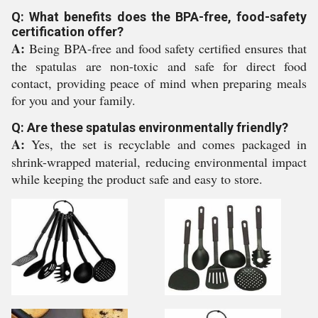
Q: What benefits does the BPA-free, food-safety
certification offer?
A:
Being BPA-free and food safety certified ensures that
the spatulas are non-toxic and safe for direct food
contact, providing peace of mind when preparing meals
for you and your family.
Q: Are these spatulas environmentally friendly?
A:
Yes, the set is recyclable and comes packaged in
shrink-wrapped material, reducing environmental impact
while keeping the product safe and easy to store.