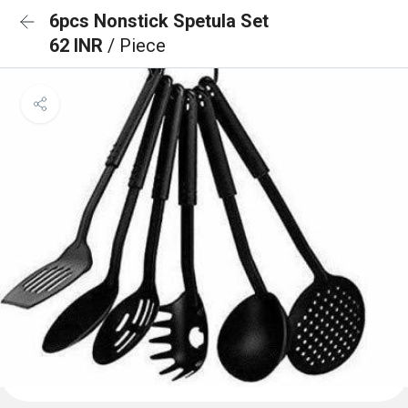
6pcs Nonstick Spetula Set
62 INR
/ Piece