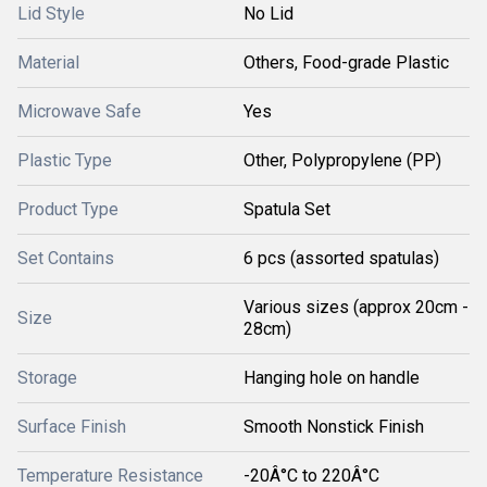
Lid Style
No Lid
Material
Others, Food-grade Plastic
Microwave Safe
Yes
Plastic Type
Other, Polypropylene (PP)
Product Type
Spatula Set
Set Contains
6 pcs (assorted spatulas)
Various sizes (approx 20cm -
Size
28cm)
Storage
Hanging hole on handle
Surface Finish
Smooth Nonstick Finish
Temperature Resistance
-20Â°C to 220Â°C