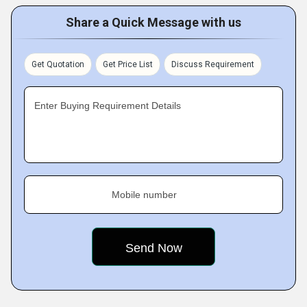
Share a Quick Message with us
Get Quotation
Get Price List
Discuss Requirement
Enter Buying Requirement Details
Mobile number