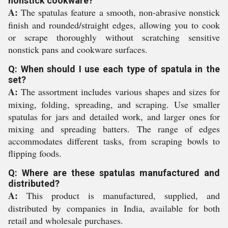
nonstick cookware?
A:
The spatulas feature a smooth, non-abrasive nonstick
finish and rounded/straight edges, allowing you to cook
or scrape thoroughly without scratching sensitive
nonstick pans and cookware surfaces.
Q: When should I use each type of spatula in the
set?
A:
The assortment includes various shapes and sizes for
mixing, folding, spreading, and scraping. Use smaller
spatulas for jars and detailed work, and larger ones for
mixing and spreading batters. The range of edges
accommodates different tasks, from scraping bowls to
flipping foods.
Q: Where are these spatulas manufactured and
distributed?
A:
This product is manufactured, supplied, and
distributed by companies in India, available for both
retail and wholesale purchases.