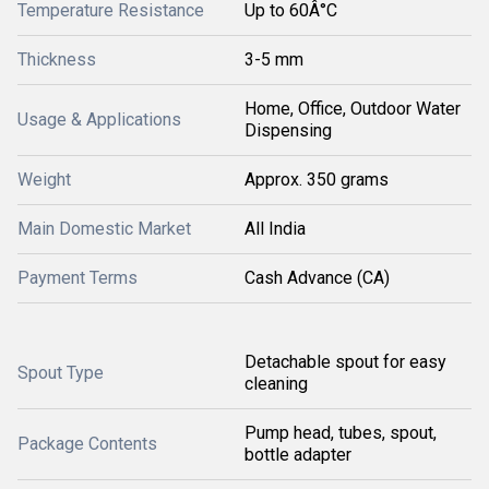
Temperature Resistance
Up to 60Â°C
Thickness
3-5 mm
Home, Office, Outdoor Water
Usage & Applications
Dispensing
Weight
Approx. 350 grams
Main Domestic Market
All India
Payment Terms
Cash Advance (CA)
Detachable spout for easy
Spout Type
cleaning
Pump head, tubes, spout,
Package Contents
bottle adapter