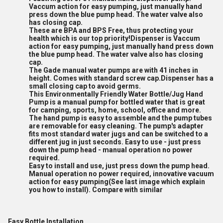
Vaccum action for easy pumping, just manually hand
press down the blue pump head. The water valve also
has closing cap.
These are BPA and BPS Free, thus protecting your
health which is our top priority!Dispenser is Vaccum
action for easy pumping, just manually hand press down
the blue pump head. The water valve also has closing
cap.
The Gade manual water pumps are with 41 inches in
height. Comes with standard screw cap.Dispenser has a
small closing cap to avoid germs.
This Environmentally Friendly Water Bottle/Jug Hand
Pump is a manual pump for bottled water that is great
for camping, sports, home, school, office and more.
The hand pump is easy to assemble and the pump tubes
are removable for easy cleaning. The pump's adapter
fits most standard water jugs and can be switched to a
different jug in just seconds. Easy to use - just press
down the pump head - manual operation no power
required.
Easy to install and use, just press down the pump head.
Manual operation no power required, innovative vacuum
action for easy pumping(See last image which explain
you how to install). Compare with similar
Easy Bottle Installation