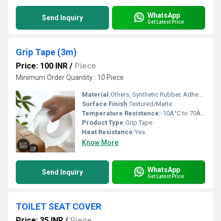
WhatsApp
Send Inquiry
Get Latest Price
Grip Tape (3m)
Price: 100 INR
/
Piece
Minimum Order Quantity : 10 Piece
Material:
Others, Synthetic Rubber, Adhesive Backing
Surface Finish:
Textured/Matte
Temperature Resistance:
-10Â°C to 70Â°C
Product Type:
Grip Tape
Heat Resistance:
Yes
Know More
WhatsApp
Send Inquiry
Get Latest Price
TOILET SEAT COVER
Price: 35 INR
/
Piece