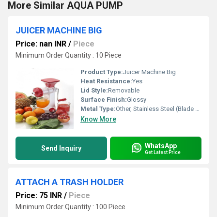
More Similar AQUA PUMP
JUICER MACHINE BIG
Price: nan INR
/
Piece
Minimum Order Quantity : 10 Piece
Product Type:
Juicer Machine Big
Heat Resistance:
Yes
Lid Style:
Removable
Surface Finish:
Glossy
Metal Type:
Other, Stainless Steel (Blade & Mesh)
Know More
WhatsApp
Send Inquiry
Get Latest Price
ATTACH A TRASH HOLDER
Price: 75 INR
/
Piece
Minimum Order Quantity : 100 Piece