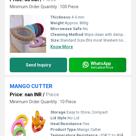
Minimum Order Quantity : 100 Piece
Thickness:
4-5 mm
Weight:
Approx. 800g
Microwave Safe:
No
Cleaning Method:
Wipe clean with damp cloth, use mild detergent
Size:
Standard Size (fits most Western toilets)
Know More
WhatsApp
Send Inquiry
Get Latest Price
MANGO CUTTER
Price: nan INR
/
Piece
Minimum Order Quantity : 10 Piece
Storage:
Easy to Store, Compact
Lid Style:
No Lid
Heat Resistance:
Yes
Product Type:
Mango Cutter
Temperature Resistance:
-20Â°C to 80Â°C