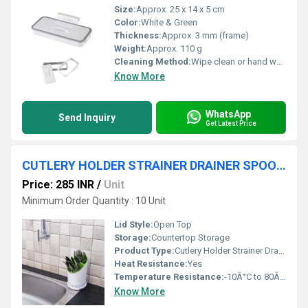
Size:
Approx. 25 x 14 x 5 cm
Color:
White & Green
Thickness:
Approx. 3 mm (frame)
Weight:
Approx. 110 g
Cleaning Method:
Wipe clean or hand wash
Know More
WhatsApp
Send Inquiry
Get Latest Price
CUTLERY HOLDER STRAINER DRAINER SPOON FORK ORGANIZER
Price: 285 INR
/
Unit
Minimum Order Quantity : 10 Unit
Lid Style:
Open Top
Storage:
Countertop Storage
Product Type:
Cutlery Holder Strainer Drainer Organizer
Heat Resistance:
Yes
Temperature Resistance:
-10Â°C to 80Â°C
Know More