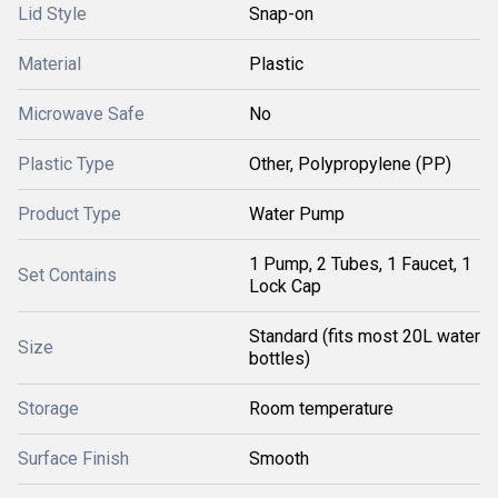
Lid Style
Snap-on
Material
Plastic
Microwave Safe
No
Plastic Type
Other, Polypropylene (PP)
Product Type
Water Pump
1 Pump, 2 Tubes, 1 Faucet, 1
Set Contains
Lock Cap
Standard (fits most 20L water
Size
bottles)
Storage
Room temperature
Surface Finish
Smooth