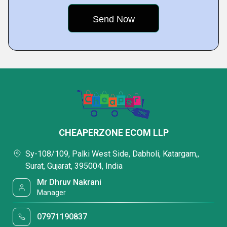
CHEAPERZONE ECOM LLP
Sy-108/109, Palki West Side, Dabholi, Katargam,,
Surat, Gujarat, 395004, India
Mr Dhruv Nakrani
Manager
07971190837