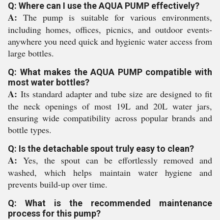
Q: Where can I use the AQUA PUMP effectively?
A:
The pump is suitable for various environments,
including homes, offices, picnics, and outdoor events-
anywhere you need quick and hygienic water access from
large bottles.
Q: What makes the AQUA PUMP compatible with
most water bottles?
A:
Its standard adapter and tube size are designed to fit
the neck openings of most 19L and 20L water jars,
ensuring wide compatibility across popular brands and
bottle types.
Q: Is the detachable spout truly easy to clean?
A:
Yes, the spout can be effortlessly removed and
washed, which helps maintain water hygiene and
prevents build-up over time.
Q: What is the recommended maintenance
process for this pump?