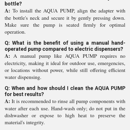
bottle?
A:
To install the AQUA PUMP, align the adapter with
the bottle's neck and secure it by gently pressing down.
Make sure the pump is seated firmly for optimal
operation.
Q: What is the benefit of using a manual hand-
operated pump compared to electric dispensers?
A:
A manual pump like AQUA PUMP requires no
electricity, making it ideal for outdoor use, emergencies,
or locations without power, while still offering efficient
water dispensing.
Q: When and how should I clean the AQUA PUMP
for best results?
A:
It is recommended to rinse all pump components with
water after each use. Hand-wash only; do not put in the
dishwasher or expose to high heat to preserve the
material's integrity.