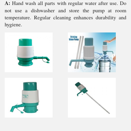
A:
Hand wash all parts with regular water after use. Do
not use a dishwasher and store the pump at room
temperature. Regular cleaning enhances durability and
hygiene.