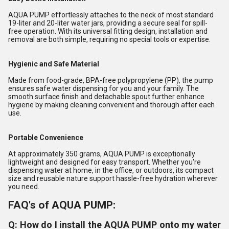
AQUA PUMP effortlessly attaches to the neck of most standard
19-liter and 20-liter water jars, providing a secure seal for spill-
free operation. With its universal fitting design, installation and
removal are both simple, requiring no special tools or expertise.
Hygienic and Safe Material
Made from food-grade, BPA-free polypropylene (PP), the pump
ensures safe water dispensing for you and your family. The
smooth surface finish and detachable spout further enhance
hygiene by making cleaning convenient and thorough after each
use.
Portable Convenience
At approximately 350 grams, AQUA PUMP is exceptionally
lightweight and designed for easy transport. Whether you're
dispensing water at home, in the office, or outdoors, its compact
size and reusable nature support hassle-free hydration wherever
you need.
FAQ's of AQUA PUMP:
Q: How do I install the AQUA PUMP onto my water