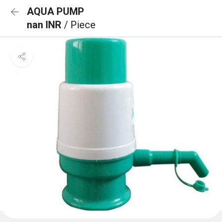
AQUA PUMP
nan INR
/ Piece