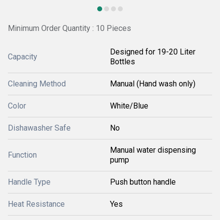
Minimum Order Quantity : 10 Pieces
Designed for 19-20 Liter
Capacity
Bottles
Cleaning Method
Manual (Hand wash only)
Color
White/Blue
Dishawasher Safe
No
Manual water dispensing
Function
pump
Handle Type
Push button handle
Heat Resistance
Yes