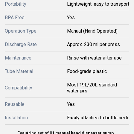
Portability
Lightweight, easy to transport
BPA Free
Yes
Operation Type
Manual (Hand Operated)
Discharge Rate
Approx. 230 ml per press
Maintenance
Rinse with water after use
Tube Material
Food-grade plastic
Most 19L/20L standard
Compatibility
water jars
Reusable
Yes
Installation
Easily attaches to bottle neck
Feautring set of 01 manual hand dispenser pump.