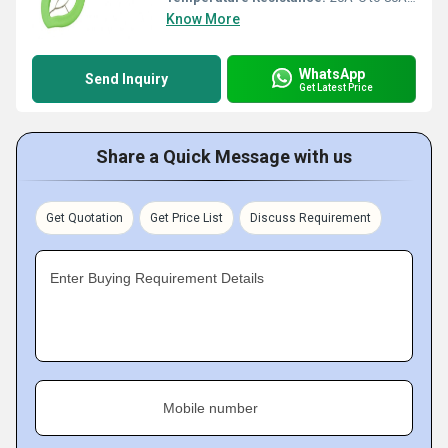
Know More
WhatsApp
Send Inquiry
Get Latest Price
Share a Quick Message with us
Get Quotation
Get Price List
Discuss Requirement
Enter Buying Requirement Details
Mobile number