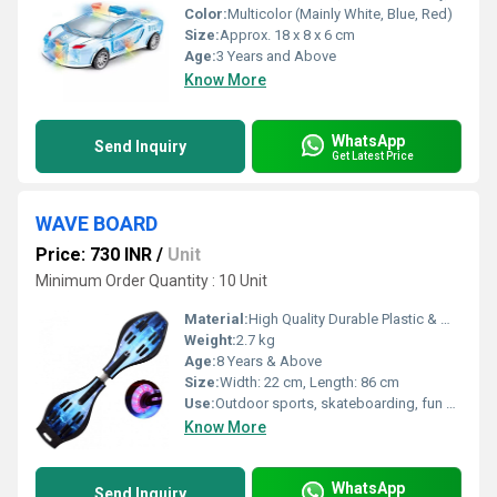
Color:
Multicolor (Mainly White, Blue, Red)
Size:
Approx. 18 x 8 x 6 cm
Age:
3 Years and Above
Know More
WhatsApp
Send Inquiry
Get Latest Price
WAVE BOARD
Price: 730 INR
/
Unit
Minimum Order Quantity : 10 Unit
Material:
High Quality Durable Plastic & Metal
Weight:
2.7 kg
Age:
8 Years & Above
Size:
Width: 22 cm, Length: 86 cm
Use:
Outdoor sports, skateboarding, fun and recreation
Know More
WhatsApp
Send Inquiry