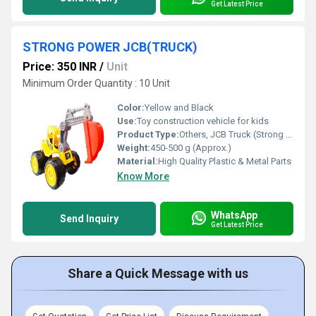
Get Latest Price
STRONG POWER JCB(TRUCK)
Price: 350 INR
/
Unit
Minimum Order Quantity : 10 Unit
Color:
Yellow and Black
Use:
Toy construction vehicle for kids
Product Type:
Others, JCB Truck (Strong Power)
Weight:
450-500 g (Approx.)
Material:
High Quality Plastic & Metal Parts
Know More
WhatsApp
Send Inquiry
Get Latest Price
Share a Quick Message with us