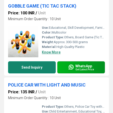
GOBBLE GAME (TIC TAC STACK)
Price: 100 INR
/
Unit
Minimum Order Quantity : 10 Unit
Use:
Educational, Skill Development, Family Entertainment
Color:
Multicolor
Product Type:
Others, Board Game (Tic Tac Stack)
Weight:
Approx. 300-500 grams
Material:
High-Quality Plastic
Know More
WhatsApp
Send Inquiry
Get Latest Price
POLICE CAR WITH LIGHT AND MUSIC
Price: 135 INR
/
Unit
Minimum Order Quantity : 10 Unit
Product Type:
Others, Police Car Toy with Light and Music
Use:
Child Entertainment, Educational Toy, Gift Item