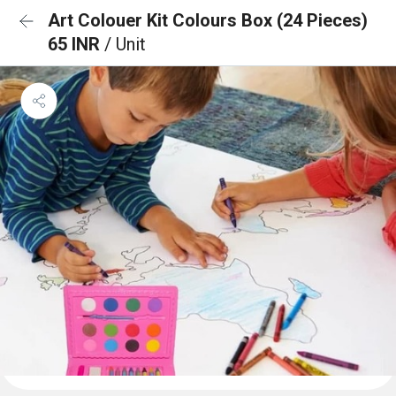
Art Colouer Kit Colours Box (24 Pieces)
65 INR
/ Unit