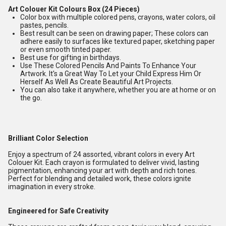
Art Colouer Kit Colours Box (24 Pieces)
Color box with multiple colored pens, crayons, water colors, oil
pastes, pencils.
Best result can be seen on drawing paper; These colors can
adhere easily to surfaces like textured paper, sketching paper
or even smooth tinted paper.
Best use for gifting in birthdays.
Use These Colored Pencils And Paints To Enhance Your
Artwork. It's a Great Way To Let your Child Express Him Or
Herself As Well As Create Beautiful Art Projects.
You can also take it anywhere, whether you are at home or on
the go.
Brilliant Color Selection
Enjoy a spectrum of 24 assorted, vibrant colors in every Art
Colouer Kit. Each crayon is formulated to deliver vivid, lasting
pigmentation, enhancing your art with depth and rich tones.
Perfect for blending and detailed work, these colors ignite
imagination in every stroke.
Engineered for Safe Creativity