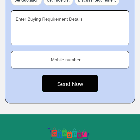
Get Quotation
Get Price List
Discuss Requirement
Enter Buying Requirement Details
Mobile number