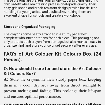
These crayons are crafted from a non-toxic wax blend, ensuring
child safety while maintaining professional-grade quality. Their
easy-grip shape and break-resistant design provide hassle-free
handling for young artists and adults alike, making them an
excellent choice for schools and creative workshops.
Sturdy and Organized Packaging
The crayons come neatly arranged in a sturdy paper box,
complete with inner partitions for each piece. This packaging not
only protects each crayon from damage, but also makes it easy to
organize, find, and store your color set securely after every use.
FAQ's of Art Colouer Kit Colours Box (24
Pieces):
Q: How should I care for and store the Art Colouer
Kit Colours Box?
A:
Store the crayons in their sturdy paper box, keeping
them in a cool, dry area away from direct sunlight to
prevent melting and fading. This prolongs their lifespan
and ensures optimal performance.