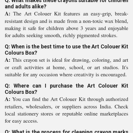
Q: What makes these crayons suitable for children
and adults alike?
A:
The Art Colouer Kit features an easy-grip, break-
resistant design and is made from a non-toxic wax blend,
making it safe for children above 3 years and enjoyable
for adults seeking smooth, richly pigmented strokes.
Q: When is the best time to use the Art Colouer Kit
Colours Box?
A:
This crayon set is ideal for drawing, coloring, and art
or craft activities at home, school, or art studios. It's
suitable for any occasion where creativity is encouraged.
Q: Where can I purchase the Art Colouer Kit
Colours Box?
A:
You can find the Art Colouer Kit through authorized
retailers, wholesalers, or suppliers across India. Check
local stationery stores or reputable online marketplaces
for easy access.
Q: What is the process for cleaning crayon marks