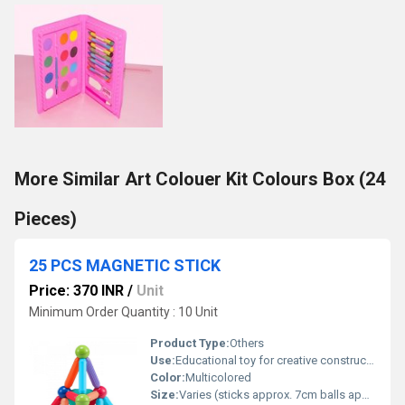
More Similar Art Colouer Kit Colours Box (24
Pieces)
25 PCS MAGNETIC STICK
Price: 370 INR
/
Unit
Minimum Order Quantity : 10 Unit
Product Type:
Others
Use:
Educational toy for creative construction and imagination
Color:
Multicolored
Size:
Varies (sticks approx. 7cm balls approx. 3cm diameter)