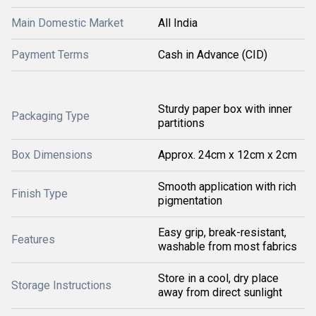
Main Domestic Market
All India
Payment Terms
Cash in Advance (CID)
Sturdy paper box with inner
Packaging Type
partitions
Box Dimensions
Approx. 24cm x 12cm x 2cm
Smooth application with rich
Finish Type
pigmentation
Easy grip, break-resistant,
Features
washable from most fabrics
Store in a cool, dry place
Storage Instructions
away from direct sunlight