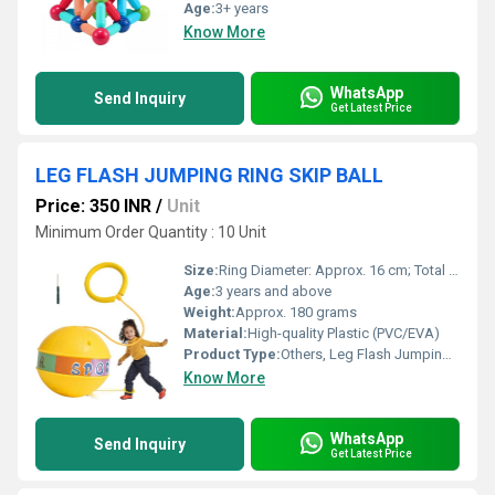
Age:
3+ years
Know More
WhatsApp
Send Inquiry
Get Latest Price
LEG FLASH JUMPING RING SKIP BALL
Price: 350 INR
/
Unit
Minimum Order Quantity : 10 Unit
Size:
Ring Diameter: Approx. 16 cm; Total Length: Approx. 62 cm
Age:
3 years and above
Weight:
Approx. 180 grams
Material:
High-quality Plastic (PVC/EVA)
Product Type:
Others, Leg Flash Jumping Ring Skip Ball
Know More
WhatsApp
Send Inquiry
Get Latest Price