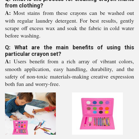
from clothing?
A:
Most stains from these crayons can be washed out
with regular laundry detergent. For best results, gently
scrape off excess wax and soak the fabric in cold water
before washing.
Q: What are the main benefits of using this
particular crayon set?
A:
Users benefit from a rich array of vibrant colors,
smooth application, easy handling, durability, and the
safety of non-toxic materials-making creative expression
both fun and worry-free.