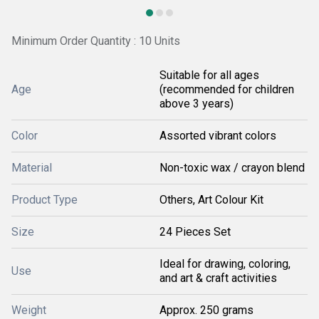
Minimum Order Quantity : 10 Units
Suitable for all ages
Age
(recommended for children
above 3 years)
Color
Assorted vibrant colors
Material
Non-toxic wax / crayon blend
Product Type
Others, Art Colour Kit
Size
24 Pieces Set
Ideal for drawing, coloring,
Use
and art & craft activities
Weight
Approx. 250 grams