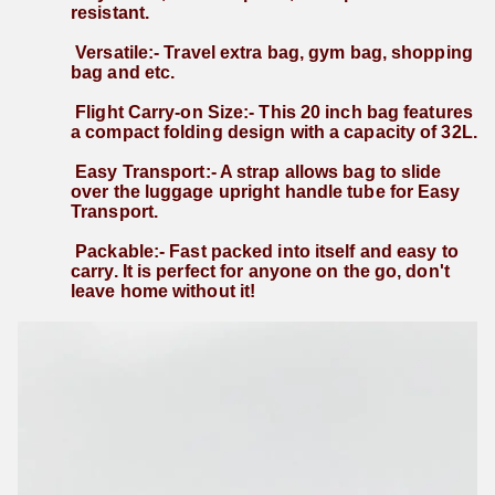
resistant. 
 Versatile:- Travel extra bag, gym bag, shopping 
bag and etc. 
 Flight Carry-on Size:- This 20 inch bag features 
a compact folding design with a capacity of 32L. 
 Easy Transport:- A strap allows bag to slide 
over the luggage upright handle tube for Easy 
Transport. 
 Packable:- Fast packed into itself and easy to 
carry. It is perfect for anyone on the go, don't 
leave home without it!