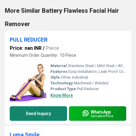
More Similar Battery Flawless Facial Hair
Remover
PULL REDUCER
Price: nan INR
/
Piece
Minimum Order Quantity : 10 Piece
Material:
Stainless Steel / Mild Steel / Alloy Steel
Features:
Easy Installation, Leak Proof Connection
Style:
Other, Industrial
Technology:
Machined / Welded
Product Type:
Pull Reducer
Know More
WhatsApp
Send Inquiry
Get Latest Price
Luma Smile