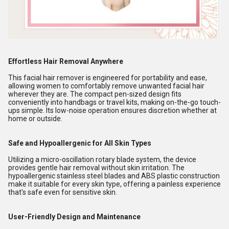
Effortless Hair Removal Anywhere
This facial hair remover is engineered for portability and ease,
allowing women to comfortably remove unwanted facial hair
wherever they are. The compact pen-sized design fits
conveniently into handbags or travel kits, making on-the-go touch-
ups simple. Its low-noise operation ensures discretion whether at
home or outside.
Safe and Hypoallergenic for All Skin Types
Utilizing a micro-oscillation rotary blade system, the device
provides gentle hair removal without skin irritation. The
hypoallergenic stainless steel blades and ABS plastic construction
make it suitable for every skin type, offering a painless experience
that's safe even for sensitive skin.
User-Friendly Design and Maintenance