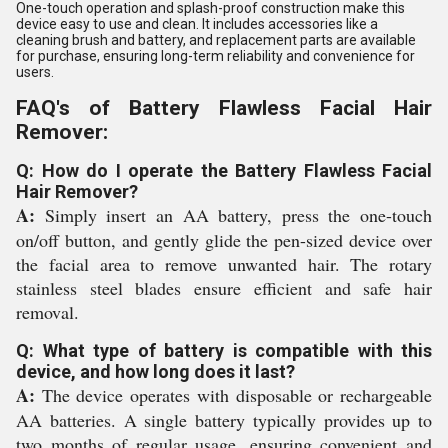
One-touch operation and splash-proof construction make this
device easy to use and clean. It includes accessories like a
cleaning brush and battery, and replacement parts are available
for purchase, ensuring long-term reliability and convenience for
users.
FAQ's of Battery Flawless Facial Hair
Remover:
Q: How do I operate the Battery Flawless Facial
Hair Remover?
A:
Simply insert an AA battery, press the one-touch
on/off button, and gently glide the pen-sized device over
the facial area to remove unwanted hair. The rotary
stainless steel blades ensure efficient and safe hair
removal.
Q: What type of battery is compatible with this
device, and how long does it last?
A:
The device operates with disposable or rechargeable
AA batteries. A single battery typically provides up to
two months of regular usage, ensuring convenient and