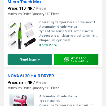
Micro Touch Max
Price: 110 INR
/
Piece
Minimum Order Quantity : 10 Piece
Operating Temperature:
Normal room temperature
Automation Grade:
Manual
Type:
Micro Touch Max Electric Trimmer
Accessories:
1 cleaning brush, 2 trimming comb attachments
Shape:
Slim cylindrical
Know More
WhatsApp
Send Inquiry
Get Latest Price
NOVA 6130 HAIR DRYER
Price: nan INR
/
Piece
Minimum Order Quantity : 10 Piece
Automation Grade:
Manual
Type:
Handheld
Operating Temperature:
Standard Room Temperature