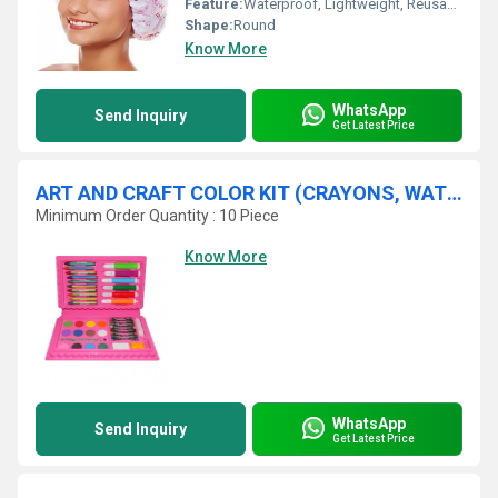
Feature:
Waterproof, Lightweight, Reusable
Shape:
Round
Know More
WhatsApp
Send Inquiry
Get Latest Price
ART AND CRAFT COLOR KIT (CRAYONS, WATER COLOR, SKETCH PENS)-42PCS
Minimum Order Quantity : 10 Piece
Know More
WhatsApp
Send Inquiry
Get Latest Price