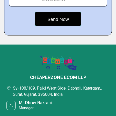
CHEAPERZONE ECOM LLP
Sy-108/109, Palki West Side, Dabholi, Katargam,,
Surat, Gujarat, 395004, India
Mr Dhruv Nakrani
Manager