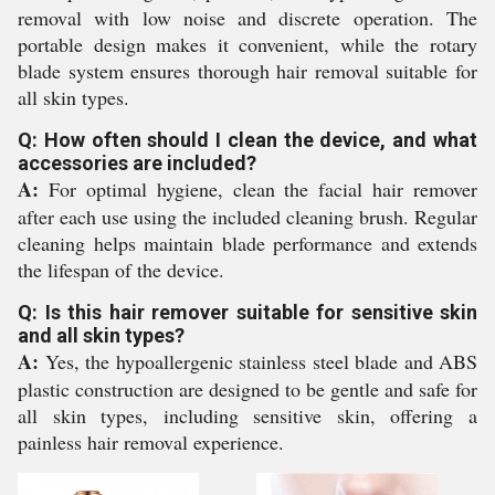
removal with low noise and discrete operation. The
portable design makes it convenient, while the rotary
blade system ensures thorough hair removal suitable for
all skin types.
Q: How often should I clean the device, and what
accessories are included?
A:
For optimal hygiene, clean the facial hair remover
after each use using the included cleaning brush. Regular
cleaning helps maintain blade performance and extends
the lifespan of the device.
Q: Is this hair remover suitable for sensitive skin
and all skin types?
A:
Yes, the hypoallergenic stainless steel blade and ABS
plastic construction are designed to be gentle and safe for
all skin types, including sensitive skin, offering a
painless hair removal experience.