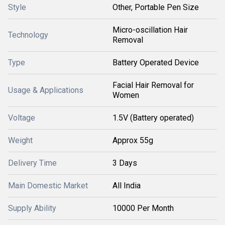
Style
Other, Portable Pen Size
Micro-oscillation Hair
Technology
Removal
Type
Battery Operated Device
Facial Hair Removal for
Usage & Applications
Women
Voltage
1.5V (Battery operated)
Weight
Approx 55g
Delivery Time
3 Days
Main Domestic Market
All India
Supply Ability
10000 Per Month