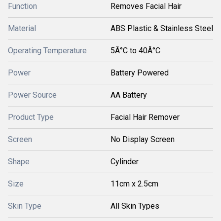
Function
Removes Facial Hair
Material
ABS Plastic & Stainless Steel
Operating Temperature
5Â°C to 40Â°C
Power
Battery Powered
Power Source
AA Battery
Product Type
Facial Hair Remover
Screen
No Display Screen
Shape
Cylinder
Size
11cm x 2.5cm
Skin Type
All Skin Types