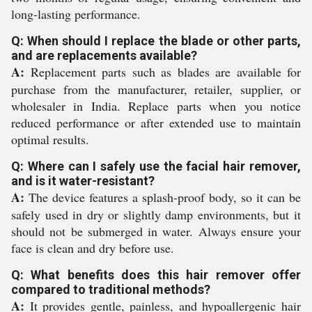
long-lasting performance.
Q: When should I replace the blade or other parts,
and are replacements available?
A:
Replacement parts such as blades are available for
purchase from the manufacturer, retailer, supplier, or
wholesaler in India. Replace parts when you notice
reduced performance or after extended use to maintain
optimal results.
Q: Where can I safely use the facial hair remover,
and is it water-resistant?
A:
The device features a splash-proof body, so it can be
safely used in dry or slightly damp environments, but it
should not be submerged in water. Always ensure your
face is clean and dry before use.
Q: What benefits does this hair remover offer
compared to traditional methods?
A:
It provides gentle, painless, and hypoallergenic hair