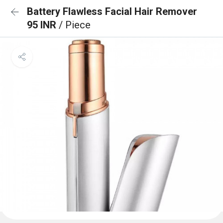
Battery Flawless Facial Hair Remover
95 INR
/ Piece