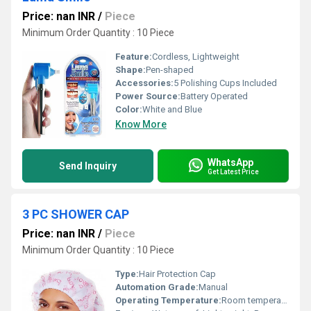
Price: nan INR
/
Piece
Minimum Order Quantity : 10 Piece
Feature:
Cordless, Lightweight
Shape:
Pen-shaped
Accessories:
5 Polishing Cups Included
Power Source:
Battery Operated
Color:
White and Blue
Know More
WhatsApp
Send Inquiry
Get Latest Price
3 PC SHOWER CAP
Price: nan INR
/
Piece
Minimum Order Quantity : 10 Piece
Type:
Hair Protection Cap
Automation Grade:
Manual
Operating Temperature:
Room temperature