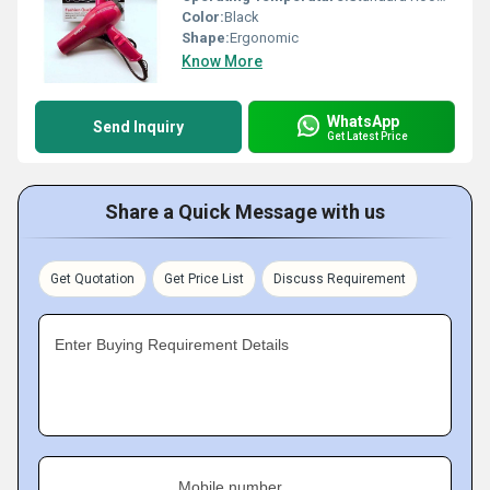
Color:
Black
Shape:
Ergonomic
Know More
WhatsApp
Send Inquiry
Get Latest Price
Share a Quick Message with us
Get Quotation
Get Price List
Discuss Requirement
Enter Buying Requirement Details
Mobile number