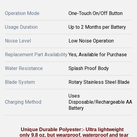
Operation Mode
One-Touch On/Off Button
Usage Duration
Up to 2 Months per Battery
Noise Level
Low Noise Operation
Replacement Part Availability
Yes, Available for Purchase
Water Resistance
Splash Proof Body
Blade System
Rotary Stainless Steel Blade
Uses
Charging Method
Disposable/Rechargeable AA
Battery
 Unique Durable Polyester:- Ultra lightweight 
only 9.8 oz, but wearproof, waterproof and tear 