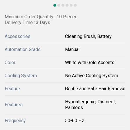
Minimum Order Quantity : 10 Pieces
Delivery Time : 3 Days
Accessories
Cleaning Brush, Battery
Automation Grade
Manual
Color
White with Gold Accents
Cooling System
No Active Cooling System
Feature
Gentle and Safe Hair Removal
Hypoallergenic, Discreet,
Features
Painless
Frequency
50-60 Hz