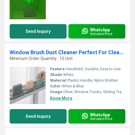
WhatsApp
Send Inquiry
Get Latest Price
Window Brush Dust Cleaner Perfect For Cleaning The Sliding Track
Minimum Order Quantity : 10 Unit
Feature:
Handheld, Durable, Easy to Use
Shade:
White
Material:
Plastic Handle, Nylon Bristles
Color:
White & Blue
Usage:
Other, Window Tracks, Sliding Tracks, Gaps, Crevices
Know More
WhatsApp
Send Inquiry
Get Latest Price