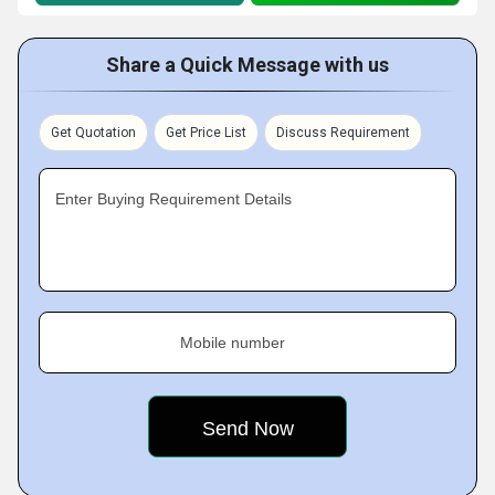
Share a Quick Message with us
Get Quotation
Get Price List
Discuss Requirement
Enter Buying Requirement Details
Mobile number