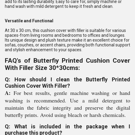
add to its lasting durability. Easy to care for, simply machine or
hand wash with mild detergent to keep it fresh and clean.
Versatile and Functional
At 30 x 30 cm, this cushion cover with filler is suitable for various
spaces-from living rooms and bedrooms to offices and lounges.
Its unique design and plush texture make it an excellent choice for
sofas, couches, or accent chairs, providing both functional support
and stylish enhancement to your spaces.
FAQ's of Butterfiy Printed Cushion Cover
With Filler Size 30*30cms:
Q: How should I clean the Butterfly Printed
Cushion Cover With Filler?
A:
For best results, gentle machine washing or hand
washing is recommended. Use a mild detergent to
maintain the fabric integrity and preserve the digital
butterfly prints. Avoid using bleach or harsh chemicals.
Q: What is included in the package when I
purchase this product?