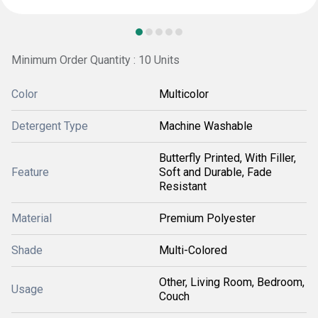
Minimum Order Quantity : 10 Units
Color
Multicolor
Detergent Type
Machine Washable
Butterfly Printed, With Filler,
Feature
Soft and Durable, Fade
Resistant
Material
Premium Polyester
Shade
Multi-Colored
Other, Living Room, Bedroom,
Usage
Couch