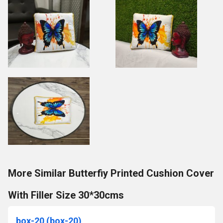
More Similar Butterfiy Printed Cushion Cover
With Filler Size 30*30cms
box-20 (box-20)