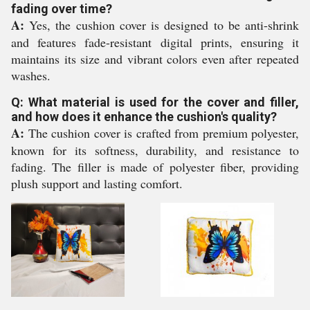
fading over time?
A:
Yes, the cushion cover is designed to be anti-shrink
and features fade-resistant digital prints, ensuring it
maintains its size and vibrant colors even after repeated
washes.
Q: What material is used for the cover and filler,
and how does it enhance the cushion's quality?
A:
The cushion cover is crafted from premium polyester,
known for its softness, durability, and resistance to
fading. The filler is made of polyester fiber, providing
plush support and lasting comfort.