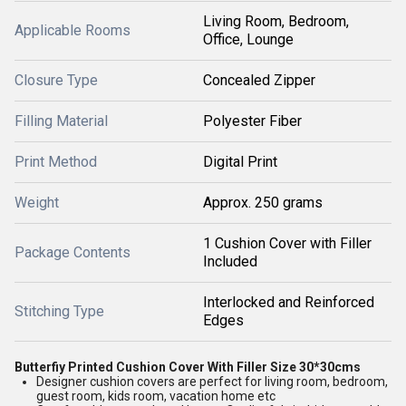
Living Room, Bedroom,
Applicable Rooms
Office, Lounge
Closure Type
Concealed Zipper
Filling Material
Polyester Fiber
Print Method
Digital Print
Weight
Approx. 250 grams
1 Cushion Cover with Filler
Package Contents
Included
Interlocked and Reinforced
Stitching Type
Edges
Butterfiy Printed Cushion Cover With Filler Size 30*30cms
Designer cushion covers are perfect for living room, bedroom,
guest room, kids room, vacation home etc