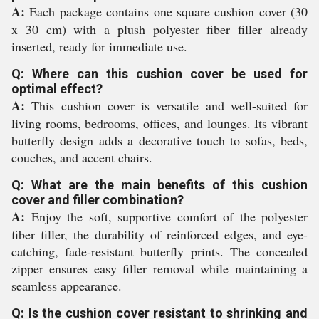
A:
Each package contains one square cushion cover (30
x 30 cm) with a plush polyester fiber filler already
inserted, ready for immediate use.
Q: Where can this cushion cover be used for
optimal effect?
A:
This cushion cover is versatile and well-suited for
living rooms, bedrooms, offices, and lounges. Its vibrant
butterfly design adds a decorative touch to sofas, beds,
couches, and accent chairs.
Q: What are the main benefits of this cushion
cover and filler combination?
A:
Enjoy the soft, supportive comfort of the polyester
fiber filler, the durability of reinforced edges, and eye-
catching, fade-resistant butterfly prints. The concealed
zipper ensures easy filler removal while maintaining a
seamless appearance.
Q: Is the cushion cover resistant to shrinking and