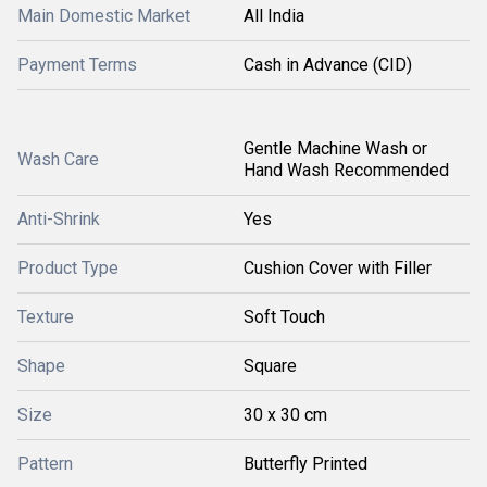
Main Domestic Market
All India
Payment Terms
Cash in Advance (CID)
Gentle Machine Wash or
Wash Care
Hand Wash Recommended
Anti-Shrink
Yes
Product Type
Cushion Cover with Filler
Texture
Soft Touch
Shape
Square
Size
30 x 30 cm
Pattern
Butterfly Printed