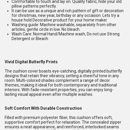
Comfortable to touch and lay on. Quality fabric, hide your old
pillow patterns perfectly.
It can be use as a unique and rich pattern of gift or decoration
for christmas, new year, birthday or any occasion. Lets try a
house hold Decorative product for your home maker
Washing guide: Machine washable, separately from other
articles, gentle circle in low. No bleach.
Wash Care: Normal Hand/Machine wash, Do not use Strong
Detergent or Bleach
Vivid Digital Butterfly Prints
The cushion cover boasts eye-catching, digitally printed butterfly
designs that retain their vibrancy, setting a cheerful tone in any
room. Multi-colored shades complement a range of decor
themes, making it ideal for both contemporary and traditional
interiors. With fade-resistant properties, you can enjoy long-
lasting visual appeal even after multiple washes.
Soft Comfort With Durable Construction
Filled with premium polyester fiber, this cushion offers soft,
supportive comfort perfect for relaxation. The concealed zipper
ensures a neat appearance, and reinforced, interlocked seams