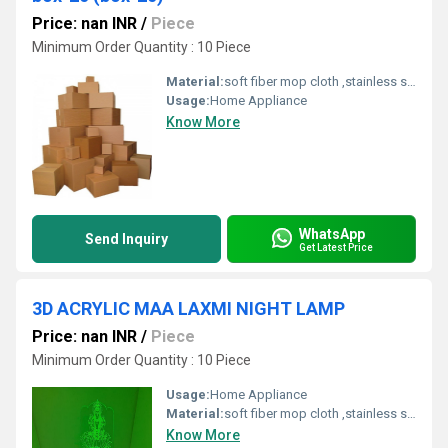
Price: nan INR
/
Piece
Minimum Order Quantity : 10 Piece
Material:
soft fiber mop cloth ,stainless steel handle,fiber,spinning mop
Usage:
Home Appliance
Know More
WhatsApp
Send Inquiry
Get Latest Price
3D ACRYLIC MAA LAXMI NIGHT LAMP
Price: nan INR
/
Piece
Minimum Order Quantity : 10 Piece
Usage:
Home Appliance
Material:
soft fiber mop cloth ,stainless steel handle,fiber,spinning mop
Know More