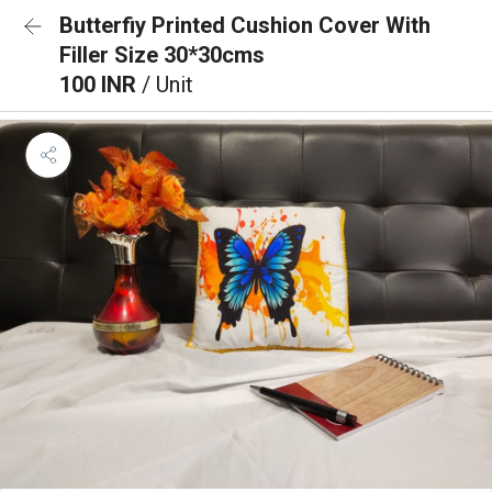
Butterfiy Printed Cushion Cover With
Filler Size 30*30cms
100 INR
/ Unit