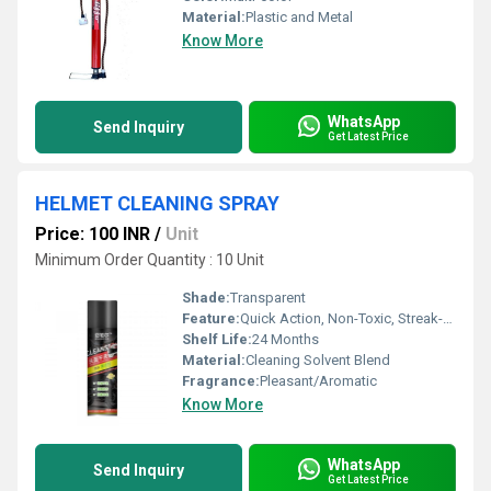
Material:
Plastic and Metal
Know More
WhatsApp
Send Inquiry
Get Latest Price
HELMET CLEANING SPRAY
Price: 100 INR
/
Unit
Minimum Order Quantity : 10 Unit
Shade:
Transparent
Feature:
Quick Action, Non-Toxic, Streak-Free, Anti-Bacterial
Shelf Life:
24 Months
Material:
Cleaning Solvent Blend
Fragrance:
Pleasant/Aromatic
Know More
WhatsApp
Send Inquiry
Get Latest Price