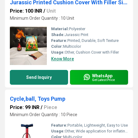
Jurassic Printed Cushion Cover With Filler Size 30*30cms
Price: 100 INR
/
Unit
Minimum Order Quantity : 10 Unit
Material:
Polyester
Shade:
Jurassic Print
Feature:
Printed, Durable, Soft Texture
Color:
Multicolor
Usage:
Other, Cushion Cover with Filler
Know More
WhatsApp
Send Inquiry
Get Latest Price
Cycle,ball, Toys Pump
Price: 99 INR
/
Piece
Minimum Order Quantity : 10 Piece
Feature:
Portable, Lightweight, Easy to Use
Usage:
Other, Wide application for inflating various inflatables
Color:
Multi-color