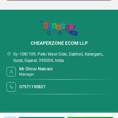
CHEAPERZONE ECOM LLP
Sy-108/109, Palki West Side, Dabholi, Katargam,,
Surat, Gujarat, 395004, India
Mr Dhruv Nakrani
Manager
07971190837