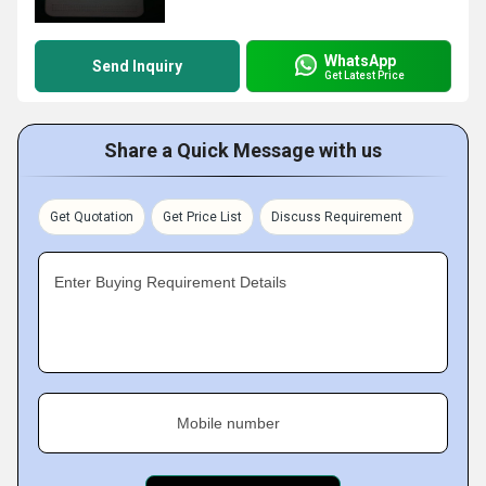
WhatsApp
Send Inquiry
Get Latest Price
Share a Quick Message with us
Get Quotation
Get Price List
Discuss Requirement
Enter Buying Requirement Details
Mobile number