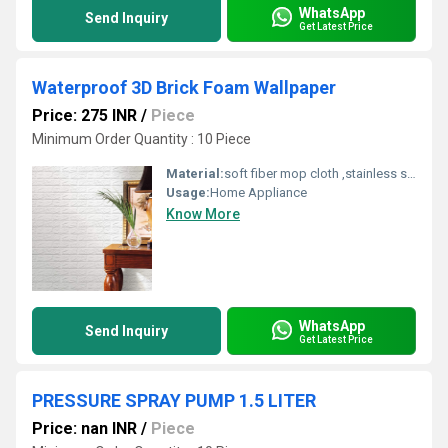
WhatsApp
Send Inquiry
Get Latest Price
Waterproof 3D Brick Foam Wallpaper
Price: 275 INR
/
Piece
Minimum Order Quantity : 10 Piece
Material:
soft fiber mop cloth ,stainless steel handle,fiber,spinning mop
Usage:
Home Appliance
Know More
WhatsApp
Send Inquiry
Get Latest Price
PRESSURE SPRAY PUMP 1.5 LITER
Price: nan INR
/
Piece