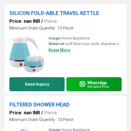
SILICON FOLD-ABLE TRAVEL KETTLE
Price: nan INR
/
Piece
Minimum Order Quantity : 10 Piece
Usage:
Home Appliance
Material:
soft fiber mop cloth ,stainless steel handle,fiber,spinning mop
Know More
WhatsApp
Send Inquiry
Get Latest Price
FILTERED SHOWER HEAD
Price: nan INR
/
Piece
Minimum Order Quantity : 10 Piece
Usage:
Home Appliance