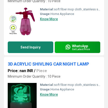
Minimum Order Quantity : 10 Piece
Material:
soft fiber mop cloth ,stainless steel handle,fiber,spinning mop
Usage:
Home Appliance
Know More
WhatsApp
Send Inquiry
Get Latest Price
3D ACRYLIC SHIVLING CAR NIGHT LAMP
Price: nan INR
/
Piece
Minimum Order Quantity : 10 Piece
Material:
soft fiber mop cloth ,stainless steel handle,fiber,spinning mop
Usage:
Home Appliance
Know More