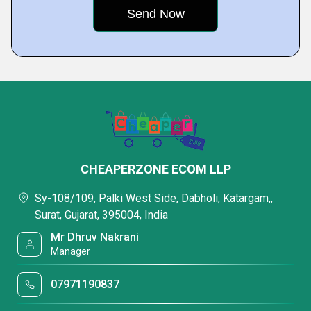
CHEAPERZONE ECOM LLP
Sy-108/109, Palki West Side, Dabholi, Katargam,,
Surat, Gujarat, 395004, India
Mr Dhruv Nakrani
Manager
07971190837