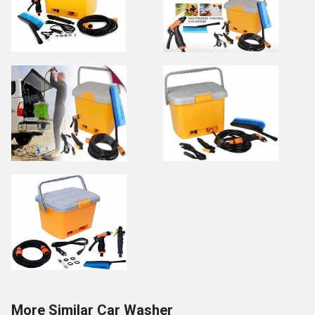
More Similar Car Washer