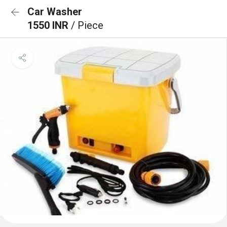
Car Washer
1550 INR
/ Piece