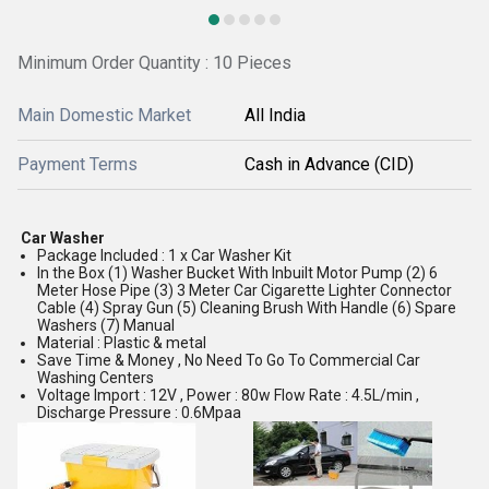
Minimum Order Quantity : 10 Pieces
Main Domestic Market
All India
Payment Terms
Cash in Advance (CID)
Car Washer
Package Included : 1 x Car Washer Kit
In the Box (1) Washer Bucket With Inbuilt Motor Pump (2) 6
Meter Hose Pipe (3) 3 Meter Car Cigarette Lighter Connector
Cable (4) Spray Gun (5) Cleaning Brush With Handle (6) Spare
Washers (7) Manual
Material : Plastic & metal
Save Time & Money , No Need To Go To Commercial Car
Washing Centers
Voltage Import : 12V , Power : 80w Flow Rate : 4.5L/min ,
Discharge Pressure : 0.6Mpaa