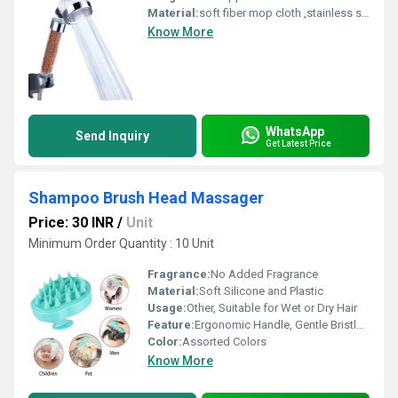
Material:
soft fiber mop cloth ,stainless steel handle,fiber,spinning mop
Know More
WhatsApp
Send Inquiry
Get Latest Price
Shampoo Brush Head Massager
Price: 30 INR
/
Unit
Minimum Order Quantity : 10 Unit
Fragrance:
No Added Fragrance
Material:
Soft Silicone and Plastic
Usage:
Other, Suitable for Wet or Dry Hair
Feature:
Ergonomic Handle, Gentle Bristles, Anti-slip design
Color:
Assorted Colors
Know More