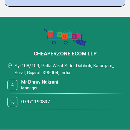
CHEAPERZONE ECOM LLP
Sy-108/109, Palki West Side, Dabholi, Katargam,,
Surat, Gujarat, 395004, India
Mr Dhruv Nakrani
Manager
07971190837