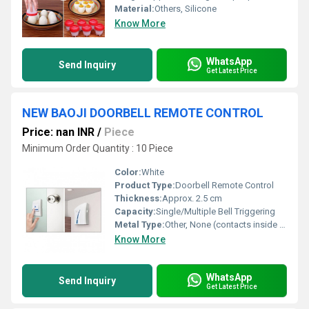
Material:
Others, Silicone
Know More
WhatsApp
Send Inquiry
Get Latest Price
NEW BAOJI DOORBELL REMOTE CONTROL
Price: nan INR
/
Piece
Minimum Order Quantity : 10 Piece
Color:
White
Product Type:
Doorbell Remote Control
Thickness:
Approx. 2.5 cm
Capacity:
Single/Multiple Bell Triggering
Metal Type:
Other, None (contacts inside may include copper or alloy)
Know More
WhatsApp
Send Inquiry
Get Latest Price