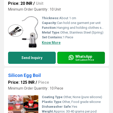
Price: 20 INR
/
Unit
Minimum Order Quantity : 10 Unit
Thickness:
About 1 cm
Capacity:
Can hold one garment per unit
Function:
Hanging and holding clothes securely
Metal Type:
Other, Stainless Steel (Spring)
Set Contains:
1 Piece
Know More
WhatsApp
Send Inquiry
Get Latest Price
Silicon Egg Boil
Price: 125 INR
/
Piece
Minimum Order Quantity : 10 Piece
Coating Type:
Other, None (pure silicone)
Plastic Type:
Other, Food grade silicone
Dishawasher Safe:
Yes
Weight:
Approx. 30-40 grams per pod