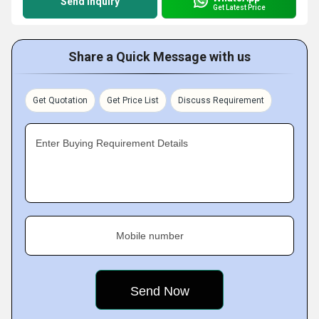
Send Inquiry
Get Latest Price
Share a Quick Message with us
Get Quotation
Get Price List
Discuss Requirement
Enter Buying Requirement Details
Mobile number