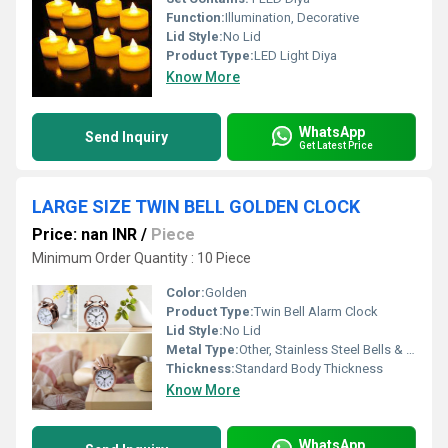
Function:
Illumination, Decorative
Lid Style:
No Lid
Product Type:
LED Light Diya
Know More
WhatsApp
Send Inquiry
Get Latest Price
LARGE SIZE TWIN BELL GOLDEN CLOCK
Price: nan INR
/
Piece
Minimum Order Quantity : 10 Piece
Color:
Golden
Product Type:
Twin Bell Alarm Clock
Lid Style:
No Lid
Metal Type:
Other, Stainless Steel Bells & Frame
Thickness:
Standard Body Thickness
Know More
WhatsApp