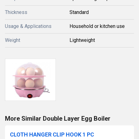
Thickness
Standard
Usage & Applications
Household or kitchen use
Weight
Lightweight
More Similar Double Layer Egg Boiler
CLOTH HANGER CLIP HOOK 1 PC