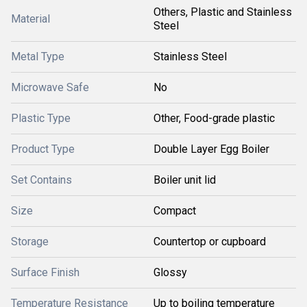
Others, Plastic and Stainless
Material
Steel
Metal Type
Stainless Steel
Microwave Safe
No
Plastic Type
Other, Food-grade plastic
Product Type
Double Layer Egg Boiler
Set Contains
Boiler unit lid
Size
Compact
Storage
Countertop or cupboard
Surface Finish
Glossy
Temperature Resistance
Up to boiling temperature