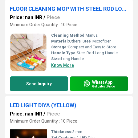
FLOOR CLEANING MOP WITH STEEL ROD LONG HANDLE
Price: nan INR
/
Piece
Minimum Order Quantity : 10 Piece
Cleaning Method:
Manual
Material:
Others, Steel Microfiber
Storage:
Compact and Easy to Store
Handle Type:
Steel Rod Long Handle
Size:
Long Handle
Know More
WhatsApp
Send Inquiry
Get Latest Price
LED LIGHT DIYA (YELLOW)
Price: nan INR
/
Piece
Minimum Order Quantity : 10 Piece
Thickness:
3 mm
Set Contains:
1 LED Diya