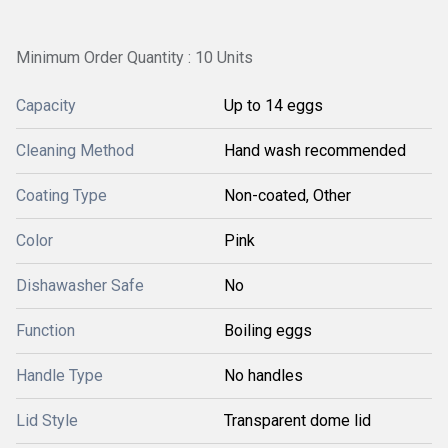
Minimum Order Quantity : 10 Units
Capacity
Up to 14 eggs
Cleaning Method
Hand wash recommended
Coating Type
Non-coated, Other
Color
Pink
Dishawasher Safe
No
Function
Boiling eggs
Handle Type
No handles
Lid Style
Transparent dome lid