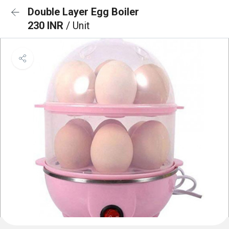
Double Layer Egg Boiler
230 INR
/ Unit