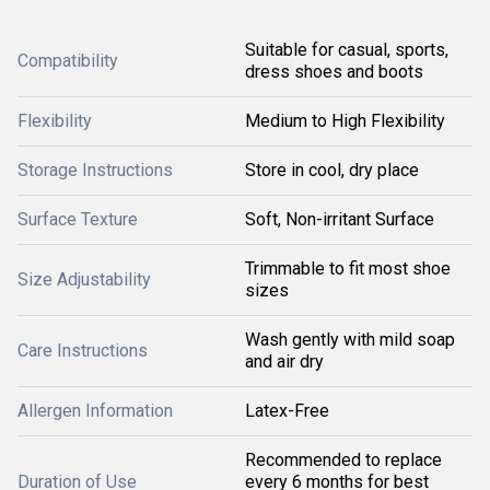
Suitable for casual, sports,
Compatibility
dress shoes and boots
Flexibility
Medium to High Flexibility
Storage Instructions
Store in cool, dry place
Surface Texture
Soft, Non-irritant Surface
Trimmable to fit most shoe
Size Adjustability
sizes
Wash gently with mild soap
Care Instructions
and air dry
Allergen Information
Latex-Free
Recommended to replace
Duration of Use
every 6 months for best