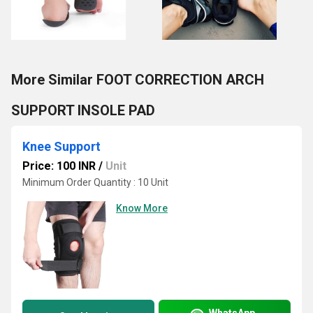
More Similar FOOT CORRECTION ARCH
SUPPORT INSOLE PAD
Knee Support
Price: 100 INR
/
Unit
Minimum Order Quantity : 10 Unit
Know More
WhatsApp