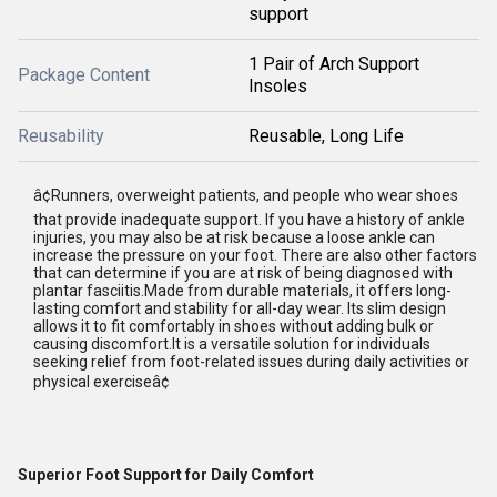
support
1 Pair of Arch Support
Package Content
Insoles
Reusability
Reusable, Long Life
â¢Runners, overweight patients, and people who wear shoes
that provide inadequate support. If you have a history of ankle
injuries, you may also be at risk because a loose ankle can
increase the pressure on your foot. There are also other factors
that can determine if you are at risk of being diagnosed with
plantar fasciitis.Made from durable materials, it offers long-
lasting comfort and stability for all-day wear. Its slim design
allows it to fit comfortably in shoes without adding bulk or
causing discomfort.It is a versatile solution for individuals
seeking relief from foot-related issues during daily activities or
physical exerciseâ¢
Superior Foot Support for Daily Comfort