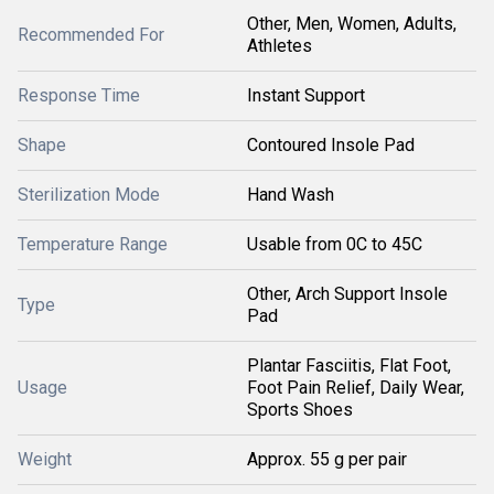
Other, Men, Women, Adults,
Recommended For
Athletes
Response Time
Instant Support
Shape
Contoured Insole Pad
Sterilization Mode
Hand Wash
Temperature Range
Usable from 0C to 45C
Other, Arch Support Insole
Type
Pad
Plantar Fasciitis, Flat Foot,
Usage
Foot Pain Relief, Daily Wear,
Sports Shoes
Weight
Approx. 55 g per pair