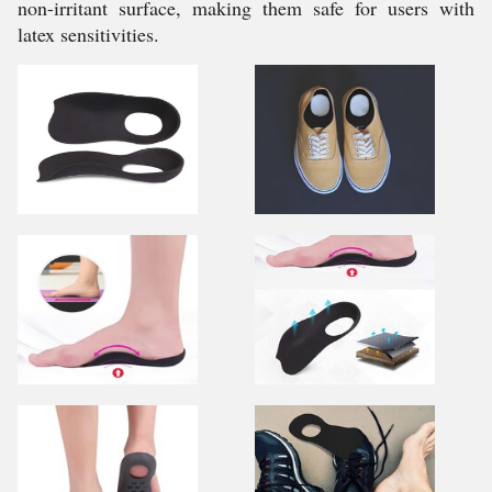
non-irritant surface, making them safe for users with
latex sensitivities.