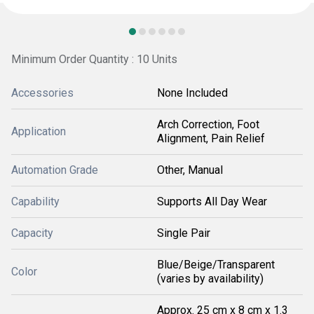
Minimum Order Quantity : 10 Units
Accessories
None Included
Arch Correction, Foot
Application
Alignment, Pain Relief
Automation Grade
Other, Manual
Capability
Supports All Day Wear
Capacity
Single Pair
Blue/Beige/Transparent
Color
(varies by availability)
Approx. 25 cm x 8 cm x 1.3