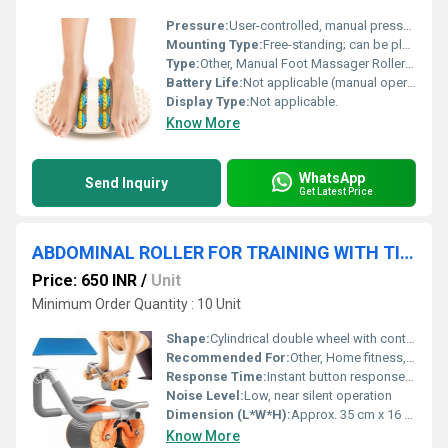
Pressure:
User-controlled, manual pressure.
Mounting Type:
Free-standing; can be placed on floor.
Type:
Other, Manual Foot Massager Roller Wheel.
Battery Life:
Not applicable (manual operation, no batteries required).
Display Type:
Not applicable.
Know More
WhatsApp
Send Inquiry
Get Latest Price
ABDOMINAL ROLLER FOR TRAINING WITH TIMER
Price: 650 INR
/
Unit
Minimum Order Quantity : 10 Unit
Shape:
Cylindrical double wheel with contoured handles
Recommended For:
Other, Home fitness, gym, and personal training
Response Time:
Instant button response on timer
Noise Level:
Low, near silent operation
Dimension (L*W*H):
Approx. 35 cm x 16 cm x 16 cm
Know More