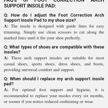
FAQ's of FOOT CORRECTION ARCH
SUPPORT INSOLE PAD:
Q: How do I adjust the Foot Correction Arch
Support Insole Pad to my shoe size?
A:
The insole is designed with guide lines for easy
trimming. Simply use clean scissors to cut along the
marked lines until it fits your shoe perfectly.
Q: What types of shoes are compatible with these
insoles?
A:
These arch support insoles are suitable for most
casual shoes, sports shoes, dress shoes, and boots,
providing universal comfort and support.
Q: When should I replace my arch support insole
pad?
A:
For optimal foot support and hygiene, it is
recommended to replace your insoles every six months,
or sooner if you notice reduced cushioning or wear.