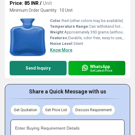
Price: 85 INR
/
Unit
Minimum Order Quantity : 10 Unit
Color:
Red (other colors may be available)
Temperature Range:
Can withstand hot water up to 80C
Weight:
Approximately 350 grams (without water)
Features:
Durable, odor-free, easy to use, ribbed surface for even heat distribution
Noise Level:
Silent
Know More
WhatsApp
Send Inquiry
Get Latest Price
Share a Quick Message with us
Get Quotation
Get Price List
Discuss Requirement
Enter Buying Requirement Details