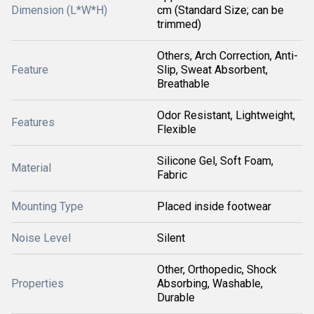
Dimension (L*W*H)
cm (Standard Size; can be
trimmed)
Others, Arch Correction, Anti-
Feature
Slip, Sweat Absorbent,
Breathable
Odor Resistant, Lightweight,
Features
Flexible
Silicone Gel, Soft Foam,
Material
Fabric
Mounting Type
Placed inside footwear
Noise Level
Silent
Other, Orthopedic, Shock
Properties
Absorbing, Washable,
Durable