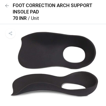
FOOT CORRECTION ARCH SUPPORT
INSOLE PAD
70 INR
/ Unit