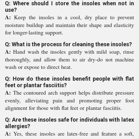
Q: Where should I store the insoles when not in
use?
A:
Keep the insoles in a cool, dry place to prevent
moisture buildup and maintain their shape and elasticity
for longer-lasting support.
Q: What is the process for cleaning these insoles?
A:
Hand wash the insoles gently with mild soap, rinse
thoroughly, and allow them to air dry-do not machine
wash or expose to direct heat.
Q: How do these insoles benefit people with flat
feet or plantar fasciitis?
A:
The contoured arch support helps distribute pressure
evenly, alleviating pain and promoting proper foot
alignment for those with flat feet or plantar fasciitis.
Q: Are these insoles safe for individuals with latex
allergies?
A:
Yes, these insoles are latex-free and feature a soft,