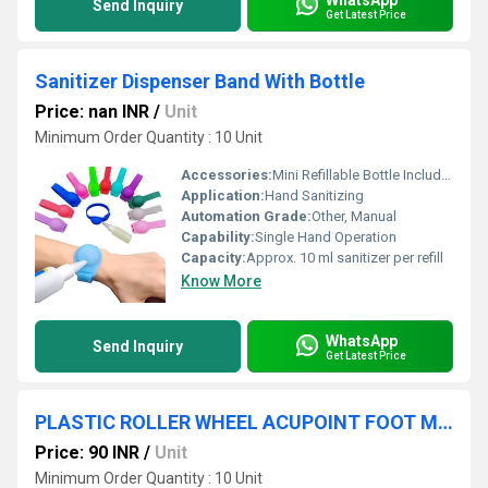
Send Inquiry
Get Latest Price
Sanitizer Dispenser Band With Bottle
Price: nan INR
/
Unit
Minimum Order Quantity : 10 Unit
Accessories:
Mini Refillable Bottle Included
Application:
Hand Sanitizing
Automation Grade:
Other, Manual
Capability:
Single Hand Operation
Capacity:
Approx. 10 ml sanitizer per refill
Know More
WhatsApp
Send Inquiry
Get Latest Price
PLASTIC ROLLER WHEEL ACUPOINT FOOT MASSAGER
Price: 90 INR
/
Unit
Minimum Order Quantity : 10 Unit