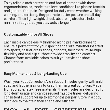
Enjoy reliable arch correction and foot alignment with these
ergonomic insoles, made to relieve conditions like plantar fasciitis
and general foot pain. Designed for daily wear, whether walking,
working, or exercising, they promote better posture and all-day
comfort. Their lightweight, shock-absorbing structure helps
minimize fatigue, so you stay active longer.
Customizable Fit for All Shoes
Each insole can be easily trimmed along pre-marked lines to
ensure a perfect fit for your specific shoe size. Whether inserted
into sports, casual, dress shoes, or boots, their medium-to-high
flexibility and anti-slip surface provide stability and comfort.
Choose from available colors to suit your style and shoe
preferences.
Easy Maintenance & Long-Lasting Use
Wash your Foot Correction Arch Support Insoles gently with mild
soap and let them air dry to keep them in great condition. Made
from durable, latex-free materials, these insoles are designed for
long-term usage and can be reused multiple times, delivering
consistent support for up to six months per pair. Store in a cool,
dry place to maintain their shape and efficacy.