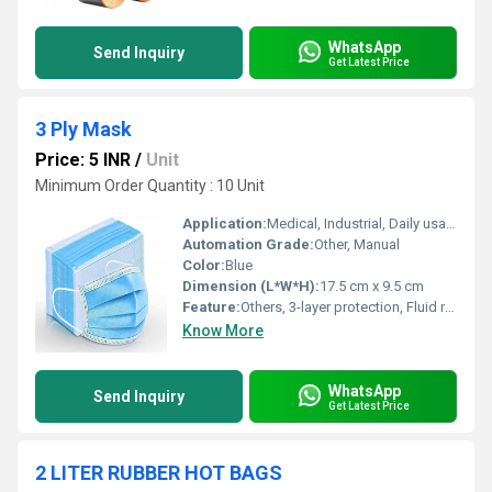
WhatsApp
Send Inquiry
Get Latest Price
3 Ply Mask
Price: 5 INR
/
Unit
Minimum Order Quantity : 10 Unit
Application:
Medical, Industrial, Daily usage
Automation Grade:
Other, Manual
Color:
Blue
Dimension (L*W*H):
17.5 cm x 9.5 cm
Feature:
Others, 3-layer protection, Fluid resistant
Know More
WhatsApp
Send Inquiry
Get Latest Price
2 LITER RUBBER HOT BAGS