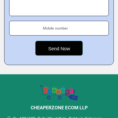
Mobile number
CHEAPERZONE ECOM LLP