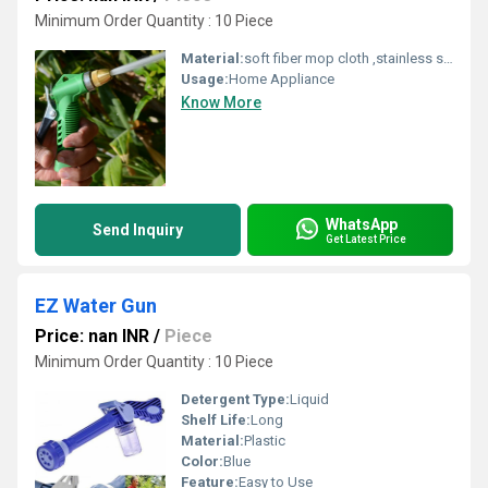
Minimum Order Quantity : 10 Piece
Material:
soft fiber mop cloth ,stainless steel handle,fiber,spinning mop
Usage:
Home Appliance
Know More
WhatsApp
Send Inquiry
Get Latest Price
EZ Water Gun
Price: nan INR
/
Piece
Minimum Order Quantity : 10 Piece
Detergent Type:
Liquid
Shelf Life:
Long
Material:
Plastic
Color:
Blue
Feature:
Easy to Use