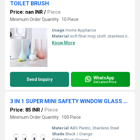
TOILET BRUSH
Price: nan INR
/
Piece
Minimum Order Quantity : 10 Piece
Usage:
Home Appliance
Material:
soft fiber mop cloth ,stainless steel handle,fiber,spinning mop
Know More
WhatsApp
Send Inquiry
Get Latest Price
3 IN 1 SUPER MINI SAFETY WINDOW GLASS BREAKER
Price: 85 INR
/
Piece
Minimum Order Quantity : 100 Piece
Material:
ABS Plastic, Stainless Steel
Shade:
Black / Orange
Color:
Black/Orange