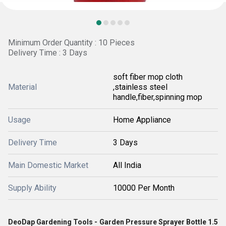
Minimum Order Quantity : 10 Pieces
Delivery Time : 3 Days
soft fiber mop cloth
Material
,stainless steel
handle,fiber,spinning mop
Usage
Home Appliance
Delivery Time
3 Days
Main Domestic Market
All India
Supply Ability
10000 Per Month
DeoDap Gardening Tools - Garden Pressure Sprayer Bottle 1.5