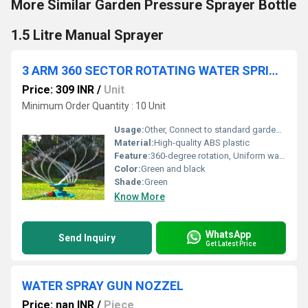
More Similar Garden Pressure Sprayer Bottle
1.5 Litre Manual Sprayer
3 ARM 360 SECTOR ROTATING WATER SPRINKLER GARDEN PIPE
Price: 309 INR
/
Unit
Minimum Order Quantity : 10 Unit
Usage:
Other, Connect to standard garden hose for outdoor watering
Material:
High-quality ABS plastic
Feature:
360-degree rotation, Uniform water distribution, Adjustable spray angle
Color:
Green and black
Shade:
Green
Know More
WhatsApp
Send Inquiry
Get Latest Price
WATER SPRAY GUN NOZZEL
Price: nan INR
/
Piece