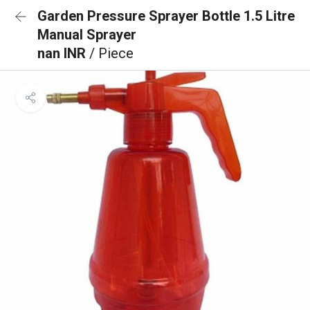
Garden Pressure Sprayer Bottle 1.5 Litre
Manual Sprayer
nan INR
/ Piece