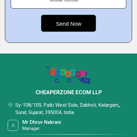
Mobile number
CHEAPERZONE ECOM LLP
Sy-108/109, Palki West Side, Dabholi, Katargam,,
Surat, Gujarat, 395004, India
Mr Dhruv Nakrani
Manager