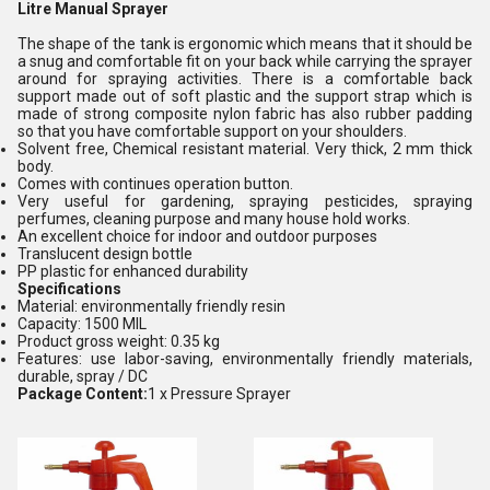
Litre Manual Sprayer
The shape of the tank is ergonomic which means that it should be
a snug and comfortable fit on your back while carrying the sprayer
around for spraying activities. There is a comfortable back
support made out of soft plastic and the support strap which is
made of strong composite nylon fabric has also rubber padding
so that you have comfortable support on your shoulders.
Solvent free, Chemical resistant material. Very thick, 2 mm thick
body.
Comes with continues operation button.
Very useful for gardening, spraying pesticides, spraying
perfumes, cleaning purpose and many house hold works.
An excellent choice for indoor and outdoor purposes
Translucent design bottle
PP plastic for enhanced durability
Specifications
Material: environmentally friendly resin
Capacity: 1500 MIL
Product gross weight: 0.35 kg
Features: use labor-saving, environmentally friendly materials,
durable, spray / DC
Package Content:
1 x Pressure Sprayer