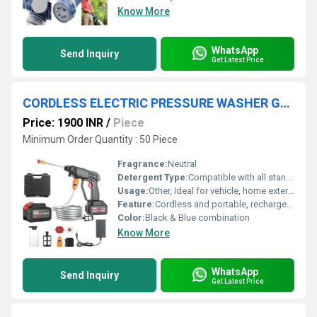
Know More
WhatsApp
Send Inquiry
Get Latest Price
CORDLESS ELECTRIC PRESSURE WASHER GUN
Price: 1900 INR
/
Piece
Minimum Order Quantity : 50 Piece
Fragrance:
Neutral
Detergent Type:
Compatible with all standard car/bike cleaning detergents (detergent not included)
Usage:
Other, Ideal for vehicle, home exterior, patio, garden, and light industrial wash
Feature:
Cordless and portable, rechargeable lithium battery, lightweight design, multi-function spray nozzle, ergonomic handle
Color:
Black & Blue combination
Know More
WhatsApp
Send Inquiry
Get Latest Price