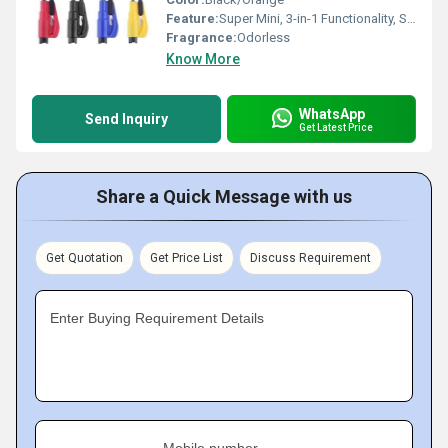
Feature:
Super Mini, 3-in-1 Functionality, Safety Hammer, Seatbelt Cutter, Keychain Design
Fragrance:
Odorless
Know More
WhatsApp
Send Inquiry
Get Latest Price
Share a Quick Message with us
Get Quotation
Get Price List
Discuss Requirement
Enter Buying Requirement Details