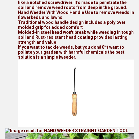
like a notched screwdriver. It's made to penetrate the
soil and remove weed roots from deep in the ground.
Hand Weeder With Wood Handle Use to remove weeds in
flowerbeds and lawns
Traditional wood handle design includes a poly over
molded grip for added comfort
Molded-in steel head won't break while weeding in tough
soil and Rust-resistant head coating provides lasting
strength and value
If you want to tackle weeds, but you donâ€™t want to
pollute your garden with harmful chemicals the best
solution is a simple iweeder.