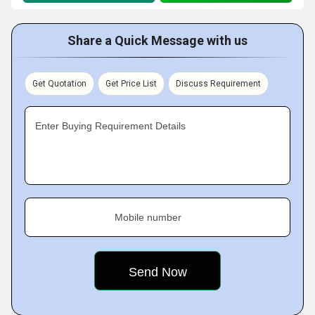
Share a Quick Message with us
Get Quotation
Get Price List
Discuss Requirement
Enter Buying Requirement Details
Mobile number