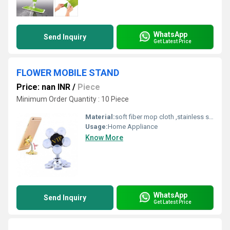
WhatsApp
Send Inquiry
Get Latest Price
FLOWER MOBILE STAND
Price: nan INR
/
Piece
Minimum Order Quantity : 10 Piece
Material:
soft fiber mop cloth ,stainless steel handle,fiber,spinning mop
Usage:
Home Appliance
Know More
WhatsApp
Send Inquiry
Get Latest Price