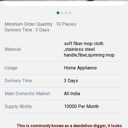
Minimum Order Quantity : 10 Pieces
Delivery Time : 3 Days
soft fiber mop cloth
Material
,stainless steel
handle,fiber,spinning mop
Usage
Home Appliance
Delivery Time
3 Days
Main Domestic Market
All India
Supply Ability
10000 Per Month
This is commonly known as a dandelion digger, it looks