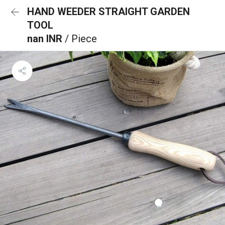
HAND WEEDER STRAIGHT GARDEN
TOOL
nan INR
/ Piece