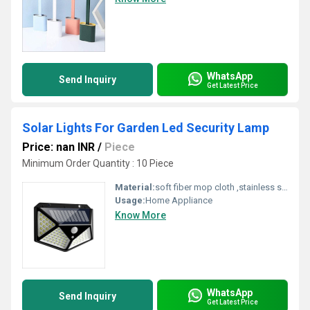
WhatsApp
Send Inquiry
Get Latest Price
Solar Lights For Garden Led Security Lamp
Price: nan INR
/
Piece
Minimum Order Quantity : 10 Piece
Material:
soft fiber mop cloth ,stainless steel handle,fiber,spinning mop
Usage:
Home Appliance
Know More
WhatsApp
Send Inquiry
Get Latest Price