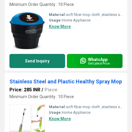
Minimum Order Quantity : 10 Piece
Material:
soft fiber mop cloth ,stainless steel handle,fiber,spinning mop
Usage:
Home Appliance
Know More
WhatsApp
Send Inquiry
Get Latest Price
Stainless Steel and Plastic Healthy Spray Mop
Price: 285 INR
/
Piece
Minimum Order Quantity : 10 Piece
Material:
soft fiber mop cloth ,stainless steel handle,fiber,spinning mop
Usage:
Home Appliance
Know More