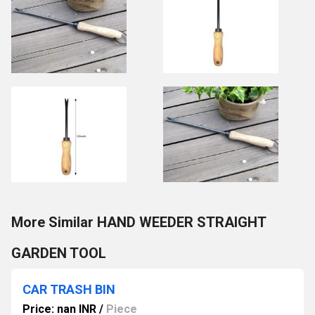
More Similar HAND WEEDER STRAIGHT
GARDEN TOOL
CAR TRASH BIN
Price: nan INR
/
Piece