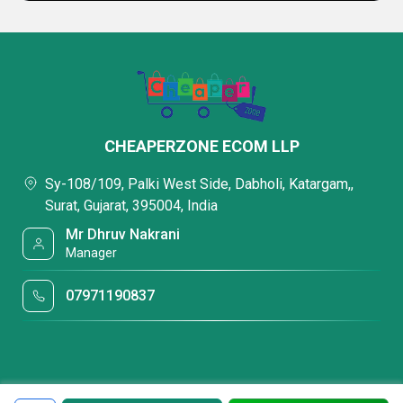
CHEAPERZONE ECOM LLP
Sy-108/109, Palki West Side, Dabholi, Katargam,,
Surat, Gujarat, 395004, India
Mr Dhruv Nakrani
Manager
07971190837