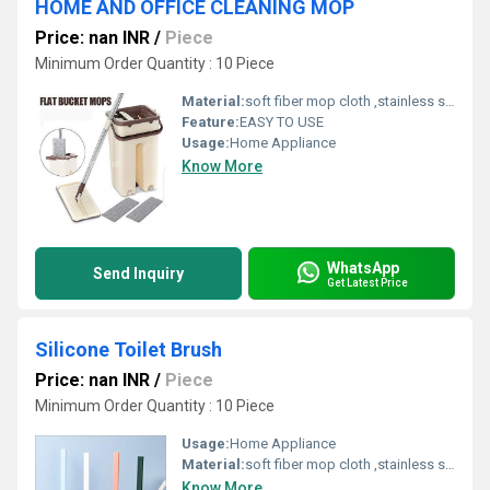
HOME AND OFFICE CLEANING MOP
Price: nan INR
/
Piece
Minimum Order Quantity : 10 Piece
Material:
soft fiber mop cloth ,stainless steel handle,fiber,spinning mop
Feature:
EASY TO USE
Usage:
Home Appliance
Know More
WhatsApp
Send Inquiry
Get Latest Price
Silicone Toilet Brush
Price: nan INR
/
Piece
Minimum Order Quantity : 10 Piece
Usage:
Home Appliance
Material:
soft fiber mop cloth ,stainless steel handle,fiber,spinning mop
Know More