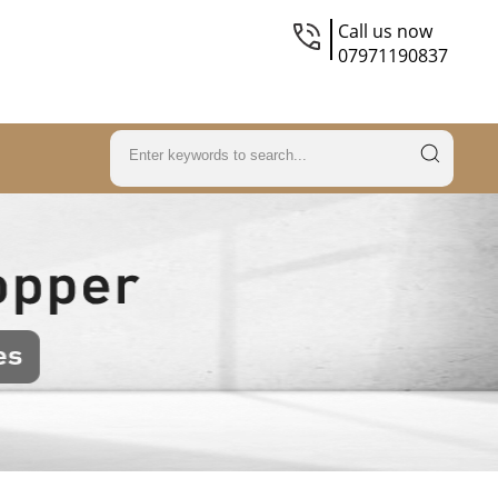
Call us now
07971190837