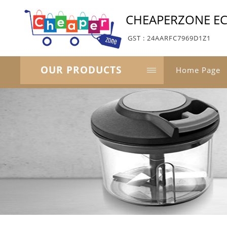
CHEAPERZONE E
GST : 24AARFC7969D1Z1
OUR PRODUCTS
Home Page