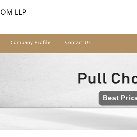
COM LLP
Company Profile
Contact Us