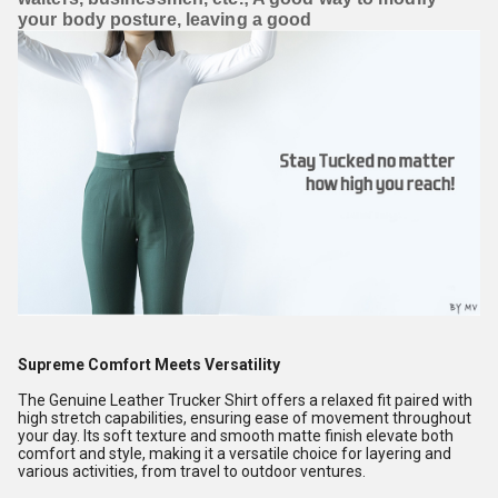
your body posture, leaving a good
Supreme Comfort Meets Versatility
The Genuine Leather Trucker Shirt offers a relaxed fit paired with
high stretch capabilities, ensuring ease of movement throughout
your day. Its soft texture and smooth matte finish elevate both
comfort and style, making it a versatile choice for layering and
various activities, from travel to outdoor ventures.