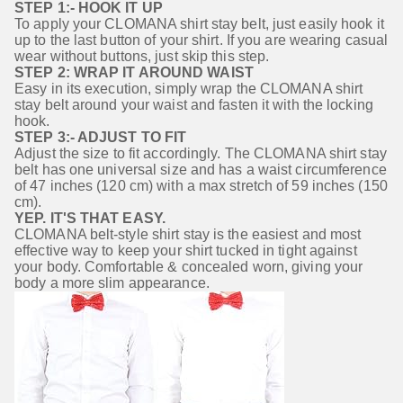
STEP 1:- HOOK IT UP
To apply your CLOMANA shirt stay belt, just easily hook it 
up to the last button of your shirt. If you are wearing casual 
wear without buttons, just skip this step.
STEP 2: WRAP IT AROUND WAIST
Easy in its execution, simply wrap the CLOMANA shirt 
stay belt around your waist and fasten it with the locking 
hook.
STEP 3:- ADJUST TO FIT
Adjust the size to fit accordingly. The CLOMANA shirt stay 
belt has one universal size and has a waist circumference 
of 47 inches (120 cm) with a max stretch of 59 inches (150 
cm).
YEP. IT'S THAT EASY.
CLOMANA belt-style shirt stay is the easiest and most 
effective way to keep your shirt tucked in tight against 
your body. Comfortable & concealed worn, giving your 
body a more slim appearance.