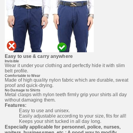
Easy to use & carry anywhere
Invisible
Wear it under your clothing and perfectly hide it with slim 
belt profile.
Comfortable to Wear
Made of high quality nylon fabric which are durable, sweat 
proof and quick-drying.
No Damage to Shirts
Metal clasps with nylon teeth firmly grip your shirts all day 
without damaging them.
Features:
Easy to use and unisex.
Easily adjustable according to your size, fits for all!
Keeps your shirt tucked in all day long.
Especially applicable for personnel, police, nurses, 
waiters, businessmen, etc.; A good way to modify 