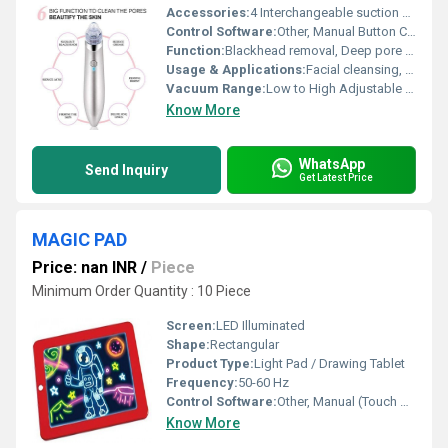
Accessories:
4 Interchangeable suction heads, USB cable
Control Software:
Other, Manual Button Control
Function:
Blackhead removal, Deep pore cleansing, Microdermabrasion
Usage & Applications:
Facial cleansing, Blackhead & acne removal, Exfoliating dead skin
Vacuum Range:
Low to High Adjustable (exact value not specified)
Know More
WhatsApp
Send Inquiry
Get Latest Price
MAGIC PAD
Price: nan INR
/
Piece
Minimum Order Quantity : 10 Piece
Screen:
LED Illuminated
Shape:
Rectangular
Product Type:
Light Pad / Drawing Tablet
Frequency:
50-60 Hz
Control Software:
Other, Manual (Touch Button)
Know More