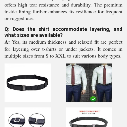
offers high tear resistance and durability. The premium
inside lining further enhances its resilience for frequent
or rugged use.
Q: Does the shirt accommodate layering, and
what sizes are available?
A:
Yes, its medium thickness and relaxed fit are perfect
for layering over t-shirts or under jackets. It comes in
multiple sizes from S to XXL to suit various body types.