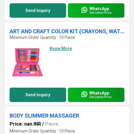
WhatsApp
Send Inquiry
Get Latest Price
ART AND CRAFT COLOR KIT (CRAYONS, WATER COLOR, SKETCH PENS)-42PCS
Minimum Order Quantity : 10 Piece
Know More
WhatsApp
Send Inquiry
Get Latest Price
BODY SLIMMER MASSAGER
Price: nan INR
/
Piece
Minimum Order Quantity : 10 Piece