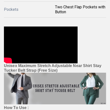
Two Chest Flap Pockets with
Pockets
Button
Unisex Maximum Stretch Adjustable Near Shirt Stay 
Tucker Belt Strap (Free Size)
How To Use :