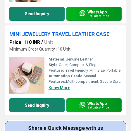
WhatsApp
Send Inquiry
Get Latest Price
MINI JEWELLERY TRAVEL LEATHER CASE
Price: 110 INR
/
Unit
Minimum Order Quantity : 10 Unit
Material:
Genuine Leather
Style:
Other, Compact & Elegant
Feature:
Travel Friendly, Mini Size, Portable
Automation Grade:
Manual
Features:
Multi-compartment, Secure Zip Closure, Soft Interior Padding
Know More
WhatsApp
Send Inquiry
Get Latest Price
Share a Quick Message with us