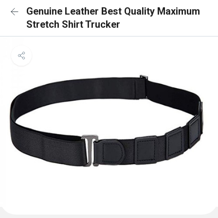
Genuine Leather Best Quality Maximum
Stretch Shirt Trucker