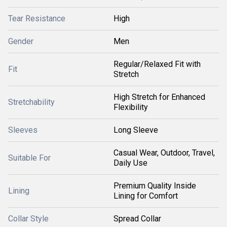
Tear Resistance
High
Gender
Men
Regular/Relaxed Fit with
Fit
Stretch
High Stretch for Enhanced
Stretchability
Flexibility
Sleeves
Long Sleeve
Casual Wear, Outdoor, Travel,
Suitable For
Daily Use
Premium Quality Inside
Lining
Lining for Comfort
Collar Style
Spread Collar