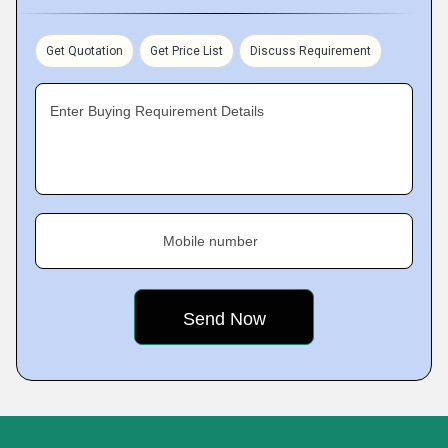
Get Quotation
Get Price List
Discuss Requirement
Enter Buying Requirement Details
Mobile number