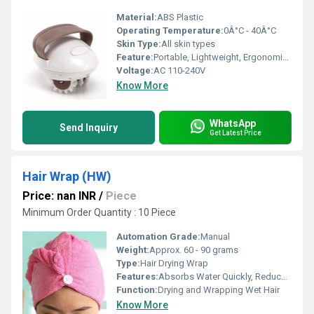
Material:
ABS Plastic
Operating Temperature:
0Â°C - 40Â°C
Skin Type:
All skin types
Feature:
Portable, Lightweight, Ergonomic Design
Voltage:
AC 110-240V
Know More
WhatsApp
Send Inquiry
Get Latest Price
Hair Wrap (HW)
Price: nan INR
/
Piece
Minimum Order Quantity : 10 Piece
Automation Grade:
Manual
Weight:
Approx. 60 - 90 grams
Type:
Hair Drying Wrap
Features:
Absorbs Water Quickly, Reduces Hair Damage, Easy to Wear, Durable
Function:
Drying and Wrapping Wet Hair
Know More