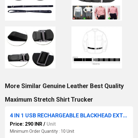
More Similar Genuine Leather Best Quality
Maximum Stretch Shirt Trucker
4 IN 1 USB RECHARGEABLE BLACKHEAD EXTRACTOR DERMA SUCTION
Price: 290 INR
/
Unit
Minimum Order Quantity : 10 Unit