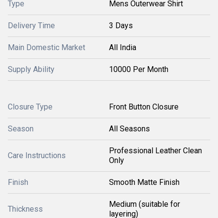
Type
Mens Outerwear Shirt
Delivery Time
3 Days
Main Domestic Market
All India
Supply Ability
10000 Per Month
Closure Type
Front Button Closure
Season
All Seasons
Professional Leather Clean
Care Instructions
Only
Finish
Smooth Matte Finish
Medium (suitable for
Thickness
layering)