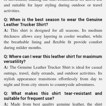
and suitable for layer styling during outdoor or travel
activities.
Q: When is the best season to wear the Genuine
Leather Trucker Shirt?
A:
This shirt is designed for all seasons. Its medium
thickness allows easy layering in cooler weather, while
the breathable lining and flexible fit provide comfort
during milder months.
Q: Where can I wear this leather shirt for maximum
versatility?
A:
The Genuine Leather Trucker Shirt is ideal for casual
outings, travel, daily errands, and outdoor activities. Its
stylish appearance transitions effortlessly from day to
night and from city streets to countryside adventures.
Q: What makes this shirt tear-resistant and
suitable for frequent use?
A:
Made from best quality genuine leather, the shirt