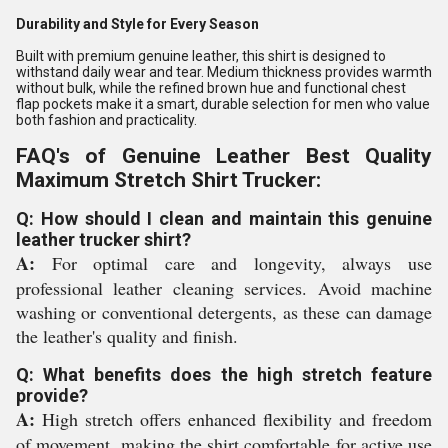
Durability and Style for Every Season
Built with premium genuine leather, this shirt is designed to
withstand daily wear and tear. Medium thickness provides warmth
without bulk, while the refined brown hue and functional chest
flap pockets make it a smart, durable selection for men who value
both fashion and practicality.
FAQ's of Genuine Leather Best Quality
Maximum Stretch Shirt Trucker:
Q: How should I clean and maintain this genuine
leather trucker shirt?
A:
For optimal care and longevity, always use
professional leather cleaning services. Avoid machine
washing or conventional detergents, as these can damage
the leather's quality and finish.
Q: What benefits does the high stretch feature
provide?
A:
High stretch offers enhanced flexibility and freedom
of movement, making the shirt comfortable for active use