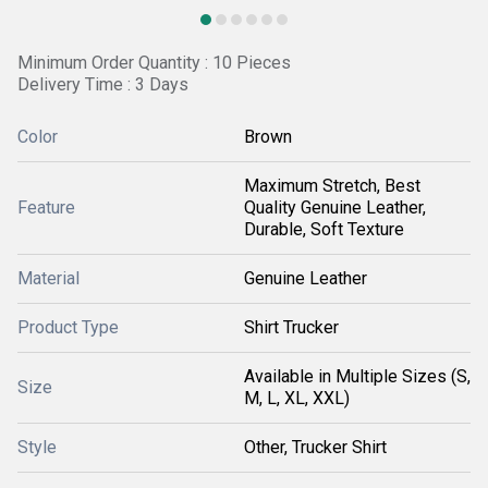
Minimum Order Quantity : 10 Pieces
Delivery Time : 3 Days
Color
Brown
Maximum Stretch, Best
Feature
Quality Genuine Leather,
Durable, Soft Texture
Material
Genuine Leather
Product Type
Shirt Trucker
Available in Multiple Sizes (S,
Size
M, L, XL, XXL)
Style
Other, Trucker Shirt