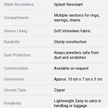
Water Resistance
Splash Resistant
Multiple sections for rings,
Compartments
earrings, chains
Interior Lining
Soft Velveteen Fabric
Durability
Sturdy construction
Keeps jewellery safe from
Dust Protection
dust and scratches
Customization
Available on request
Dimensions
Approx. 10 cm x 7 cm x 3 cm
Closure Type
Zipper
Lightweight, Easy to carry in
Portability
handbag or luggage