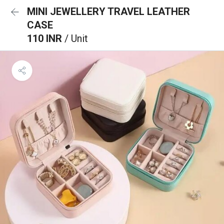
MINI JEWELLERY TRAVEL LEATHER
CASE
110 INR
/ Unit