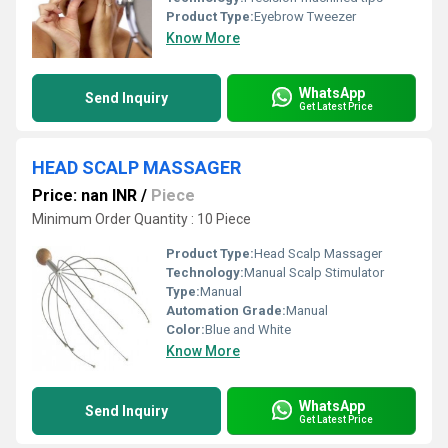
Product Type:
Eyebrow Tweezer
Know More
WhatsApp
Send Inquiry
Get Latest Price
HEAD SCALP MASSAGER
Price: nan INR
/
Piece
Minimum Order Quantity : 10 Piece
Product Type:
Head Scalp Massager
Technology:
Manual Scalp Stimulator
Type:
Manual
Automation Grade:
Manual
Color:
Blue and White
Know More
WhatsApp
Send Inquiry
Get Latest Price