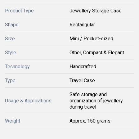
Product Type
Jewellery Storage Case
Shape
Rectangular
Size
Mini / Pocket-sized
Style
Other, Compact & Elegant
Technology
Handcrafted
Type
Travel Case
Safe storage and
Usage & Applications
organization of jewellery
during travel
Weight
Approx. 150 grams