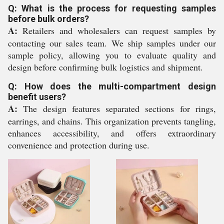
Q: What is the process for requesting samples
before bulk orders?
A:
Retailers and wholesalers can request samples by
contacting our sales team. We ship samples under our
sample policy, allowing you to evaluate quality and
design before confirming bulk logistics and shipment.
Q: How does the multi-compartment design
benefit users?
A:
The design features separated sections for rings,
earrings, and chains. This organization prevents tangling,
enhances accessibility, and offers extraordinary
convenience and protection during use.