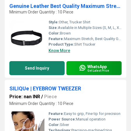
Genuine Leather Best Quality Maximum Stretch Shirt Trucker
Minimum Order Quantity : 10 Piece
Style:
Other, Trucker Shirt
Size:
Available in Multiple Sizes (S, M, L, XL, XXL)
Color:
Brown
Feature:
Maximum Stretch, Best Quality Genuine Leather, Durable, Soft Texture
Product Type:
Shirt Trucker
Know More
WhatsApp
Send Inquiry
Get Latest Price
SILIQUe | EYEBROW TWEEZER
Price: nan INR
/
Piece
Minimum Order Quantity : 10 Piece
Feature:
Easy to grip, Fine tip for precision
Power Source:
Manual operation
Color:
Silver
Technology:
Precision-machined tips