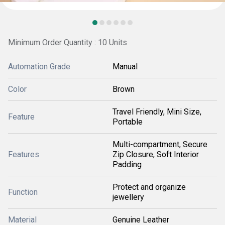
Minimum Order Quantity : 10 Units
Automation Grade
Manual
Color
Brown
Travel Friendly, Mini Size,
Feature
Portable
Multi-compartment, Secure
Features
Zip Closure, Soft Interior
Padding
Protect and organize
Function
jewellery
Material
Genuine Leather