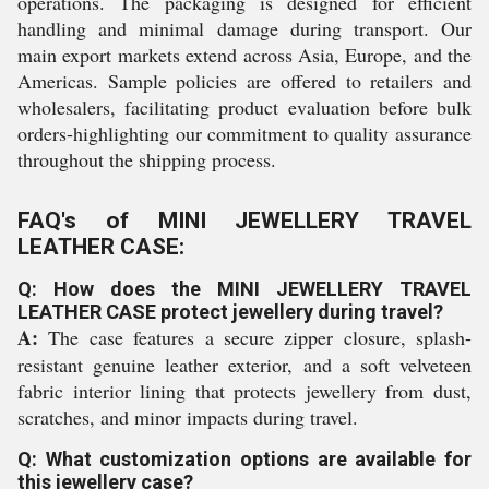
operations. The packaging is designed for efficient
handling and minimal damage during transport. Our
main export markets extend across Asia, Europe, and the
Americas. Sample policies are offered to retailers and
wholesalers, facilitating product evaluation before bulk
orders-highlighting our commitment to quality assurance
throughout the shipping process.
FAQ's of MINI JEWELLERY TRAVEL
LEATHER CASE:
Q: How does the MINI JEWELLERY TRAVEL
LEATHER CASE protect jewellery during travel?
A:
The case features a secure zipper closure, splash-
resistant genuine leather exterior, and a soft velveteen
fabric interior lining that protects jewellery from dust,
scratches, and minor impacts during travel.
Q: What customization options are available for
this jewellery case?