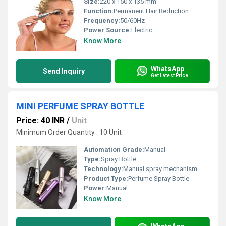
Size:
220 x 150 x 135 mm
Function:
Permanent Hair Reduction
Frequency:
50/60Hz
Power Source:
Electric
Know More
WhatsApp
Send Inquiry
Get Latest Price
MINI PERFUME SPRAY BOTTLE
Price: 40 INR
/
Unit
Minimum Order Quantity : 10 Unit
Automation Grade:
Manual
Type:
Spray Bottle
Technology:
Manual spray mechanism
Product Type:
Perfume Spray Bottle
Power:
Manual
Know More