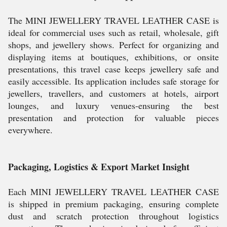
The MINI JEWELLERY TRAVEL LEATHER CASE is
ideal for commercial uses such as retail, wholesale, gift
shops, and jewellery shows. Perfect for organizing and
displaying items at boutiques, exhibitions, or onsite
presentations, this travel case keeps jewellery safe and
easily accessible. Its application includes safe storage for
jewellers, travellers, and customers at hotels, airport
lounges, and luxury venues-ensuring the best
presentation and protection for valuable pieces
everywhere.
Packaging, Logistics & Export Market Insight
Each MINI JEWELLERY TRAVEL LEATHER CASE
is shipped in premium packaging, ensuring complete
dust and scratch protection throughout logistics