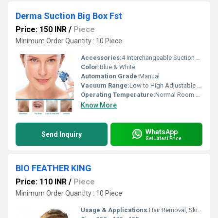
Derma Suction Big Box Fst
Price: 150 INR
/
Piece
Minimum Order Quantity : 10 Piece
Accessories:
4 Interchangeable Suction Heads, User Manual
Color:
Blue & White
Automation Grade:
Manual
Vacuum Range:
Low to High Adjustable Suction
Operating Temperature:
Normal Room Temperature
Know More
WhatsApp
Send Inquiry
Get Latest Price
BIO FEATHER KING
Price: 110 INR
/
Piece
Minimum Order Quantity : 10 Piece
Usage & Applications:
Hair Removal, Skin Care Clinics, Beauty Salons