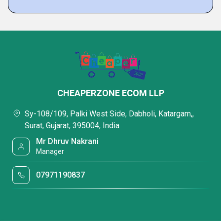
CHEAPERZONE ECOM LLP
Sy-108/109, Palki West Side, Dabholi, Katargam,,
Surat, Gujarat, 395004, India
Mr Dhruv Nakrani
Manager
07971190837