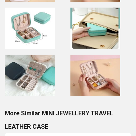
More Similar MINI JEWELLERY TRAVEL
LEATHER CASE