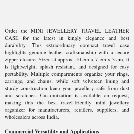
Order the MINI JEWELLERY TRAVEL LEATHER
CASE for the latest in kingly elegance and best
durability. This extraordinary compact travel case
highlights genuine leather craftsmanship with a secure
zipper closure. Sized at approx. 10 cm x 7 cm x 3 cm, it
is lightweight, splash resistant, and designed for easy
portability. Multiple compartments organize your rings,
earrings, and chains, while soft velveteen lining and
sturdy construction keep your jewellery safe from dust
and scratches. Customization is available on request,
making this the best travel-friendly mini jewellery
organizer for manufacturers, retailers, suppliers, and
wholesalers across India.
Commercial Versatility and Applications