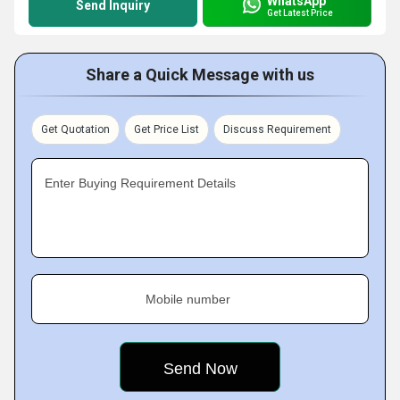
WhatsApp
Send Inquiry
Get Latest Price
Share a Quick Message with us
Get Quotation
Get Price List
Discuss Requirement
Enter Buying Requirement Details
Mobile number