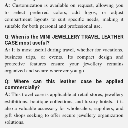
A:
Customization is available on request, allowing you
to select preferred colors, add logos, or adjust
compartment layouts to suit specific needs, making it
suitable for both personal and professional use.
Q: When is the MINI JEWELLERY TRAVEL LEATHER
CASE most useful?
A:
It is most useful during travel, whether for vacations,
business trips, or events. Its compact design and
protective features ensure your jewellery remains
organized and secure wherever you go.
Q: Where can this leather case be applied
commercially?
A:
This travel case is applicable at retail stores, jewellery
exhibitions, boutique collections, and luxury hotels. It is
also a valuable accessory for wholesalers, suppliers, and
gift shops seeking to offer secure jewellery organization
solutions.