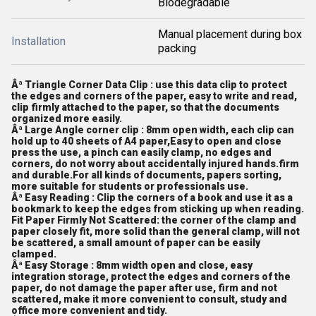
Biodegradable
Manual placement during box
Installation
packing
Âª Triangle Corner Data Clip : use this data clip to protect
the edges and corners of the paper, easy to write and read,
clip firmly attached to the paper, so that the documents
organized more easily.
Âª Large Angle corner clip : 8mm open width, each clip can
hold up to 40 sheets of A4 paper,Easy to open and close
press the use, a pinch can easily clamp, no edges and
corners, do not worry about accidentally injured hands.firm
and durable.For all kinds of documents, papers sorting,
more suitable for students or professionals use.
Âª Easy Reading : Clip the corners of a book and use it as a
bookmark to keep the edges from sticking up when reading.
Fit Paper Firmly Not Scattered: the corner of the clamp and
paper closely fit, more solid than the general clamp, will not
be scattered, a small amount of paper can be easily
clamped.
Âª Easy Storage : 8mm width open and close, easy
integration storage, protect the edges and corners of the
paper, do not damage the paper after use, firm and not
scattered, make it more convenient to consult, study and
office more convenient and tidy.