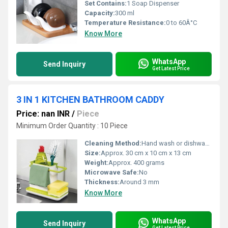
Set Contains:
1 Soap Dispenser
Capacity:
300 ml
Temperature Resistance:
0 to 60Â°C
Know More
WhatsApp
Send Inquiry
Get Latest Price
3 IN 1 KITCHEN BATHROOM CADDY
Price: nan INR
/
Piece
Minimum Order Quantity : 10 Piece
Cleaning Method:
Hand wash or dishwasher safe
Size:
Approx. 30 cm x 10 cm x 13 cm
Weight:
Approx. 400 grams
Microwave Safe:
No
Thickness:
Around 3 mm
Know More
WhatsApp
Send Inquiry
Get Latest Price