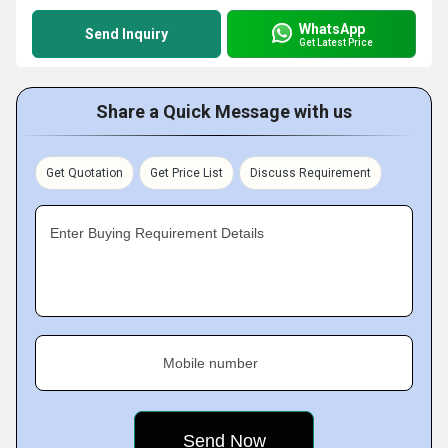
WhatsApp
Send Inquiry
Get Latest Price
Share a Quick Message with us
Get Quotation
Get Price List
Discuss Requirement
Enter Buying Requirement Details
Mobile number