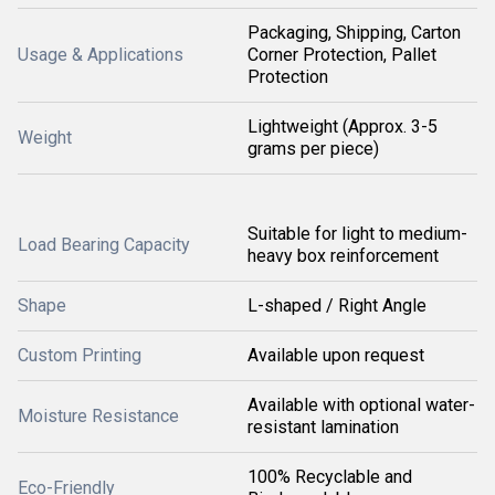
Packaging, Shipping, Carton
Usage & Applications
Corner Protection, Pallet
Protection
Lightweight (Approx. 3-5
Weight
grams per piece)
Suitable for light to medium-
Load Bearing Capacity
heavy box reinforcement
Shape
L-shaped / Right Angle
Custom Printing
Available upon request
Available with optional water-
Moisture Resistance
resistant lamination
100% Recyclable and
Eco-Friendly