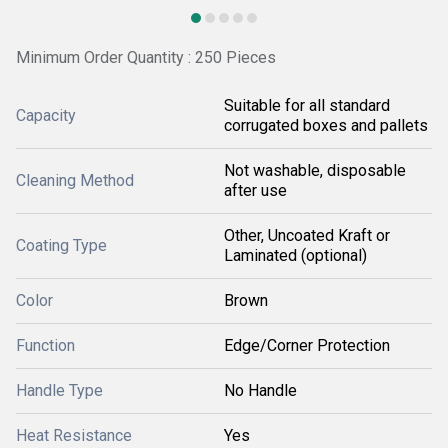
Minimum Order Quantity : 250 Pieces
Suitable for all standard
Capacity
corrugated boxes and pallets
Not washable, disposable
Cleaning Method
after use
Other, Uncoated Kraft or
Coating Type
Laminated (optional)
Color
Brown
Function
Edge/Corner Protection
Handle Type
No Handle
Heat Resistance
Yes