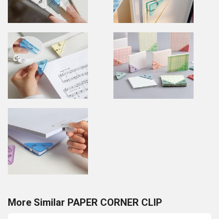
More Similar PAPER CORNER CLIP