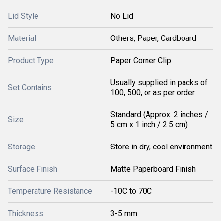
Lid Style
No Lid
Material
Others, Paper, Cardboard
Product Type
Paper Corner Clip
Usually supplied in packs of
Set Contains
100, 500, or as per order
Standard (Approx. 2 inches /
Size
5 cm x 1 inch / 2.5 cm)
Storage
Store in dry, cool environment
Surface Finish
Matte Paperboard Finish
Temperature Resistance
-10C to 70C
Thickness
3-5 mm