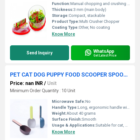
Function:
Manual chopping and crushing of vegetables, fruits, nuts
Thickness:
3 mm (main body)
Storage:
Compact, stackable
Product Type:
Multi Crusher Chopper
Coating Type:
Other, No coating
Know More
WhatsApp
Send Inquiry
Get Latest Price
PET CAT DOG PUPPY FOOD SCOOPER SPOON SCOOP SHOVEL
Price: nan INR
/
Unit
Minimum Order Quantity : 10 Unit
Microwave Safe:
No
Handle Type:
Long, ergonomic handle with hanging hole
Weight:
About 40 grams
Surface Finish:
Smooth
Usage & Applications:
Suitable for cat, dog, puppy food scooping and measuring
Know More