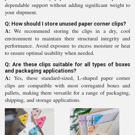
dependable support without adding significant weight to
your shipment.
Q: How should I store unused paper corner clips?
A:
We recommend storing the clips in a dry, cool
environment to maintain their structural integrity and
performance. Avoid exposure to excess moisture or heat
to ensure optimal usability when needed.
Q: Are these clips suitable for all types of boxes
and packaging applications?
A:
Yes, these standard-sized, L-shaped paper corner
clips are compatible with most corrugated boxes and
pallets, making them versatile for a range of packaging,
shipping, and storage applications.