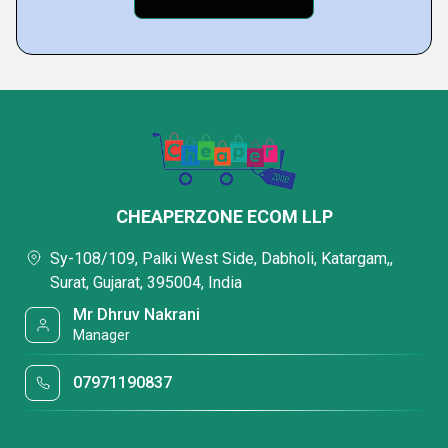
CHEAPERZONE ECOM LLP
Sy-108/109, Palki West Side, Dabholi, Katargam,,
Surat, Gujarat, 395004, India
Mr Dhruv Nakrani
Manager
07971190837