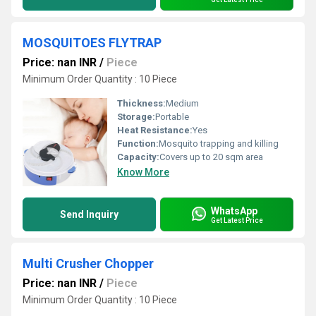
MOSQUITOES FLYTRAP
Price: nan INR
/
Piece
Minimum Order Quantity : 10 Piece
Thickness:
Medium
Storage:
Portable
Heat Resistance:
Yes
Function:
Mosquito trapping and killing
Capacity:
Covers up to 20 sqm area
Know More
WhatsApp
Send Inquiry
Get Latest Price
Multi Crusher Chopper
Price: nan INR
/
Piece
Minimum Order Quantity : 10 Piece