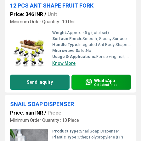
12 PCS ANT SHAPE FRUIT FORK
Price: 346 INR
/
Unit
Minimum Order Quantity : 10 Unit
Weight:
Approx. 45 g (total set)
Surface Finish:
Smooth, Glossy Surface
Handle Type:
Integrated Ant Body Shape Handle
Microwave Safe:
No
Usage & Applications:
For serving fruit, snacks, desserts at parties and home
Know More
WhatsApp
Send Inquiry
Get Latest Price
SNAIL SOAP DISPENSER
Price: nan INR
/
Piece
Minimum Order Quantity : 10 Piece
Product Type:
Snail Soap Dispenser
Plastic Type:
Other, Polypropylene (PP)