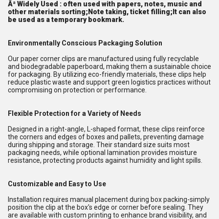
Âª Widely Used : often used with papers, notes, music and
other materials sorting;Note taking, ticket filling;It can also
be used as a temporary bookmark.
Environmentally Conscious Packaging Solution
Our paper corner clips are manufactured using fully recyclable
and biodegradable paperboard, making them a sustainable choice
for packaging. By utilizing eco-friendly materials, these clips help
reduce plastic waste and support green logistics practices without
compromising on protection or performance.
Flexible Protection for a Variety of Needs
Designed in a right-angle, L-shaped format, these clips reinforce
the corners and edges of boxes and pallets, preventing damage
during shipping and storage. Their standard size suits most
packaging needs, while optional lamination provides moisture
resistance, protecting products against humidity and light spills.
Customizable and Easy to Use
Installation requires manual placement during box packing-simply
position the clip at the box's edge or corner before sealing. They
are available with custom printing to enhance brand visibility, and