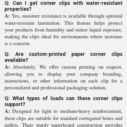
Q: Can I get corner clips with water-resistant
properties?
A:
Yes, moisture resistance is available through optional
water-resistant lamination. This feature helps protect
your products from humidity and minor liquid exposure,
making the clips ideal for environments where moisture
is a concern.
Q: Are custom-printed paper corner clips
available?
A:
Absolutely. We offer custom printing on request,
allowing you to display your company branding,
instructions, or other information on each clip for a
personalized and professional packaging solution.
Q: What types of loads can these corner clips
support?
A:
Designed for light to medium-heavy reinforcement,
these clips are suitable for standard corrugated boxes and
pallets. Their sturdy paperboard construction provides