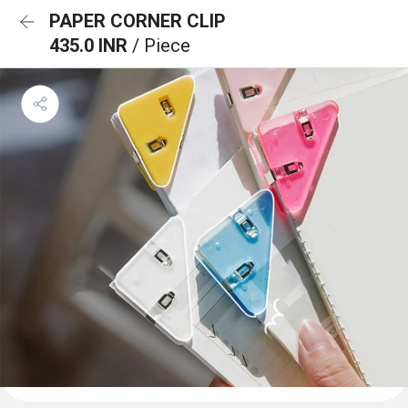
PAPER CORNER CLIP
435.0 INR
/ Piece