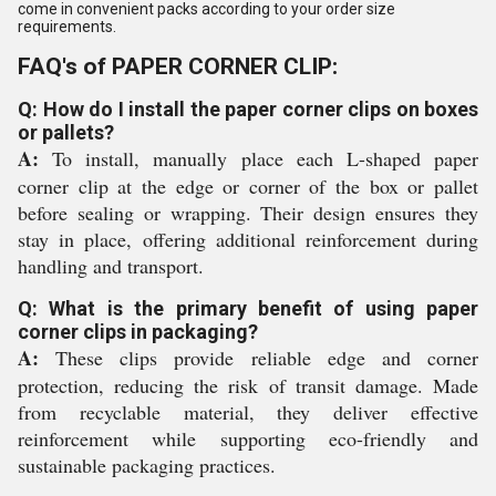
come in convenient packs according to your order size
requirements.
FAQ's of PAPER CORNER CLIP:
Q: How do I install the paper corner clips on boxes
or pallets?
A:
To install, manually place each L-shaped paper
corner clip at the edge or corner of the box or pallet
before sealing or wrapping. Their design ensures they
stay in place, offering additional reinforcement during
handling and transport.
Q: What is the primary benefit of using paper
corner clips in packaging?
A:
These clips provide reliable edge and corner
protection, reducing the risk of transit damage. Made
from recyclable material, they deliver effective
reinforcement while supporting eco-friendly and
sustainable packaging practices.