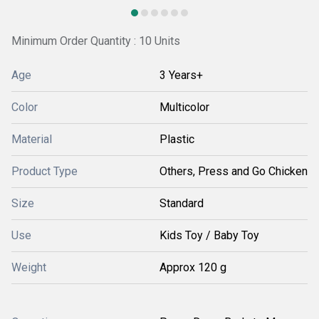
Minimum Order Quantity : 10 Units
Age
3 Years+
Color
Multicolor
Material
Plastic
Product Type
Others, Press and Go Chicken
Size
Standard
Use
Kids Toy / Baby Toy
Weight
Approx 120 g