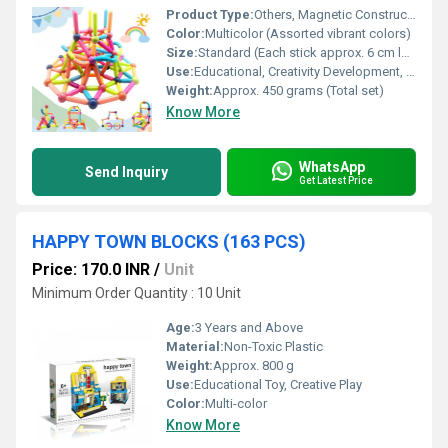
Product Type:
Others, Magnetic Construction Toy Set
Color:
Multicolor (Assorted vibrant colors)
Size:
Standard (Each stick approx. 6 cm length)
Use:
Educational, Creativity Development, STEM Learning, Building Structures, Brain Development
Weight:
Approx. 450 grams (Total set)
Know More
WhatsApp
Send Inquiry
Get Latest Price
HAPPY TOWN BLOCKS (163 PCS)
Price: 170.0 INR
/
Unit
Minimum Order Quantity : 10 Unit
Age:
3 Years and Above
Material:
Non-Toxic Plastic
Weight:
Approx. 800 g
Use:
Educational Toy, Creative Play
Color:
Multi-color
Know More