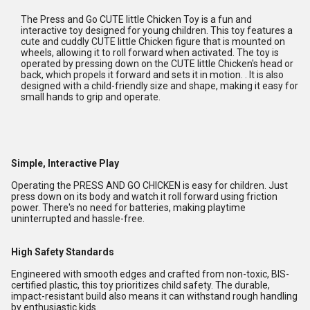
The Press and Go CUTE little Chicken Toy is a fun and
interactive toy designed for young children. This toy features a
cute and cuddly CUTE little Chicken figure that is mounted on
wheels, allowing it to roll forward when activated. The toy is
operated by pressing down on the CUTE little Chicken's head or
back, which propels it forward and sets it in motion. . It is also
designed with a child-friendly size and shape, making it easy for
small hands to grip and operate.
Simple, Interactive Play
Operating the PRESS AND GO CHICKEN is easy for children. Just
press down on its body and watch it roll forward using friction
power. There's no need for batteries, making playtime
uninterrupted and hassle-free.
High Safety Standards
Engineered with smooth edges and crafted from non-toxic, BIS-
certified plastic, this toy prioritizes child safety. The durable,
impact-resistant build also means it can withstand rough handling
by enthusiastic kids.