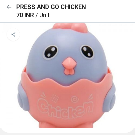
PRESS AND GO CHICKEN
70 INR
/ Unit