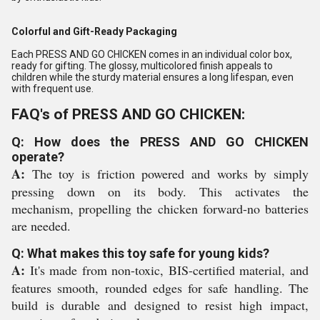
Colorful and Gift-Ready Packaging
Each PRESS AND GO CHICKEN comes in an individual color box,
ready for gifting. The glossy, multicolored finish appeals to
children while the sturdy material ensures a long lifespan, even
with frequent use.
FAQ's of PRESS AND GO CHICKEN:
Q: How does the PRESS AND GO CHICKEN
operate?
A:
The toy is friction powered and works by simply
pressing down on its body. This activates the
mechanism, propelling the chicken forward-no batteries
are needed.
Q: What makes this toy safe for young kids?
A:
It's made from non-toxic, BIS-certified material, and
features smooth, rounded edges for safe handling. The
build is durable and designed to resist high impact,