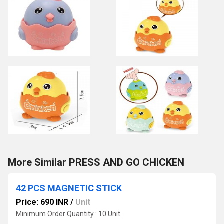
More Similar PRESS AND GO CHICKEN
42 PCS MAGNETIC STICK
Price: 690 INR
/
Unit
Minimum Order Quantity : 10 Unit