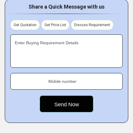
Share a Quick Message with us
Get Quotation
Get Price List
Discuss Requirement
Enter Buying Requirement Details
Mobile number