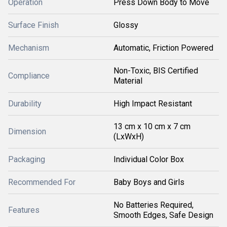
Operation
Press Down Body to Move
Surface Finish
Glossy
Mechanism
Automatic, Friction Powered
Non-Toxic, BIS Certified
Compliance
Material
Durability
High Impact Resistant
13 cm x 10 cm x 7 cm
Dimension
(LxWxH)
Packaging
Individual Color Box
Recommended For
Baby Boys and Girls
No Batteries Required,
Features
Smooth Edges, Safe Design