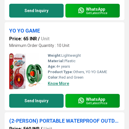
WhatsApp
Send Inquiry
Get Latest Price
YO YO GAME
Price: 65 INR
/
Unit
Minimum Order Quantity : 10 Unit
Weight:
Lightweight
Material:
Plastic
Age:
4+ years
Product Type:
Others, YO YO GAME
Color:
Red and Green
Know More
WhatsApp
Send Inquiry
Get Latest Price
(2-PERSON) PORTABLE WATERPROOF OUTDOOR TENT
Price: 560 INR
/
Unit