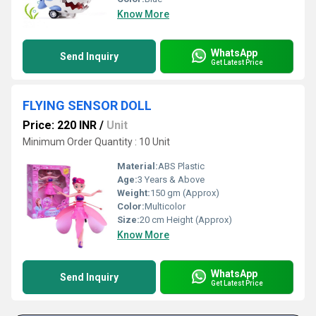
Know More
WhatsApp
Send Inquiry
Get Latest Price
FLYING SENSOR DOLL
Price: 220 INR
/
Unit
Minimum Order Quantity : 10 Unit
Material:
ABS Plastic
Age:
3 Years & Above
Weight:
150 gm (Approx)
Color:
Multicolor
Size:
20 cm Height (Approx)
Know More
WhatsApp
Send Inquiry
Get Latest Price