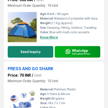
Minimum Order Quantity : 10 Unit
Age:
Adult / All ages
Material:
Waterproof polyester with durable PE floor
Weight:
2.1 kg (approx)
Use:
Camping, Hiking, Outdoor, Traveling
Color:
Blue with multi-color accents
Know More
WhatsApp
Send Inquiry
Get Latest Price
PRESS AND GO SHARK
Price: 70 INR
/
Unit
Minimum Order Quantity : 10 Unit
Material:
Premium Plastic
Age:
3 Years & Above
Weight:
80 grams
Size:
18 x 7 x 7 cm
Color:
Blue