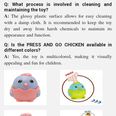
Q: What process is involved in cleaning and
maintaining the toy?
A:
The glossy plastic surface allows for easy cleaning
with a damp cloth. It is recommended to keep the toy
dry and away from harsh chemicals to maintain its
appearance and function.
Q: Is the PRESS AND GO CHICKEN available in
different colors?
A:
Yes, the toy is multicolored, making it visually
appealing and fun for children.