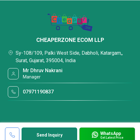
CHEAPERZONE ECOM LLP
Sy-108/109, Palki West Side, Dabholi, Katargam,,
Surat, Gujarat, 395004, India
Mr Dhruv Nakrani
Manager
07971190837
WhatsApp
Send Inquiry
Get Latest Price