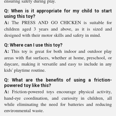
ensuring safety during play.
Q: When is it appropriate for my child to start
using this toy?
A:
The PRESS AND GO CHICKEN is suitable for
children aged 3 years and above, as it is sized and
designed with their motor skills and safety in mind.
Q: Where can I use this toy?
A:
This toy is great for both indoor and outdoor play
areas with flat surfaces, whether at home, preschool, or
daycare, making it versatile and easy to include in any
kids' playtime routine.
Q: What are the benefits of using a friction-
powered toy like this?
A:
Friction-powered toys encourage physical activity,
hand-eye coordination, and curiosity in children, all
while eliminating the need for batteries and reducing
environmental waste.