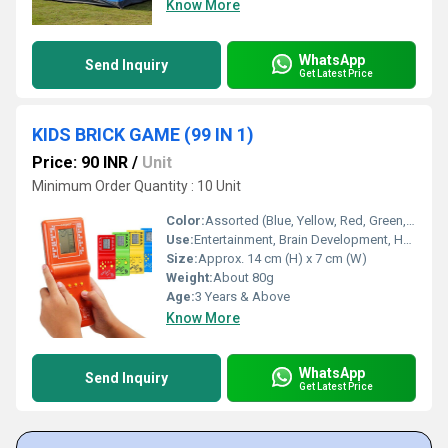
Know More
WhatsApp
Send Inquiry
Get Latest Price
KIDS BRICK GAME (99 IN 1)
Price: 90 INR
/
Unit
Minimum Order Quantity : 10 Unit
Color:
Assorted (Blue, Yellow, Red, Green, etc.)
Use:
Entertainment, Brain Development, Hand-Eye Coordination
Size:
Approx. 14 cm (H) x 7 cm (W)
Weight:
About 80g
Age:
3 Years & Above
Know More
WhatsApp
Send Inquiry
Get Latest Price