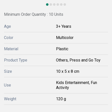
Minimum Order Quantity : 10 Units
Age
3+ Years
Color
Multicolor
Material
Plastic
Product Type
Others, Press and Go Toy
Size
10 x 5 x 8 cm
Kids Entertainment, Fun
Use
Activity
Weight
120 g