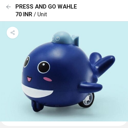
PRESS AND GO WAHLE
70 INR
/ Unit