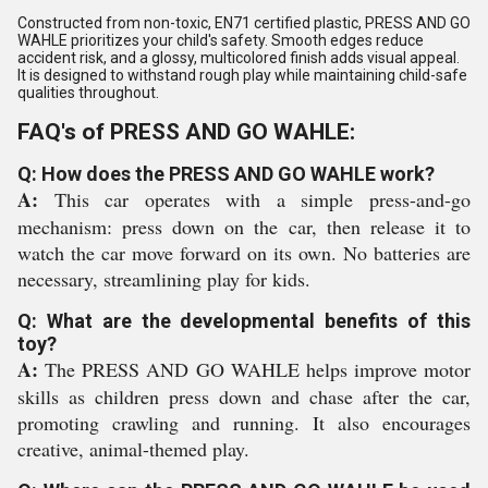
Constructed from non-toxic, EN71 certified plastic, PRESS AND GO
WAHLE prioritizes your child's safety. Smooth edges reduce
accident risk, and a glossy, multicolored finish adds visual appeal.
It is designed to withstand rough play while maintaining child-safe
qualities throughout.
FAQ's of PRESS AND GO WAHLE:
Q: How does the PRESS AND GO WAHLE work?
A:
This car operates with a simple press-and-go
mechanism: press down on the car, then release it to
watch the car move forward on its own. No batteries are
necessary, streamlining play for kids.
Q: What are the developmental benefits of this
toy?
A:
The PRESS AND GO WAHLE helps improve motor
skills as children press down and chase after the car,
promoting crawling and running. It also encourages
creative, animal-themed play.