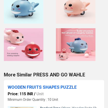
More Similar PRESS AND GO WAHLE
WOODEN FRUITS SHAPES PUZZLE
Price: 115 INR
/
Unit
Minimum Order Quantity : 10 Unit
Product Type:
Others, Wooden Fruits Shapes Puzzle