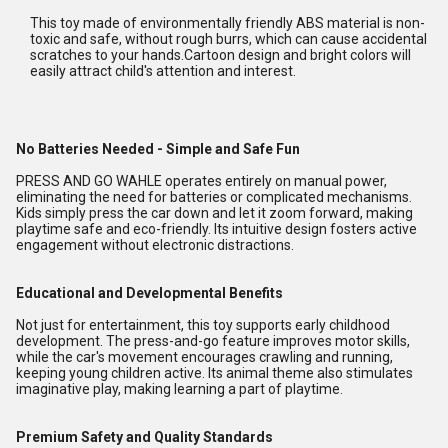
This toy made of environmentally friendly ABS material is non-
toxic and safe, without rough burrs, which can cause accidental
scratches to your hands.Cartoon design and bright colors will
easily attract child's attention and interest.
No Batteries Needed - Simple and Safe Fun
PRESS AND GO WAHLE operates entirely on manual power,
eliminating the need for batteries or complicated mechanisms.
Kids simply press the car down and let it zoom forward, making
playtime safe and eco-friendly. Its intuitive design fosters active
engagement without electronic distractions.
Educational and Developmental Benefits
Not just for entertainment, this toy supports early childhood
development. The press-and-go feature improves motor skills,
while the car's movement encourages crawling and running,
keeping young children active. Its animal theme also stimulates
imaginative play, making learning a part of playtime.
Premium Safety and Quality Standards