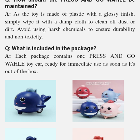
maintained?
A:
As the toy is made of plastic with a glossy finish,
simply wipe it with a damp cloth to clean off dust or
dirt. Avoid using harsh chemicals to ensure durability
and non-toxicity.
Q: What is included in the package?
A:
Each package contains one PRESS AND GO
WAHLE toy car, ready for immediate use as soon as it's
out of the box.