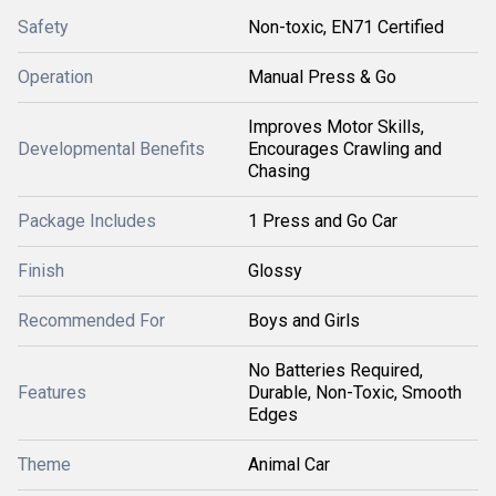
Safety
Non-toxic, EN71 Certified
Operation
Manual Press & Go
Improves Motor Skills,
Developmental Benefits
Encourages Crawling and
Chasing
Package Includes
1 Press and Go Car
Finish
Glossy
Recommended For
Boys and Girls
No Batteries Required,
Features
Durable, Non-Toxic, Smooth
Edges
Theme
Animal Car