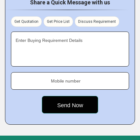
Share a Quick Message with us
Get Quotation
Get Price List
Discuss Requirement
Enter Buying Requirement Details
Mobile number