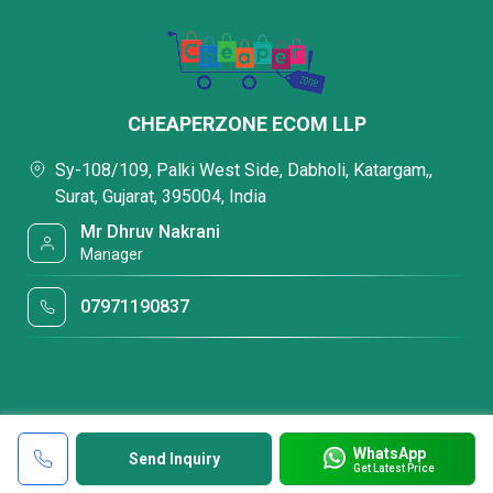
CHEAPERZONE ECOM LLP
Sy-108/109, Palki West Side, Dabholi, Katargam,,
Surat, Gujarat, 395004, India
Mr Dhruv Nakrani
Manager
07971190837
WhatsApp
Send Inquiry
Get Latest Price