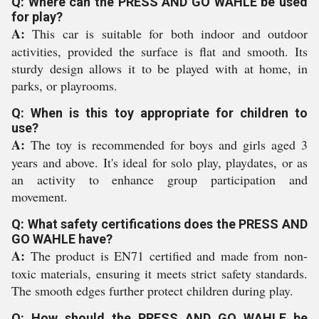
Q: Where can the PRESS AND GO WAHLE be used
for play?
A:
This car is suitable for both indoor and outdoor
activities, provided the surface is flat and smooth. Its
sturdy design allows it to be played with at home, in
parks, or playrooms.
Q: When is this toy appropriate for children to
use?
A:
The toy is recommended for boys and girls aged 3
years and above. It's ideal for solo play, playdates, or as
an activity to enhance group participation and
movement.
Q: What safety certifications does the PRESS AND
GO WAHLE have?
A:
The product is EN71 certified and made from non-
toxic materials, ensuring it meets strict safety standards.
The smooth edges further protect children during play.
Q: How should the PRESS AND GO WAHLE be