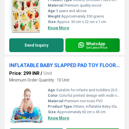
Material:
Premium quality wood
Age:
3 years and above
Weight:
Approximately 350 grams
Size:
Approx. 30 cm x 22 cm x 1 cm
Know More
WhatsApp
Send Inquiry
Get Latest Price
INFLATABLE BABY SLAPPED PAD TOY FLOOR CUSHION
Price: 299 INR
/
Unit
Minimum Order Quantity : 10 Unit
Age:
Suitable for infants and toddlers (0-3 years)
Color:
Colorful printed design with multi-color background
Material:
Premium non-toxic PVC
Product Type:
Others, Inflatable Baby Slapped Pad Toy Floor Cushion
Size:
Approximately 60 cm x 45 cm
Know More