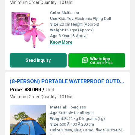
Minimum Order Quantity : 10 Unit
Color:
Multicolor
Use:
Kids Toy, Electronic Flying Doll
Size:
20 cm Height (Approx)
Weight:
150 gm (Approx)
Age:
3 Years & Above
Know More
WhatsApp
Send Inquiry
Get Latest Price
(8-PERSON) PORTABLE WATERPROOF OUTDOOR TENT
Price: 880 INR
/
Unit
Minimum Order Quantity : 10 Unit
Material:
Fiberglass
Age:
Suitable for all ages
Weight:
8â12 kg Kilograms (kg)
Size:
500 Ã 400 Ã 200 cm
Color:
Green, Blue, Camouflage, Multi-Color Options