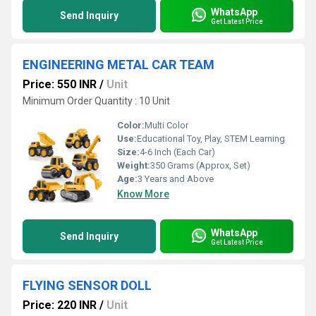
WhatsApp
Send Inquiry
Get Latest Price
ENGINEERING METAL CAR TEAM
Price: 550 INR
/
Unit
Minimum Order Quantity : 10 Unit
Color:
Multi Color
Use:
Educational Toy, Play, STEM Learning
Size:
4-6 Inch (Each Car)
Weight:
350 Grams (Approx, Set)
Age:
3 Years and Above
Know More
WhatsApp
Send Inquiry
Get Latest Price
FLYING SENSOR DOLL
Price: 220 INR
/
Unit