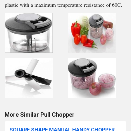
plastic with a maximum temperature resistance of 60C.
More Similar Pull Chopper
SQUARE SHAPE MANUAL HANDY CHOPPER (650ML)