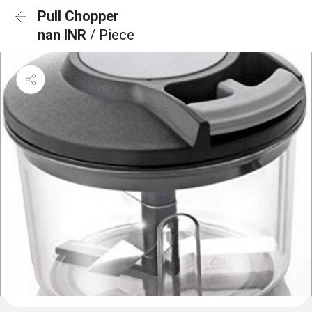
Pull Chopper
nan INR
/ Piece