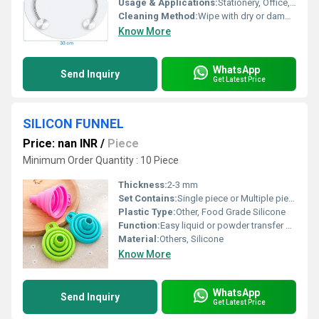
Usage & Applications:
Stationery, Office, School, Engineering, Drawing
Cleaning Method:
Wipe with dry or damp cloth
Know More
WhatsApp
Send Inquiry
Get Latest Price
SILICON FUNNEL
Price: nan INR
/
Piece
Minimum Order Quantity : 10 Piece
Thickness:
2-3 mm
Set Contains:
Single piece or Multiple pieces
Plastic Type:
Other, Food Grade Silicone
Function:
Easy liquid or powder transfer between containers
Material:
Others, Silicone
Know More
WhatsApp
Send Inquiry
Get Latest Price