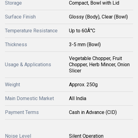
Storage
Compact, Bowl with Lid
Surface Finish
Glossy (Body), Clear (Bowl)
Temperature Resistance
Up to 60Â°C
Thickness
3-5 mm (Bowl)
Vegetable Chopper, Fruit
Usage & Applications
Chopper, Herb Mincer, Onion
Slicer
Weight
Approx. 250g
Main Domestic Market
All India
Payment Terms
Cash in Advance (CID)
Noise Level
Silent Operation