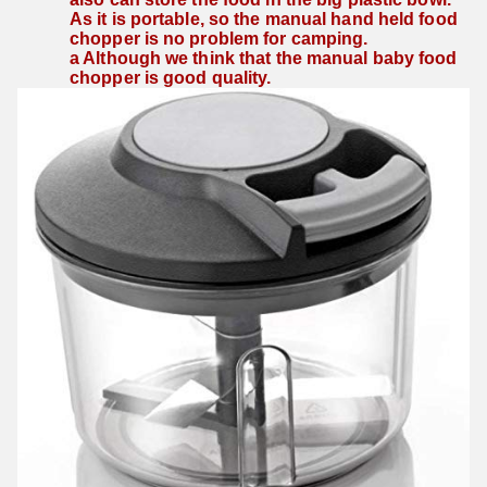
As it is portable, so the manual hand held food 
chopper is no problem for camping.
a Although we think that the manual baby food 
chopper is good quality.