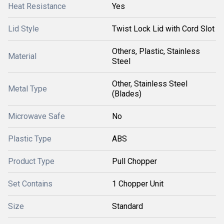
Heat Resistance
Yes
Lid Style
Twist Lock Lid with Cord Slot
Others, Plastic, Stainless
Material
Steel
Other, Stainless Steel
Metal Type
(Blades)
Microwave Safe
No
Plastic Type
ABS
Product Type
Pull Chopper
Set Contains
1 Chopper Unit
Size
Standard