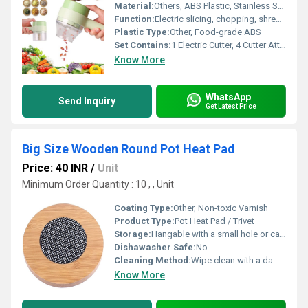
Material:
Others, ABS Plastic, Stainless Steel
Function:
Electric slicing, chopping, shredding, grating
Plastic Type:
Other, Food-grade ABS
Set Contains:
1 Electric Cutter, 4 Cutter Attachments, 1 Cleaning Brush, 1 USB Charging Cable
Know More
WhatsApp
Send Inquiry
Get Latest Price
Big Size Wooden Round Pot Heat Pad
Price: 40 INR
/
Unit
Minimum Order Quantity : 10 , , Unit
Coating Type:
Other, Non-toxic Varnish
Product Type:
Pot Heat Pad / Trivet
Storage:
Hangable with a small hole or can be stacked
Dishawasher Safe:
No
Cleaning Method:
Wipe clean with a damp cloth, do not soak
Know More