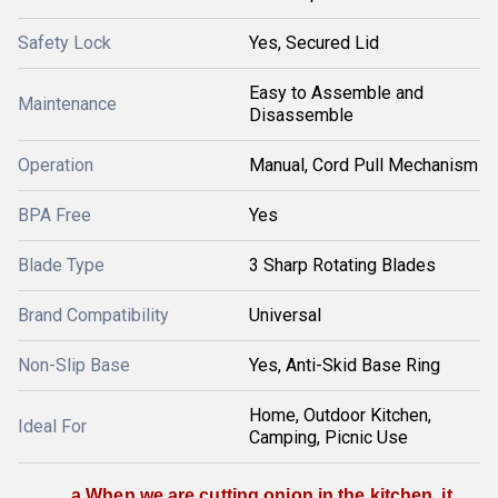
Safety Lock
Yes, Secured Lid
Easy to Assemble and
Maintenance
Disassemble
Operation
Manual, Cord Pull Mechanism
BPA Free
Yes
Blade Type
3 Sharp Rotating Blades
Brand Compatibility
Universal
Non-Slip Base
Yes, Anti-Skid Base Ring
Home, Outdoor Kitchen,
Ideal For
Camping, Picnic Use
a When we are cutting onion in the kitchen, it 