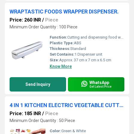
WRAPTASTIC FOODS WRAPPER DISPENSER.
Price: 260 INR
/
Piece
Minimum Order Quantity : 100 Piece
Function:
Cutting and dispensing food wraps
Plastic Type:
ABS
Thickness:
Standard
Set Contains:
1 Dispenser unit
Size:
Approx. 37 cm x 7 cm x 6.5 cm
Know More
WhatsApp
Send Inquiry
Get Latest Price
4 IN 1 KITCHEN ELECTRIC VEGETABLE CUTTER
Price: 185 INR
/
Piece
Minimum Order Quantity : 50 Piece
Color:
Green & White