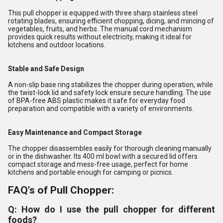
This pull chopper is equipped with three sharp stainless steel
rotating blades, ensuring efficient chopping, dicing, and mincing of
vegetables, fruits, and herbs. The manual cord mechanism
provides quick results without electricity, making it ideal for
kitchens and outdoor locations.
Stable and Safe Design
A non-slip base ring stabilizes the chopper during operation, while
the twist-lock lid and safety lock ensure secure handling. The use
of BPA-free ABS plastic makes it safe for everyday food
preparation and compatible with a variety of environments.
Easy Maintenance and Compact Storage
The chopper disassembles easily for thorough cleaning manually
or in the dishwasher. Its 400 ml bowl with a secured lid offers
compact storage and mess-free usage, perfect for home
kitchens and portable enough for camping or picnics.
FAQ's of Pull Chopper:
Q: How do I use the pull chopper for different
foods?