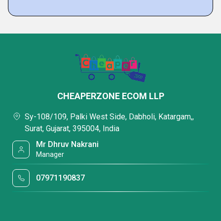
CHEAPERZONE ECOM LLP
Sy-108/109, Palki West Side, Dabholi, Katargam,,
Surat, Gujarat, 395004, India
Mr Dhruv Nakrani
Manager
07971190837