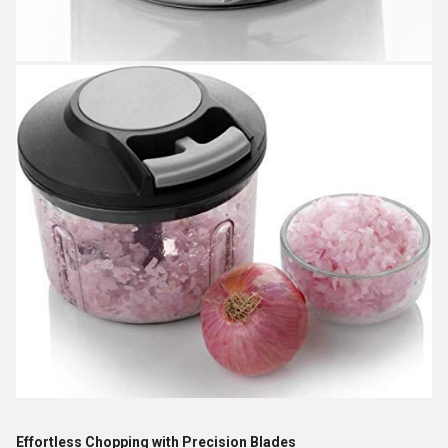
Effortless Chopping with Precision Blades