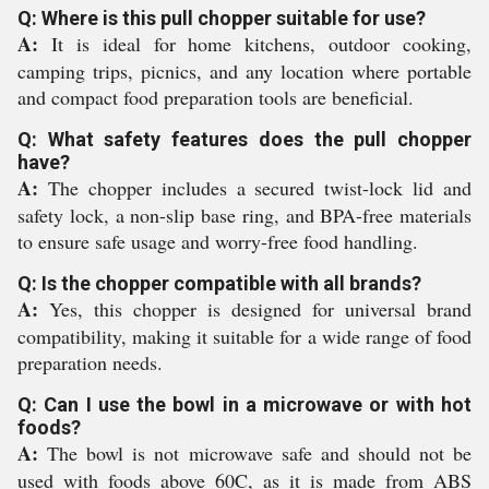
Q: Where is this pull chopper suitable for use?
A:
It is ideal for home kitchens, outdoor cooking,
camping trips, picnics, and any location where portable
and compact food preparation tools are beneficial.
Q: What safety features does the pull chopper
have?
A:
The chopper includes a secured twist-lock lid and
safety lock, a non-slip base ring, and BPA-free materials
to ensure safe usage and worry-free food handling.
Q: Is the chopper compatible with all brands?
A:
Yes, this chopper is designed for universal brand
compatibility, making it suitable for a wide range of food
preparation needs.
Q: Can I use the bowl in a microwave or with hot
foods?
A:
The bowl is not microwave safe and should not be
used with foods above 60C, as it is made from ABS