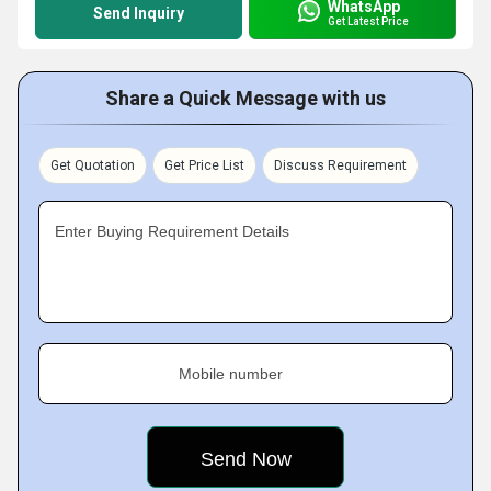
WhatsApp
Send Inquiry
Get Latest Price
Share a Quick Message with us
Get Quotation
Get Price List
Discuss Requirement
Enter Buying Requirement Details
Mobile number