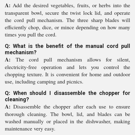
A:
Add the desired vegetables, fruits, or herbs into the
transparent bowl, secure the twist lock lid, and operate
the cord pull mechanism. The three sharp blades will
efficiently chop, dice, or mince depending on how many
times you pull the cord.
Q: What is the benefit of the manual cord pull
mechanism?
A:
The cord pull mechanism allows for silent,
electricity-free operation and lets you control the
chopping texture. It is convenient for home and outdoor
use, including camping and picnics.
Q: When should I disassemble the chopper for
cleaning?
A:
Disassemble the chopper after each use to ensure
thorough cleaning. The bowl, lid, and blades can be
washed manually or placed in the dishwasher, making
maintenance very easy.