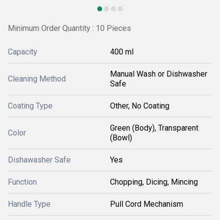
Minimum Order Quantity : 10 Pieces
Capacity
400 ml
Manual Wash or Dishwasher
Cleaning Method
Safe
Coating Type
Other, No Coating
Green (Body), Transparent
Color
(Bowl)
Dishawasher Safe
Yes
Function
Chopping, Dicing, Mincing
Handle Type
Pull Cord Mechanism