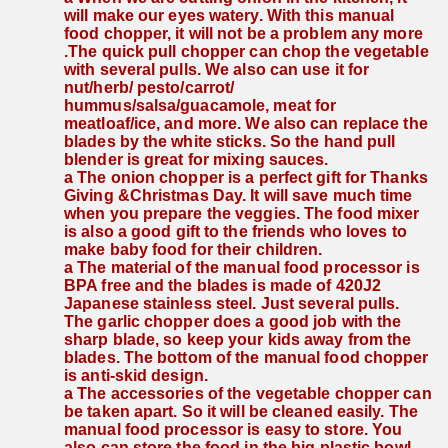
will make our eyes watery. With this manual 
food chopper, it will not be a problem any more 
.The quick pull chopper can chop the vegetable 
with several pulls. We also can use it for 
nut/herb/ pesto/carrot/ 
hummus/salsa/guacamole, meat for 
meatloaf/ice, and more. We also can replace the 
blades by the white sticks. So the hand pull 
blender is great for mixing sauces.
a The onion chopper is a perfect gift for Thanks 
Giving &Christmas Day. It will save much time 
when you prepare the veggies. The food mixer 
is also a good gift to the friends who loves to 
make baby food for their children.
a The material of the manual food processor is 
BPA free and the blades is made of 420J2 
Japanese stainless steel. Just several pulls. 
The garlic chopper does a good job with the 
sharp blade, so keep your kids away from the 
blades. The bottom of the manual food chopper 
is anti-skid design.
a The accessories of the vegetable chopper can 
be taken apart. So it will be cleaned easily. The 
manual food processor is easy to store. You 
also can store the food in the big plastic bowl. 