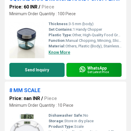
Price: 60 INR
/
Piece
Minimum Order Quantity : 100 Piece
Thickness:
3-5 mm (body)
Set Contains:
1 Handy Chopper
Plastic Type:
Other, High-Quality Food Grade ABS
Function:
Manual Chopping, Mincing, Slicing
Material:
Others, Plastic (Body), Stainless Steel (Blades)
Know More
WhatsApp
Send Inquiry
Get Latest Price
8 MM SCALE
Price: nan INR
/
Piece
Minimum Order Quantity : 10 Piece
Dishawasher Safe:
No
Storage:
Store in dry place
Product Type:
Scale