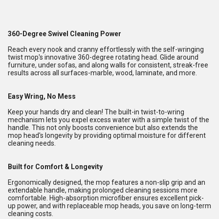
360-Degree Swivel Cleaning Power
Reach every nook and cranny effortlessly with the self-wringing
twist mop's innovative 360-degree rotating head. Glide around
furniture, under sofas, and along walls for consistent, streak-free
results across all surfaces-marble, wood, laminate, and more.
Easy Wring, No Mess
Keep your hands dry and clean! The built-in twist-to-wring
mechanism lets you expel excess water with a simple twist of the
handle. This not only boosts convenience but also extends the
mop head's longevity by providing optimal moisture for different
cleaning needs.
Built for Comfort & Longevity
Ergonomically designed, the mop features a non-slip grip and an
extendable handle, making prolonged cleaning sessions more
comfortable. High-absorption microfiber ensures excellent pick-
up power, and with replaceable mop heads, you save on long-term
cleaning costs.