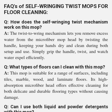
FAQ's of SELF-WRINGING TWIST MOPS FOR
FLOOR CLEANING:
Q: How does the self-wringing twist mechanism
work on this mop?
A:
The twist-to-wring mechanism lets you remove excess
water from the microfiber mop head by twisting the
handle, keeping your hands dry and clean during both
setup and use. Simply grip the handle, twist, and watch
water expel efficiently.
Q: What types of floors can I clean with this mop?
A:
This mop is suitable for a range of surfaces, including
tiles, marble, wood, and laminate floors. Its high-
absorption microfiber head offers effective cleaning for
both delicate and durable flooring types without causing
damage.
Q: Can I use both liquid and powder detergents
with this mop?