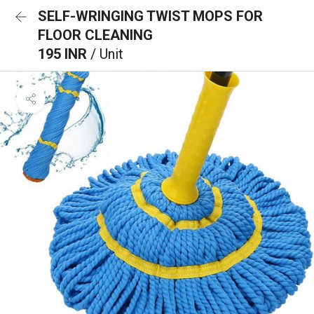
SELF-WRINGING TWIST MOPS FOR
FLOOR CLEANING
195 INR
/ Unit