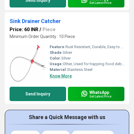
Send Inquiry
Get Latest Price
Sink Drainer Catcher
Price: 60 INR
/
Piece
Minimum Order Quantity : 10 Piece
Feature:
Rust Resistant, Durable, Easy to Clean, Prevents Clogging
Shade:
Silver
Color:
Silver
Usage:
Other, Used for trapping food debris and preventing sink blockage
Material:
Stainless Steel
Know More
WhatsApp
Send Inquiry
Get Latest Price
Share a Quick Message with us