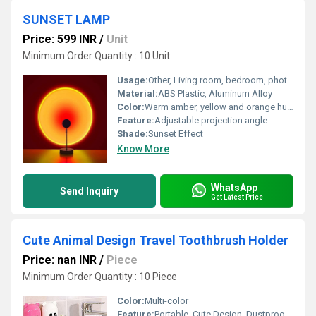
SUNSET LAMP
Price: 599 INR
/
Unit
Minimum Order Quantity : 10 Unit
Usage:
Other, Living room, bedroom, photography
Material:
ABS Plastic, Aluminum Alloy
Color:
Warm amber, yellow and orange hues
Feature:
Adjustable projection angle
Shade:
Sunset Effect
Know More
WhatsApp
Send Inquiry
Get Latest Price
Cute Animal Design Travel Toothbrush Holder
Price: nan INR
/
Piece
Minimum Order Quantity : 10 Piece
Color:
Multi-color
Feature:
Portable, Cute Design, Dustproof Cover