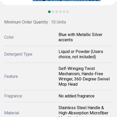
Minimum Order Quantity : 10 Units
Blue with Metallic Silver
Color
accents
Liquid or Powder (Users
Detergent Type
choice, not included)
Self-Wringing Twist
Mechanism, Hands-Free
Feature
Wringer, 360-Degree Swivel
Mop Head
Fragrance
No added fragrance
Stainless Steel Handle &
Material
High-Absorption Microfiber