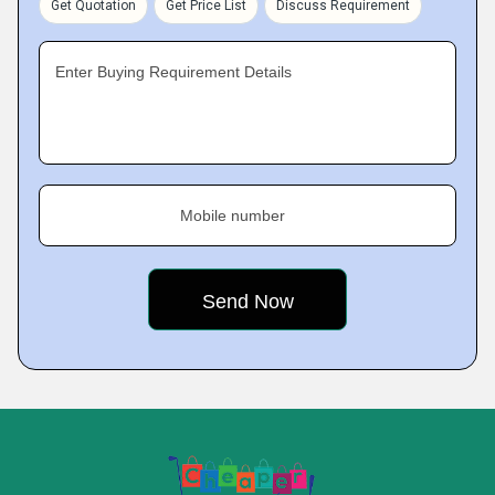
Get Quotation
Get Price List
Discuss Requirement
Enter Buying Requirement Details
Mobile number