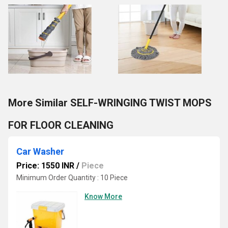
More Similar SELF-WRINGING TWIST MOPS
FOR FLOOR CLEANING
Car Washer
Price: 1550 INR
/
Piece
Minimum Order Quantity : 10 Piece
Know More