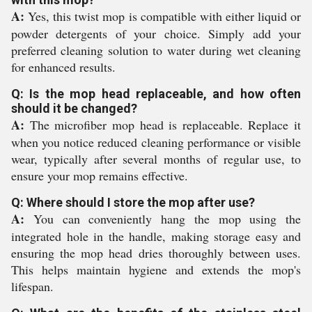
A:
Yes, this twist mop is compatible with either liquid or
powder detergents of your choice. Simply add your
preferred cleaning solution to water during wet cleaning
for enhanced results.
Q: Is the mop head replaceable, and how often
should it be changed?
A:
The microfiber mop head is replaceable. Replace it
when you notice reduced cleaning performance or visible
wear, typically after several months of regular use, to
ensure your mop remains effective.
Q: Where should I store the mop after use?
A:
You can conveniently hang the mop using the
integrated hole in the handle, making storage easy and
ensuring the mop head dries thoroughly between uses.
This helps maintain hygiene and extends the mop's
lifespan.