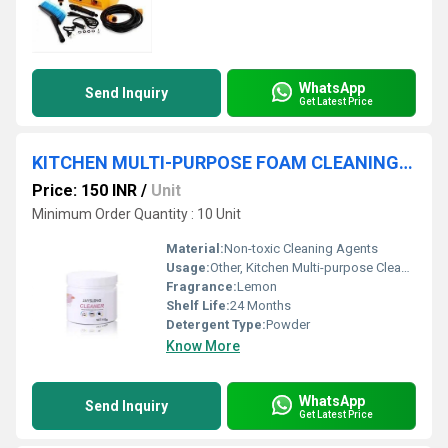
WhatsApp
Send Inquiry
Get Latest Price
KITCHEN MULTI-PURPOSE FOAM CLEANING POWDER
Price: 150 INR
/
Unit
Minimum Order Quantity : 10 Unit
Material:
Non-toxic Cleaning Agents
Usage:
Other, Kitchen Multi-purpose Cleaning
Fragrance:
Lemon
Shelf Life:
24 Months
Detergent Type:
Powder
Know More
WhatsApp
Send Inquiry
Get Latest Price