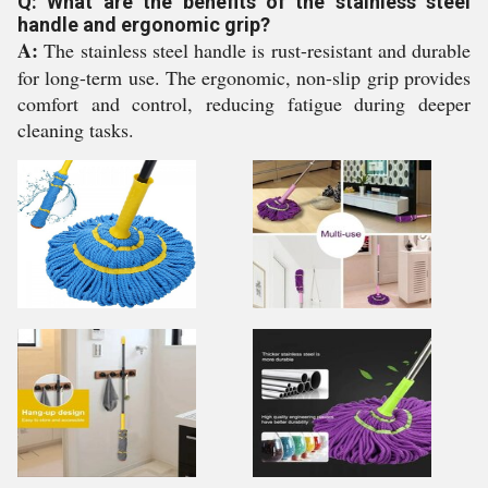
Q: What are the benefits of the stainless steel
handle and ergonomic grip?
A:
The stainless steel handle is rust-resistant and durable
for long-term use. The ergonomic, non-slip grip provides
comfort and control, reducing fatigue during deeper
cleaning tasks.