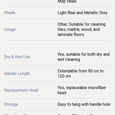
Mop Head
Shade
Light Blue and Metallic Grey
Other, Suitable for cleaning
Usage
tiles, marble, wood, and
laminate floors
Yes, suitable for both dry and
Dry & Wet Use
wet cleaning
Extendable from 90 cm to
Handle Length
120 cm
Yes, replaceable microfiber
Replacement Head
head
Storage
Easy to hang with handle hole