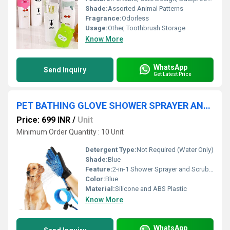
Shade:
Assorted Animal Patterns
Fragrance:
Odorless
Usage:
Other, Toothbrush Storage
Know More
WhatsApp
Send Inquiry
Get Latest Price
PET BATHING GLOVE SHOWER SPRAYER AND SCRUBBER
Price: 699 INR
/
Unit
Minimum Order Quantity : 10 Unit
Detergent Type:
Not Required (Water Only)
Shade:
Blue
Feature:
2-in-1 Shower Sprayer and Scrubber
Color:
Blue
Material:
Silicone and ABS Plastic
Know More
WhatsApp