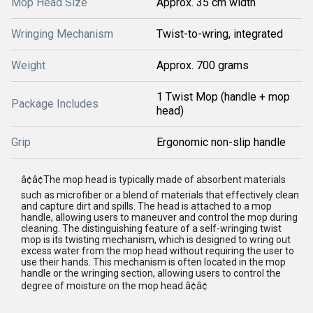
Mop Head Size
Approx. 35 cm width
Wringing Mechanism
Twist-to-wring, integrated
Weight
Approx. 700 grams
1 Twist Mop (handle + mop
Package Includes
head)
Grip
Ergonomic non-slip handle
â¢â¢The mop head is typically made of absorbent materials
such as microfiber or a blend of materials that effectively clean
and capture dirt and spills. The head is attached to a mop
handle, allowing users to maneuver and control the mop during
cleaning. The distinguishing feature of a self-wringing twist
mop is its twisting mechanism, which is designed to wring out
excess water from the mop head without requiring the user to
use their hands. This mechanism is often located in the mop
handle or the wringing section, allowing users to control the
degree of moisture on the mop head.â¢â¢