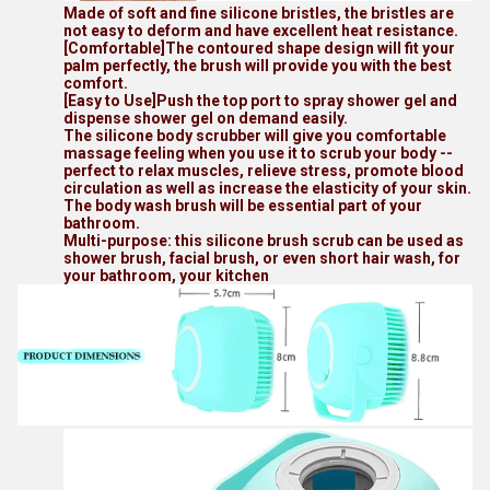
Made of soft and fine silicone bristles, the bristles are
not easy to deform and have excellent heat resistance.
[Comfortable]The contoured shape design will fit your
palm perfectly, the brush will provide you with the best
comfort.
[Easy to Use]Push the top port to spray shower gel and
dispense shower gel on demand easily.
The silicone body scrubber will give you comfortable
massage feeling when you use it to scrub your body --
perfect to relax muscles, relieve stress, promote blood
circulation as well as increase the elasticity of your skin.
The body wash brush will be essential part of your
bathroom.
Multi-purpose: this silicone brush scrub can be used as
shower brush, facial brush, or even short hair wash, for
your bathroom, your kitchen