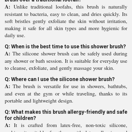
A:
Unlike traditional loofahs, this brush is naturally
resistant to bacteria, easy to clean, and dries quickly. Its
soft bristles gently exfoliate the skin without irritation,
making it safe for all skin types and more hygienic for
daily use.
Q: When is the best time to use this shower brush?
A:
The silicone shower brush can be safely used during
any shower or bath session. It is suitable for everyday use
to cleanse, exfoliate, and gently massage your skin.
Q: Where can I use the silicone shower brush?
A:
The brush is versatile for use in showers, bathtubs,
and even at the gym or while traveling, thanks to its
portable and lightweight design.
Q: What makes this brush allergy-friendly and safe
for children?
A:
It is crafted from latex-free, non-toxic silicone,