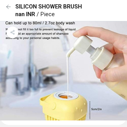
SILICON SHOWER BRUSH
nan INR
/ Piece