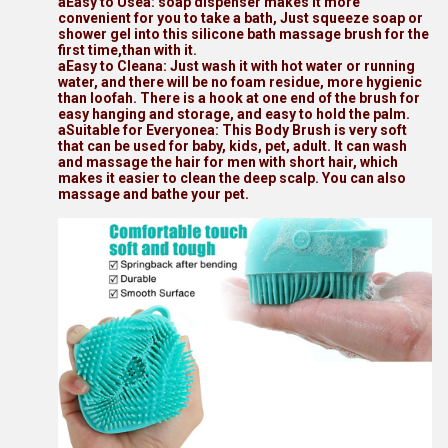
aEasy to Usea: soap dispenser makes it more
convenient for you to take a bath, Just squeeze soap or
shower gel into this silicone bath massage brush for the
first time,than with it.
aEasy to Cleana: Just wash it with hot water or running
water, and there will be no foam residue, more hygienic
than loofah. There is a hook at one end of the brush for
easy hanging and storage, and easy to hold the palm.
aSuitable for Everyonea: This Body Brush is very soft
that can be used for baby, kids, pet, adult. It can wash
and massage the hair for men with short hair, which
makes it easier to clean the deep scalp. You can also
massage and bathe your pet.