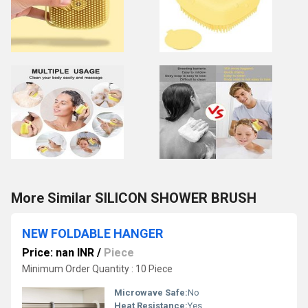
More Similar SILICON SHOWER BRUSH
NEW FOLDABLE HANGER
Price: nan INR
/
Piece
Minimum Order Quantity : 10 Piece
Microwave Safe:
No
Heat Resistance:
Yes