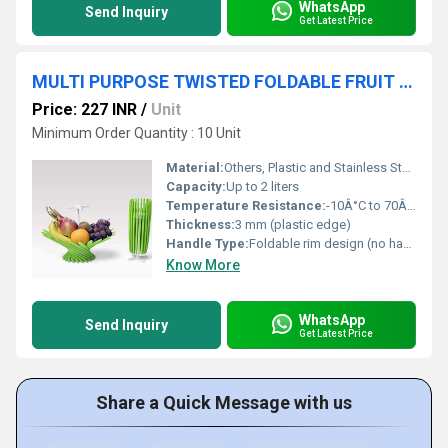
WhatsApp
Send Inquiry
Get Latest Price
MULTI PURPOSE TWISTED FOLDABLE FRUIT VEGETABLE NET BOWL
Price: 227 INR
/
Unit
Minimum Order Quantity : 10 Unit
Material:
Others, Plastic and Stainless Steel Mesh
Capacity:
Up to 2 liters
Temperature Resistance:
-10Â°C to 70Â°C
Thickness:
3 mm (plastic edge)
Handle Type:
Foldable rim design (no handle)
Know More
WhatsApp
Send Inquiry
Get Latest Price
Share a Quick Message with us