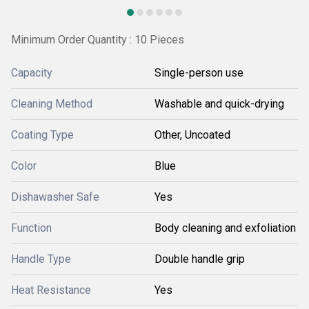
Minimum Order Quantity : 10 Pieces
Capacity
Single-person use
Cleaning Method
Washable and quick-drying
Coating Type
Other, Uncoated
Color
Blue
Dishawasher Safe
Yes
Function
Body cleaning and exfoliation
Handle Type
Double handle grip
Heat Resistance
Yes