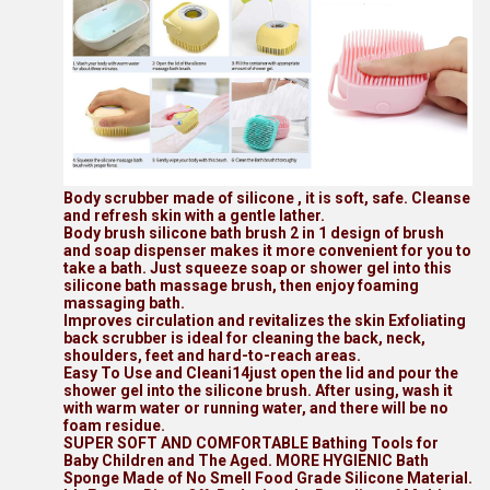
Body scrubber made of silicone , it is soft, safe. Cleanse
and refresh skin with a gentle lather.
Body brush silicone bath brush 2 in 1 design of brush
and soap dispenser makes it more convenient for you to
take a bath. Just squeeze soap or shower gel into this
silicone bath massage brush, then enjoy foaming
massaging bath.
Improves circulation and revitalizes the skin Exfoliating
back scrubber is ideal for cleaning the back, neck,
shoulders, feet and hard-to-reach areas.
Easy To Use and Cleani14just open the lid and pour the
shower gel into the silicone brush. After using, wash it
with warm water or running water, and there will be no
foam residue.
SUPER SOFT AND COMFORTABLE Bathing Tools for
Baby Children and The Aged. MORE HYGIENIC Bath
Sponge Made of No Smell Food Grade Silicone Material.