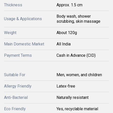
Thickness
Approx. 1.5 cm
Body wash, shower
Usage & Applications
scrubbing, skin massage
Weight
About 120g
Main Domestic Market
All India
Payment Terms
Cash in Advance (CID)
Suitable For
Men, women, and children
Allergy Friendly
Latex-free
Anti-Bacterial
Naturally resistant
Eco Friendly
Yes, recyclable material