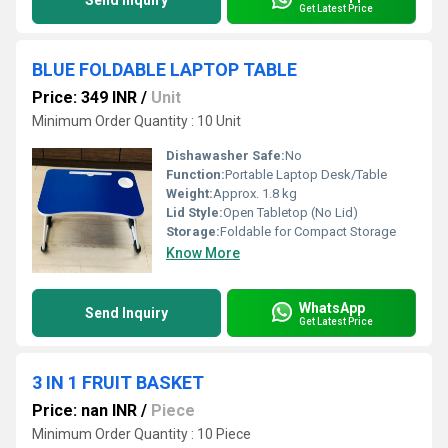
Send Inquiry
Get Latest Price
BLUE FOLDABLE LAPTOP TABLE
Price: 349 INR
/
Unit
Minimum Order Quantity : 10 Unit
Dishawasher Safe:
No
Function:
Portable Laptop Desk/Table
Weight:
Approx. 1.8 kg
Lid Style:
Open Tabletop (No Lid)
Storage:
Foldable for Compact Storage
Know More
WhatsApp
Send Inquiry
Get Latest Price
3 IN 1 FRUIT BASKET
Price: nan INR
/
Piece
Minimum Order Quantity : 10 Piece