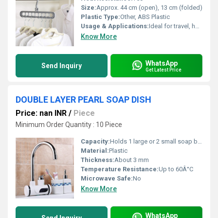
Size:
Approx. 44 cm (open), 13 cm (folded)
Plastic Type:
Other, ABS Plastic
Usage & Applications:
Ideal for travel, home, and wardrobe organization
Know More
WhatsApp
Send Inquiry
Get Latest Price
DOUBLE LAYER PEARL SOAP DISH
Price: nan INR
/
Piece
Minimum Order Quantity : 10 Piece
Capacity:
Holds 1 large or 2 small soap bars
Material:
Plastic
Thickness:
About 3 mm
Temperature Resistance:
Up to 60Â°C
Microwave Safe:
No
Know More
WhatsApp