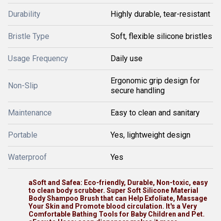
Durability
Highly durable, tear-resistant
Bristle Type
Soft, flexible silicone bristles
Usage Frequency
Daily use
Ergonomic grip design for
Non-Slip
secure handling
Maintenance
Easy to clean and sanitary
Portable
Yes, lightweight design
Waterproof
Yes
aSoft and Safea: Eco-friendly, Durable, Non-toxic, easy
to clean body scrubber. Super Soft Silicone Material
Body Shampoo Brush that can Help Exfoliate, Massage
Your Skin and Promote blood circulation. It's a Very
Comfortable Bathing Tools for Baby Children and Pet.