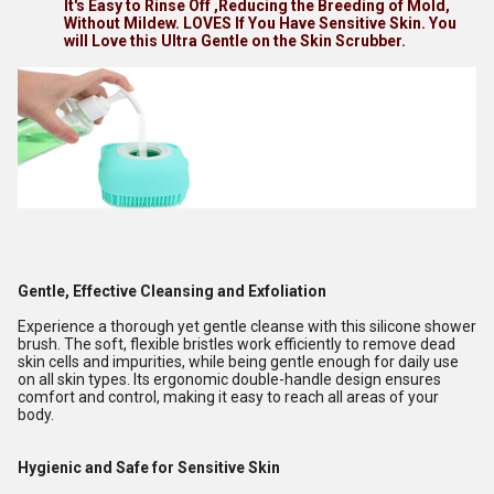
It's Easy to Rinse Off ,Reducing the Breeding of Mold,
Without Mildew. LOVES If You Have Sensitive Skin. You
will Love this Ultra Gentle on the Skin Scrubber.
Gentle, Effective Cleansing and Exfoliation
Experience a thorough yet gentle cleanse with this silicone shower
brush. The soft, flexible bristles work efficiently to remove dead
skin cells and impurities, while being gentle enough for daily use
on all skin types. Its ergonomic double-handle design ensures
comfort and control, making it easy to reach all areas of your
body.
Hygienic and Safe for Sensitive Skin