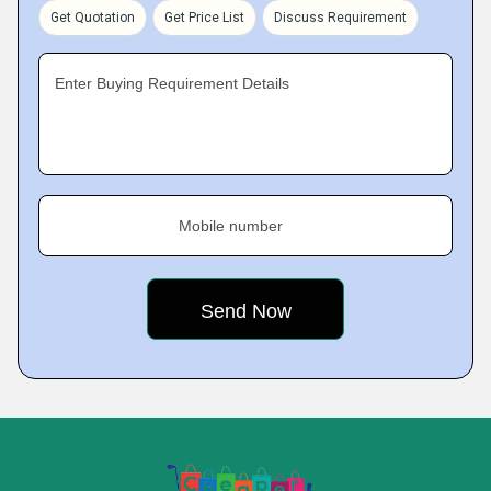
Get Quotation
Get Price List
Discuss Requirement
Enter Buying Requirement Details
Mobile number