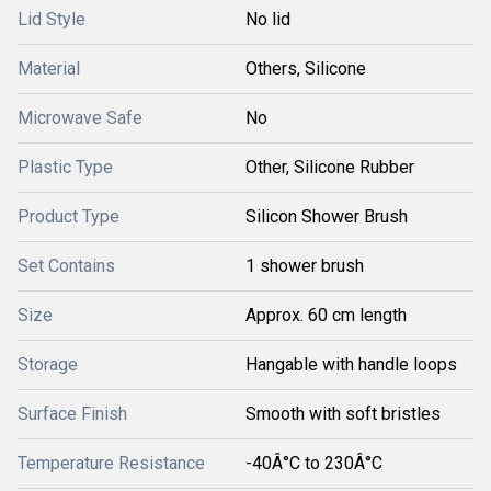
Lid Style
No lid
Material
Others, Silicone
Microwave Safe
No
Plastic Type
Other, Silicone Rubber
Product Type
Silicon Shower Brush
Set Contains
1 shower brush
Size
Approx. 60 cm length
Storage
Hangable with handle loops
Surface Finish
Smooth with soft bristles
Temperature Resistance
-40Â°C to 230Â°C