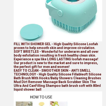
FILL WITH SHOWER GEL - High Quality Silicone Loofah
proven to help smooth skin and improve circulation.
SOFT BRISTLES - Wonderful for underarm and all over
body exfoliation resulting in fresh healthy clean skin.
Experience a spa like LONG LASTING loofah massage!
Our product is new to the market and sure to impress,
the perfect gift for men and women!
EASY TO CLEAN - SMOOTHER SKIN - ANTI SMELL
TECHNOLOGY - High Quality Silicone Fillableoft Silicone
Bath Brush With Hooks/Baby Showers Cleaning Brushes
Mud Dirt Remover Massage Back Scrubber Skin The
Ultra And CanFilling Shampoo bath brush soft with 80ml
liquid shower ball