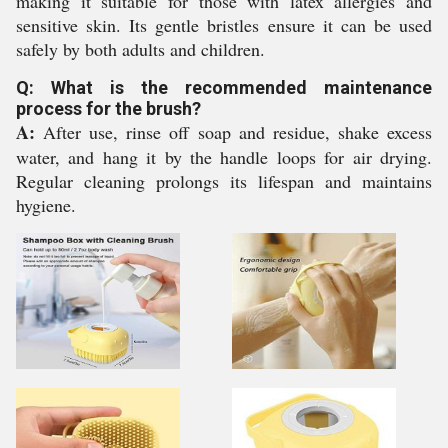
making it suitable for those with latex allergies and
sensitive skin. Its gentle bristles ensure it can be used
safely by both adults and children.
Q: What is the recommended maintenance
process for the brush?
A:
After use, rinse off soap and residue, shake excess
water, and hang it by the handle loops for air drying.
Regular cleaning prolongs its lifespan and maintains
hygiene.