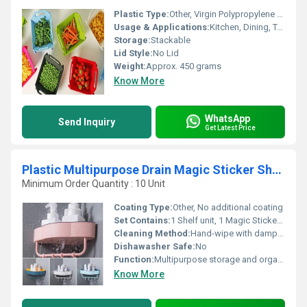
Plastic Type:
Other, Virgin Polypropylene (PP)
Usage & Applications:
Kitchen, Dining, Table Top
Storage:
Stackable
Lid Style:
No Lid
Weight:
Approx. 450 grams
Know More
WhatsApp
Send Inquiry
Get Latest Price
Plastic Multipurpose Drain Magic Sticker Shower Shelf Towel Holder
Minimum Order Quantity : 10 Unit
Coating Type:
Other, No additional coating
Set Contains:
1 Shelf unit, 1 Magic Sticker adhesive
Cleaning Method:
Hand-wipe with damp cloth
Dishawasher Safe:
No
Function:
Multipurpose storage and organization
Know More