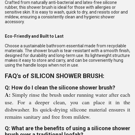
Crafted from naturally anti-bacterial and latex-free silicone
rubber, this shower brush is ideal for those with allergies or
sensitive skin. It is easy to wash, quick to dry, and resists odor and
mildew, ensuring a consistently clean and hygienic shower
accessory.
Eco-Friendly and Built to Last
Choose a sustainable bathroom essential made from recyclable
materials. The shower brush is tear-resistant with a smooth finish,
designed for durability and long-term use. Its lightweight structure
makes it easy to store and carry, and can be conveniently hung
using the handle loops when not in use.
FAQ's of SILICON SHOWER BRUSH:
Q: How do I clean the silicone shower brush?
A:
Simply rinse the brush under running water after each
use. For a deeper clean, you can place it in the
dishwasher. Its quick-drying silicone material ensures it
remains sanitary and free from mildew.
Q: What are the benefits of using a silicone shower
brush over a traditional loofah?