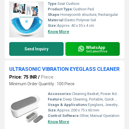
Type:
Seat Cushion
Product Type:
Cushion Pad
Shape:
Honeycomb structure, Rectangular
Material:
Elastic Polymer Gel
Size:
Approx. 40 x 35 x 4 cm
Know More
WhatsApp
Send Inquiry
Get Latest Price
ULTRASONIC VIBRATION EYEGLASS CLEANER
Price: 75 INR
/
Piece
Minimum Order Quantity : 100 Piece
Accessories:
Cleaning Basket, Power Adapter
Feature:
Deep Cleaning, Portable, Quick Operation
Usage & Applications:
Eyeglass, Jewelry, Watches, Small Metal Items Cleaning
Size:
Approx. 200 x 75 x 60 mm
Control Software:
Other, Manual Operation
Know More