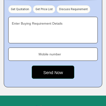
Get Quotation
Get Price List
Discuss Requirement
Enter Buying Requirement Details
Mobile number