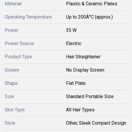
Material
Plastic & Ceramic Plates
Operating Temperature
Up to 200Â°C (approx.)
Power
35 W
Power Source
Electric
Product Type
Hair Straightener
Screen
No Display Screen
Shape
Flat Plate
Size
Standard Portable Size
Skin Type
All Hair Types
Style
Other, Sleek Compact Design