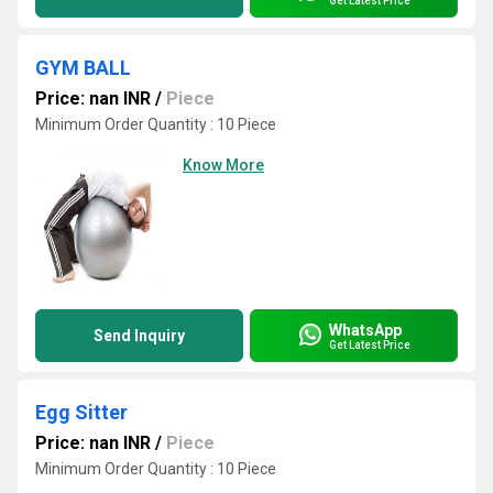
Get Latest Price
GYM BALL
Price: nan INR
/
Piece
Minimum Order Quantity : 10 Piece
Know More
WhatsApp
Send Inquiry
Get Latest Price
Egg Sitter
Price: nan INR
/
Piece
Minimum Order Quantity : 10 Piece