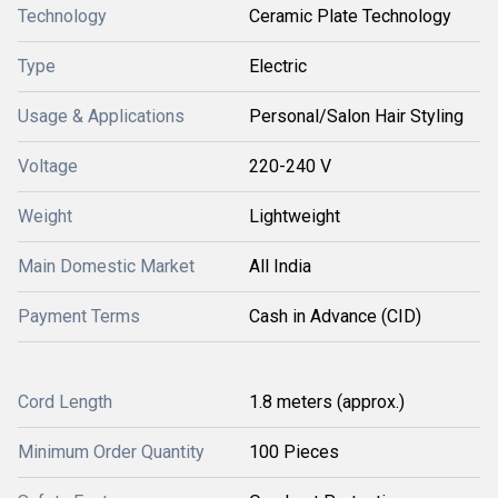
Technology
Ceramic Plate Technology
Type
Electric
Usage & Applications
Personal/Salon Hair Styling
Voltage
220-240 V
Weight
Lightweight
Main Domestic Market
All India
Payment Terms
Cash in Advance (CID)
Cord Length
1.8 meters (approx.)
Minimum Order Quantity
100 Pieces