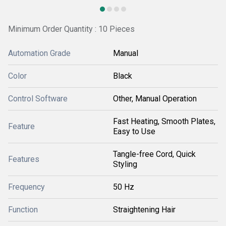
Minimum Order Quantity : 10 Pieces
Automation Grade
Manual
Color
Black
Control Software
Other, Manual Operation
Fast Heating, Smooth Plates,
Feature
Easy to Use
Tangle-free Cord, Quick
Features
Styling
Frequency
50 Hz
Function
Straightening Hair