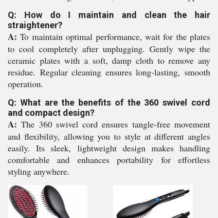
Q: How do I maintain and clean the hair
straightener?
A:
To maintain optimal performance, wait for the plates
to cool completely after unplugging. Gently wipe the
ceramic plates with a soft, damp cloth to remove any
residue. Regular cleaning ensures long-lasting, smooth
operation.
Q: What are the benefits of the 360 swivel cord
and compact design?
A:
The 360 swivel cord ensures tangle-free movement
and flexibility, allowing you to style at different angles
easily. Its sleek, lightweight design makes handling
comfortable and enhances portability for effortless
styling anywhere.