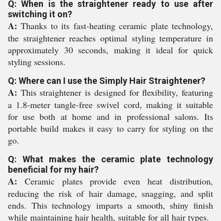
Q: When is the straightener ready to use after
switching it on?
A:
Thanks to its fast-heating ceramic plate technology,
the straightener reaches optimal styling temperature in
approximately 30 seconds, making it ideal for quick
styling sessions.
Q: Where can I use the Simply Hair Straightener?
A:
This straightener is designed for flexibility, featuring
a 1.8-meter tangle-free swivel cord, making it suitable
for use both at home and in professional salons. Its
portable build makes it easy to carry for styling on the
go.
Q: What makes the ceramic plate technology
beneficial for my hair?
A:
Ceramic plates provide even heat distribution,
reducing the risk of hair damage, snagging, and split
ends. This technology imparts a smooth, shiny finish
while maintaining hair health, suitable for all hair types.