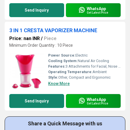
WhatsApp
Send Inquiry
Get Latest Price
3 IN 1 CRESTA VAPORIZER MACHINE
Price: nan INR
/
Piece
Minimum Order Quantity : 10 Piece
Power Source:
Electric
Cooling System:
Natural Air Cooling
Features:
3 Attachments for Facial, Nose & Throat
Operating Temperature:
Ambient
Style:
Other, Compact and Ergonomic
Know More
WhatsApp
Send Inquiry
Get Latest Price
Share a Quick Message with us