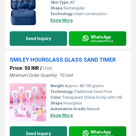
Skin Type:
All
Shape:
Rectangular
Technology:
Sewn construction
Know More
WhatsApp
Send Inquiry
Get Latest Price
SMILEY HOURGLASS GLASS SAND TIMER
Price: 50 INR
/
Unit
Minimum Order Quantity : 10 Unit
Weight:
Approx. 80-100 grams
Technology:
Traditional Sand Flow
Color:
Transparent (Glass body) with Yellow Sand and Smiley Print
Shape:
Hourglass
Automation Grade:
Manual
Know More
WhatsApp
Send Inquiry