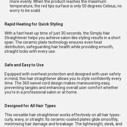
more evenly. When the product reaches the maximum
temperature, the red tips surface is only 50 degrees Celsius, no
worry to be scald.
Rapid Heating for Quick Styling
With a fast heat-up time of just 30 seconds, the Simply Hair
Straightener helps you achieve salon-like styling results in a short
span. The ceramic plate technology ensures even heat
distribution, safeguarding hair health while providing smooth,
straight locks with every use.
Safe and Easy to Use
Equipped with overheat protection and designed with user safety
in mind, this hair straightener allows you to style confidently every
time. The 360 swivel cord design makes maneuvering easy,
preventing tangles and enhancing overall user comfort whether
you're in a professional salon or at home.
Designed for All Hair Types
This versatile hair straightener works effectively on all hair types-
curly, wavy, or straight. Its ceramic-coated plates glide smoothly,
minimising hair damage and breakage. The lightweight, sleek, and