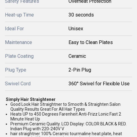
Safety Features
Overheat Protection
Heat-up Time
30 seconds
Ideal For
Unisex
Maintenance
Easy to Clean Plates
Plate Coating
Ceramic
Plug Type
2-Pin Plug
Swivel Cord
360° Swivel for Flexible Use
Simply Hair Straightener
Good Look Hair Straightner to Smooth & Straighten Salon
Quality Results Great For All Hair Types
Heats UP to 450 Degrees Farenheit Anti-Frizz Lonic Fast 2
Minute Heat Up
Premium Ceramic Quality. LCD Display: COLOR BLACK & RED.
Indian Plug with 220-240V V
hair straightner 100% Ceramic tourmaline heat plate, heat