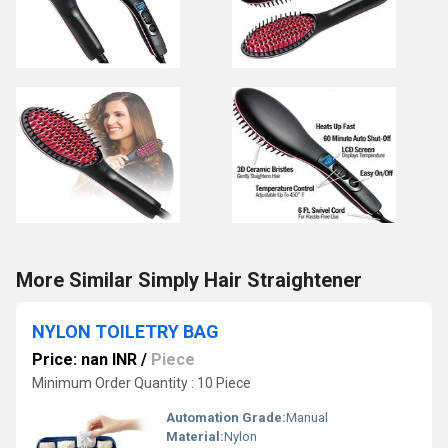
More Similar Simply Hair Straightener
NYLON TOILETRY BAG
Price: nan INR
/
Piece
Minimum Order Quantity : 10 Piece
Automation Grade:
Manual
Material:
Nylon