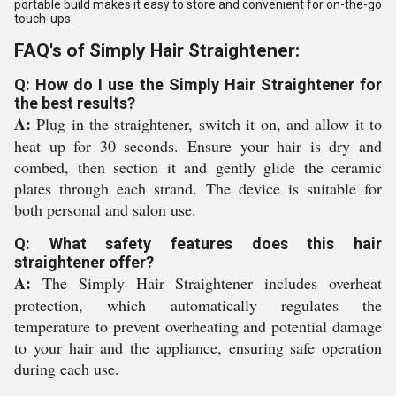
portable build makes it easy to store and convenient for on-the-go
touch-ups.
FAQ's of Simply Hair Straightener:
Q: How do I use the Simply Hair Straightener for
the best results?
A:
Plug in the straightener, switch it on, and allow it to
heat up for 30 seconds. Ensure your hair is dry and
combed, then section it and gently glide the ceramic
plates through each strand. The device is suitable for
both personal and salon use.
Q: What safety features does this hair
straightener offer?
A:
The Simply Hair Straightener includes overheat
protection, which automatically regulates the
temperature to prevent overheating and potential damage
to your hair and the appliance, ensuring safe operation
during each use.