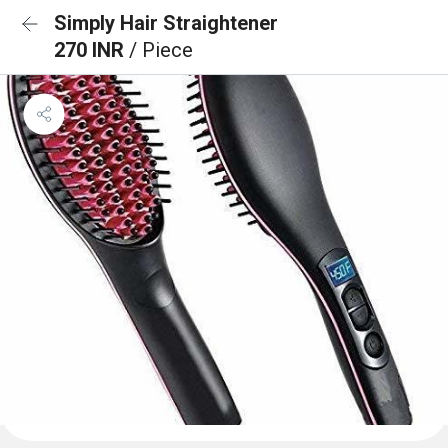
Simply Hair Straightener
270 INR
/ Piece