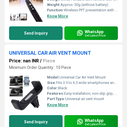
Weight:
Approx. 30g (without battery)
Function:
Wireless PPT presentation with laser pointer
Know More
WhatsApp
Send Inquiry
Get Latest Price
UNIVERSAL CAR AIR VENT MOUNT
Price: nan INR
/
Piece
Minimum Order Quantity : 10 Piece
Model:
Universal Car Air Vent Mount
Size:
Fits 3.5 to 6.5 wide smartphones and devices
Color:
Black
Features:
Easy installation, non-slip grip, 360Â° rotation
Part Type:
Universal air vent mount
Know More
WhatsApp
Send Inquiry
Get Latest Price