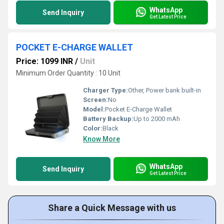
WhatsApp
Send Inquiry
Get Latest Price
POCKET E-CHARGE WALLET
Price: 1099 INR
/
Unit
Minimum Order Quantity : 10 Unit
Charger Type:
Other, Power bank built-in
Screen:
No
Model:
Pocket E-Charge Wallet
Battery Backup:
Up to 2000 mAh
Color:
Black
Know More
WhatsApp
Send Inquiry
Get Latest Price
Share a Quick Message with us