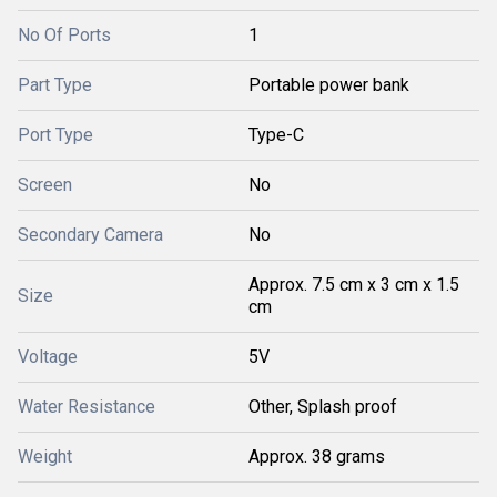
No Of Ports
1
Part Type
Portable power bank
Port Type
Type-C
Screen
No
Secondary Camera
No
Approx. 7.5 cm x 3 cm x 1.5
Size
cm
Voltage
5V
Water Resistance
Other, Splash proof
Weight
Approx. 38 grams