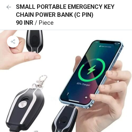
SMALL PORTABLE EMERGENCY KEY
CHAIN POWER BANK (C PIN)
90 INR
/ Piece