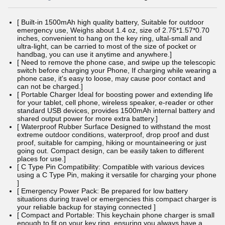
[ Built-in 1500mAh high quality battery, Suitable for outdoor
emergency use, Weighs about 1.4 oz, size of 2.75*1.57*0.70
inches, convenient to hang on the key ring, ultal-small and
ultra-light, can be carried to most of the size of pocket or
handbag, you can use it anytime and anywhere.]
[ Need to remove the phone case, and swipe up the telescopic
switch before charging your Phone, If charging while wearing a
phone case, it's easy to loose, may cause poor contact and
can not be charged.]
[ Portable Charger Ideal for boosting power and extending life
for your tablet, cell phone, wireless speaker, e-reader or other
standard USB devices, provides 1500mAh internal battery and
shared output power for more extra battery.]
[ Waterproof Rubber Surface Designed to withstand the most
extreme outdoor conditions, waterproof, drop proof and dust
proof, suitable for camping, hiking or mountaineering or just
going out. Compact design, can be easily taken to different
places for use.]
[ C Type Pin Compatibility: Compatible with various devices
using a C Type Pin, making it versatile for charging your phone
]
[ Emergency Power Pack: Be prepared for low battery
situations during travel or emergencies this compact charger is
your reliable backup for staying connected ]
[ Compact and Portable: This keychain phone charger is small
enough to fit on your key ring, ensuring you always have a