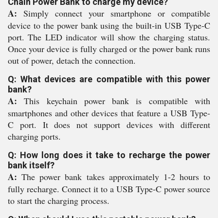
Chain Power Bank to charge my device?
A:
Simply connect your smartphone or compatible
device to the power bank using the built-in USB Type-C
port. The LED indicator will show the charging status.
Once your device is fully charged or the power bank runs
out of power, detach the connection.
Q: What devices are compatible with this power
bank?
A:
This keychain power bank is compatible with
smartphones and other devices that feature a USB Type-
C port. It does not support devices with different
charging ports.
Q: How long does it take to recharge the power
bank itself?
A:
The power bank takes approximately 1-2 hours to
fully recharge. Connect it to a USB Type-C power source
to start the charging process.