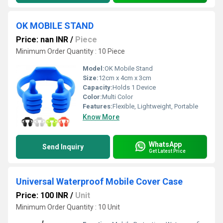
OK MOBILE STAND
Price: nan INR
/
Piece
Minimum Order Quantity : 10 Piece
Model:
OK Mobile Stand
Size:
12cm x 4cm x 3cm
Capacity:
Holds 1 Device
Color:
Multi Color
Features:
Flexible, Lightweight, Portable
Know More
WhatsApp
Send Inquiry
Get Latest Price
Universal Waterproof Mobile Cover Case
Price: 100 INR
/
Unit
Minimum Order Quantity : 10 Unit