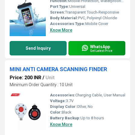
Function:
Mobile Protection, Waterproofing
Port Type:
Universal
Screen:
Transparent Touch-Responsive
Body Material:
PVC, Polyvinyl Chloride
Accessories Type:
Mobile Cover
Know More
WhatsApp
Send Inquiry
Get Latest Price
MINI ANTI CAMERA SCANNING FINDER
Price: 200 INR
/
Unit
Minimum Order Quantity : 10 Unit
Accessories:
Charging Cable, User Manual
Voltage:
3.7V
Display Color:
Other, No
Color:
Black
Battery Backup:
Up to 8 hours
Know More