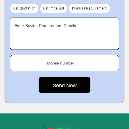
Get Quotation
Get Price List
Discuss Requirement
Enter Buying Requirement Details
Mobile number