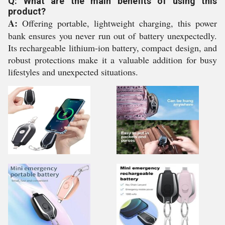
Q: What are the main benefits of using this
product?
A:
Offering portable, lightweight charging, this power
bank ensures you never run out of battery unexpectedly.
Its rechargeable lithium-ion battery, compact design, and
robust protections make it a valuable addition for busy
lifestyles and unexpected situations.