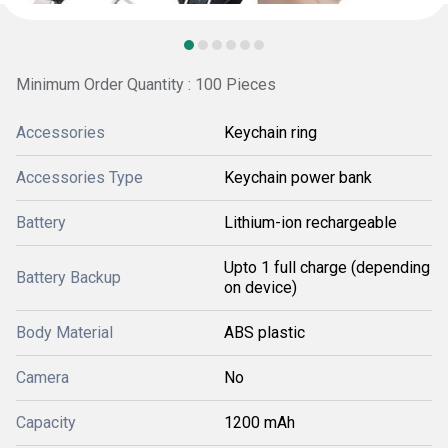
Minimum Order Quantity : 100 Pieces
Accessories
Keychain ring
Accessories Type
Keychain power bank
Battery
Lithium-ion rechargeable
Upto 1 full charge (depending
Battery Backup
on device)
Body Material
ABS plastic
Camera
No
Capacity
1200 mAh