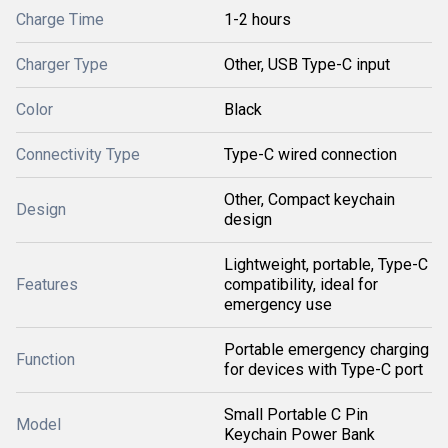
Charge Time
1-2 hours
Charger Type
Other, USB Type-C input
Color
Black
Connectivity Type
Type-C wired connection
Other, Compact keychain
Design
design
Lightweight, portable, Type-C
Features
compatibility, ideal for
emergency use
Portable emergency charging
Function
for devices with Type-C port
Small Portable C Pin
Model
Keychain Power Bank