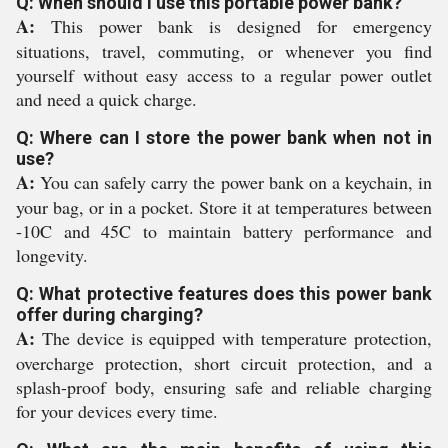
Q: When should I use this portable power bank?
A:
This power bank is designed for emergency
situations, travel, commuting, or whenever you find
yourself without easy access to a regular power outlet
and need a quick charge.
Q: Where can I store the power bank when not in
use?
A:
You can safely carry the power bank on a keychain, in
your bag, or in a pocket. Store it at temperatures between
-10C and 45C to maintain battery performance and
longevity.
Q: What protective features does this power bank
offer during charging?
A:
The device is equipped with temperature protection,
overcharge protection, short circuit protection, and a
splash-proof body, ensuring safe and reliable charging
for your devices every time.