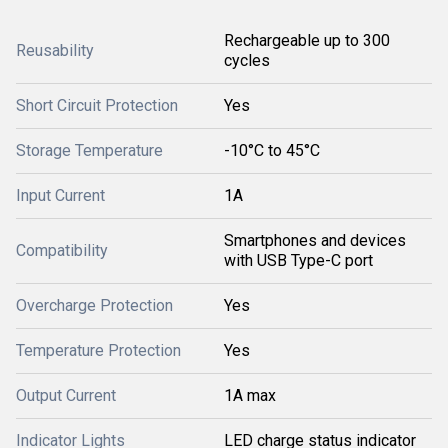
Rechargeable up to 300
Reusability
cycles
Short Circuit Protection
Yes
Storage Temperature
-10°C to 45°C
Input Current
1A
Smartphones and devices
Compatibility
with USB Type-C port
Overcharge Protection
Yes
Temperature Protection
Yes
Output Current
1A max
Indicator Lights
LED charge status indicator