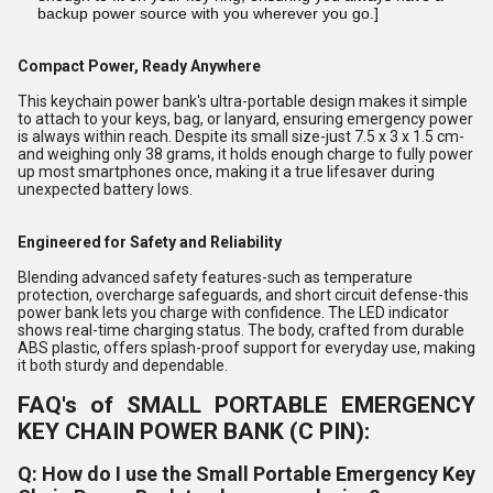
backup power source with you wherever you go.]
Compact Power, Ready Anywhere
This keychain power bank's ultra-portable design makes it simple
to attach to your keys, bag, or lanyard, ensuring emergency power
is always within reach. Despite its small size-just 7.5 x 3 x 1.5 cm-
and weighing only 38 grams, it holds enough charge to fully power
up most smartphones once, making it a true lifesaver during
unexpected battery lows.
Engineered for Safety and Reliability
Blending advanced safety features-such as temperature
protection, overcharge safeguards, and short circuit defense-this
power bank lets you charge with confidence. The LED indicator
shows real-time charging status. The body, crafted from durable
ABS plastic, offers splash-proof support for everyday use, making
it both sturdy and dependable.
FAQ's of SMALL PORTABLE EMERGENCY
KEY CHAIN POWER BANK (C PIN):
Q: How do I use the Small Portable Emergency Key