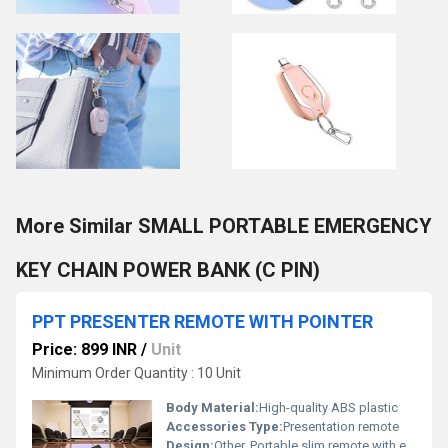
More Similar SMALL PORTABLE EMERGENCY
KEY CHAIN POWER BANK (C PIN)
PPT PRESENTER REMOTE WITH POINTER
Price: 899 INR
/
Unit
Minimum Order Quantity : 10 Unit
Body Material:
High-quality ABS plastic
Accessories Type:
Presentation remote
Design:
Other, Portable slim remote with ergonomically placed control buttons