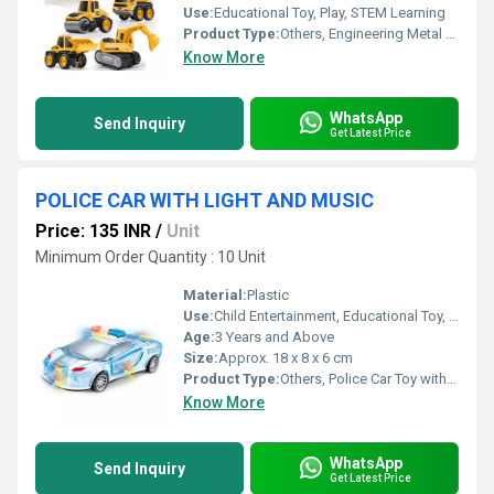
Use:
Educational Toy, Play, STEM Learning
Product Type:
Others, Engineering Metal Car Team
Know More
WhatsApp
Send Inquiry
Get Latest Price
POLICE CAR WITH LIGHT AND MUSIC
Price: 135 INR
/
Unit
Minimum Order Quantity : 10 Unit
Material:
Plastic
Use:
Child Entertainment, Educational Toy, Gift Item
Age:
3 Years and Above
Size:
Approx. 18 x 8 x 6 cm
Product Type:
Others, Police Car Toy with Light and Music
Know More
WhatsApp
Send Inquiry
Get Latest Price