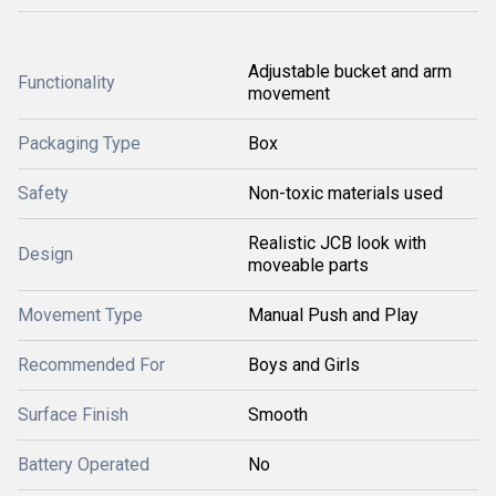
Adjustable bucket and arm
Functionality
movement
Packaging Type
Box
Safety
Non-toxic materials used
Realistic JCB look with
Design
moveable parts
Movement Type
Manual Push and Play
Recommended For
Boys and Girls
Surface Finish
Smooth
Battery Operated
No