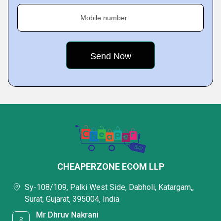
Mobile number
CHEAPERZONE ECOM LLP
Sy-108/109, Palki West Side, Dabholi, Katargam,,
Surat, Gujarat, 395004, India
Mr Dhruv Nakrani