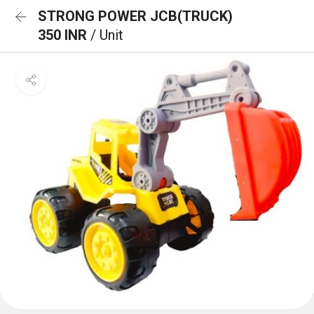
STRONG POWER JCB(TRUCK)
350 INR
/ Unit