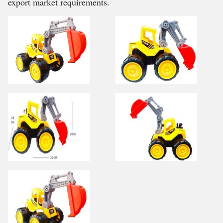
export market requirements.