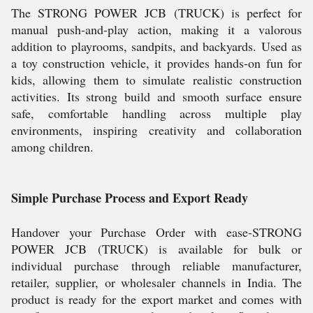
The STRONG POWER JCB (TRUCK) is perfect for
manual push-and-play action, making it a valorous
addition to playrooms, sandpits, and backyards. Used as
a toy construction vehicle, it provides hands-on fun for
kids, allowing them to simulate realistic construction
activities. Its strong build and smooth surface ensure
safe, comfortable handling across multiple play
environments, inspiring creativity and collaboration
among children.
Simple Purchase Process and Export Ready
Handover your Purchase Order with ease-STRONG
POWER JCB (TRUCK) is available for bulk or
individual purchase through reliable manufacturer,
retailer, supplier, or wholesaler channels in India. The
product is ready for the export market and comes with