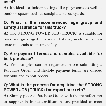
used?
A:
It's ideal for indoor settings like playrooms as well as
outdoor spaces such as sandpits and backyards.
Q: What is the recommended age group and
safety assurance for this truck?
A:
The STRONG POWER JCB (TRUCK) is suitable for
boys and girls aged 3 years and above, made from non-
toxic materials to ensure safety.
Q: Are payment terms and samples available for
bulk purchase?
A:
Yes, samples can be requested before submitting a
Purchase Order, and flexible payment terms are offered
for bulk and export orders.
Q: What is the process for acquiring the STRONG
POWER JCB (TRUCK) for export markets?
A:
Simply place a Purchase Order with the manufacturer
or supplier in India; certifications are provided to meet