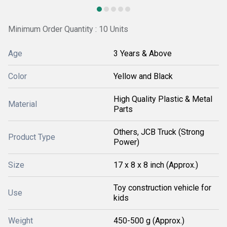
Minimum Order Quantity : 10 Units
Age
3 Years & Above
Color
Yellow and Black
High Quality Plastic & Metal
Material
Parts
Others, JCB Truck (Strong
Product Type
Power)
Size
17 x 8 x 8 inch (Approx.)
Toy construction vehicle for
Use
kids
Weight
450-500 g (Approx.)