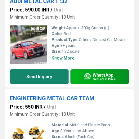
AUDI METAL CAR 1 :32
Price: 590.00 INR
/
Unit
Minimum Order Quantity : 10 Unit
Weight:
Approx. 300g Grams (g)
Color:
Red
Product Type:
Others, Diecast Car Model
Age:
3+ years
Size:
1:32 scale
Know More
WhatsApp
Send Inquiry
Get Latest Price
ENGINEERING METAL CAR TEAM
Price: 550 INR
/
Unit
Minimum Order Quantity : 10 Unit
Material:
Metal and Plastic Parts
Age:
3 Years and Above
Size:
4-6 Inch (Each Car)