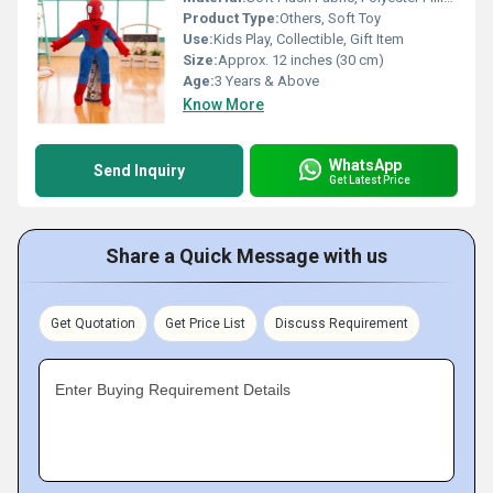
Product Type:
Others, Soft Toy
Use:
Kids Play, Collectible, Gift Item
Size:
Approx. 12 inches (30 cm)
Age:
3 Years & Above
Know More
WhatsApp
Send Inquiry
Get Latest Price
Share a Quick Message with us
Get Quotation
Get Price List
Discuss Requirement
Enter Buying Requirement Details