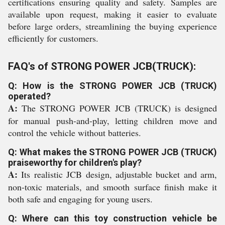
certifications ensuring quality and safety. Samples are
available upon request, making it easier to evaluate
before large orders, streamlining the buying experience
efficiently for customers.
FAQ's of STRONG POWER JCB(TRUCK):
Q: How is the STRONG POWER JCB (TRUCK)
operated?
A:
The STRONG POWER JCB (TRUCK) is designed
for manual push-and-play, letting children move and
control the vehicle without batteries.
Q: What makes the STRONG POWER JCB (TRUCK)
praiseworthy for children's play?
A:
Its realistic JCB design, adjustable bucket and arm,
non-toxic materials, and smooth surface finish make it
both safe and engaging for young users.
Q: Where can this toy construction vehicle be