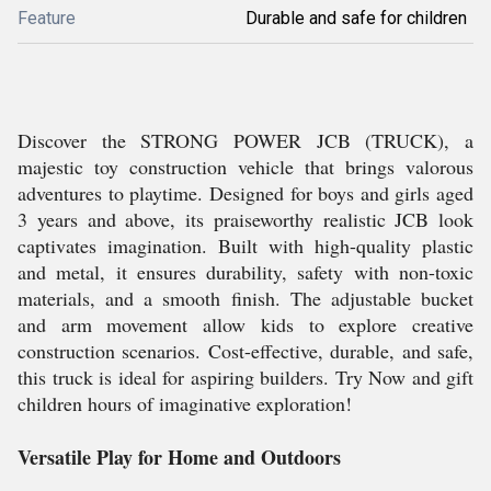
Feature
Durable and safe for children
Discover the STRONG POWER JCB (TRUCK), a
majestic toy construction vehicle that brings valorous
adventures to playtime. Designed for boys and girls aged
3 years and above, its praiseworthy realistic JCB look
captivates imagination. Built with high-quality plastic
and metal, it ensures durability, safety with non-toxic
materials, and a smooth finish. The adjustable bucket
and arm movement allow kids to explore creative
construction scenarios. Cost-effective, durable, and safe,
this truck is ideal for aspiring builders. Try Now and gift
children hours of imaginative exploration!
Versatile Play for Home and Outdoors