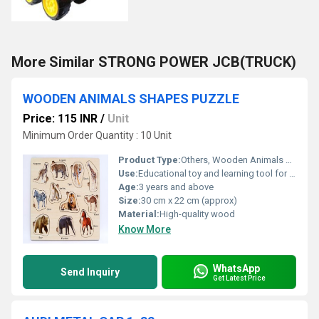
More Similar STRONG POWER JCB(TRUCK)
WOODEN ANIMALS SHAPES PUZZLE
Price: 115 INR
/
Unit
Minimum Order Quantity : 10 Unit
Product Type:
Others, Wooden Animals Shapes Puzzle
Use:
Educational toy and learning tool for kids
Age:
3 years and above
Size:
30 cm x 22 cm (approx)
Material:
High-quality wood
Know More
WhatsApp
Send Inquiry
Get Latest Price