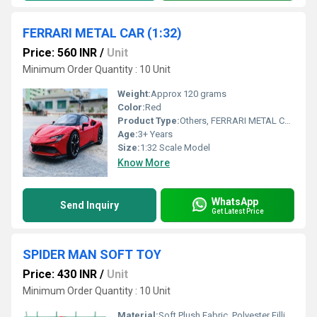
FERRARI METAL CAR (1:32)
Price: 560 INR
/
Unit
Minimum Order Quantity : 10 Unit
Weight:
Approx 120 grams
Color:
Red
Product Type:
Others, FERRARI METAL CAR (1:32)
Age:
3+ Years
Size:
1:32 Scale Model
Know More
WhatsApp
Send Inquiry
Get Latest Price
SPIDER MAN SOFT TOY
Price: 430 INR
/
Unit
Minimum Order Quantity : 10 Unit
Material:
Soft Plush Fabric, Polyester Filling