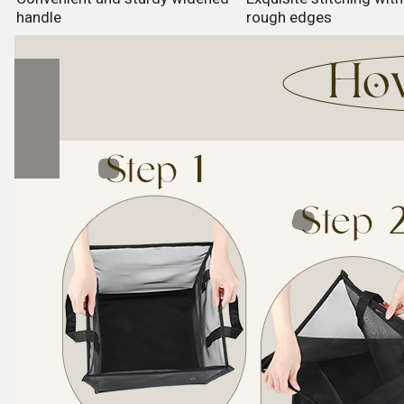
handle
rough edges