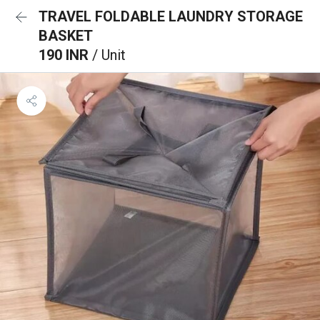
TRAVEL FOLDABLE LAUNDRY STORAGE
BASKET
190 INR
/ Unit