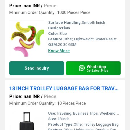
Price: nan INR
/
Piece
Minimum Order Quantity : 1000 Pieces Piece
Surface Handling:
Smooth finish
Design:
Plain
Color:
Blue
Feature:
Other, Lightweight, Water Resistant, Tear Resistant, Eco-Friendly, UV Stabilized
GSM:
20-30 GSM
Know More
WhatsApp
Send Inquiry
Get Latest Price
18 INCH TROLLEY LUGGAGE BAG FOR TRAVELING
Price: nan INR
/
Piece
Minimum Order Quantity : 10 Pieces Piece
Use:
Traveling, Business Trips, Weekend Getaways
Size:
18 Inch
Product Type:
Other, Trolley Luggage Bag
Feature:
Other, Lightweight, Durable, Expandable, Scratch Resistant, Water Resistant