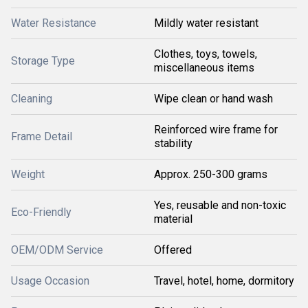
Water Resistance
Mildly water resistant
Clothes, toys, towels,
Storage Type
miscellaneous items
Cleaning
Wipe clean or hand wash
Reinforced wire frame for
Frame Detail
stability
Weight
Approx. 250-300 grams
Yes, reusable and non-toxic
Eco-Friendly
material
OEM/ODM Service
Offered
Usage Occasion
Travel, hotel, home, dormitory