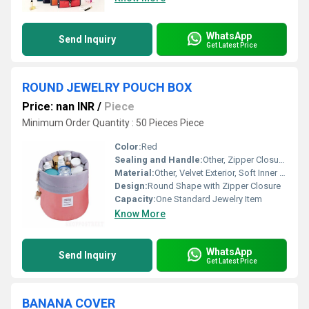
WhatsApp
Send Inquiry
Get Latest Price
ROUND JEWELRY POUCH BOX
Price: nan INR
/
Piece
Minimum Order Quantity : 50 Pieces Piece
Color:
Red
Sealing and Handle:
Other, Zipper Closure, No Handle
Material:
Other, Velvet Exterior, Soft Inner Lining
Design:
Round Shape with Zipper Closure
Capacity:
One Standard Jewelry Item
Know More
WhatsApp
Send Inquiry
Get Latest Price
BANANA COVER