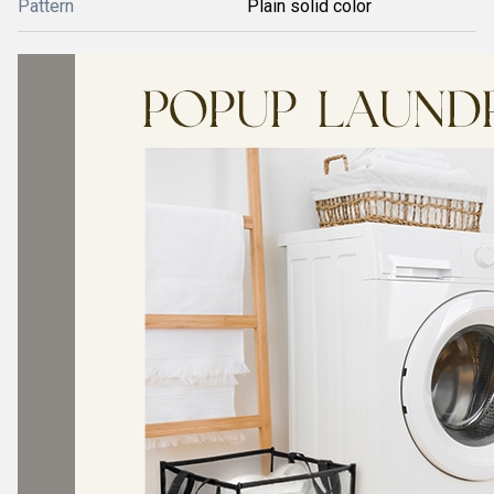
Pattern
Plain solid color