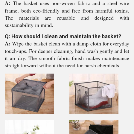
A:
The basket uses non-woven fabric and a steel wire
frame, both eco-friendly and free from harmful toxins.
The materials are reusable and designed with
sustainability in mind.
Q: How should I clean and maintain the basket?
A:
Wipe the basket clean with a damp cloth for everyday
touch-ups. For deeper cleaning, hand wash gently and let
it air dry. The smooth fabric finish makes maintenance
straightforward without the need for harsh chemicals.