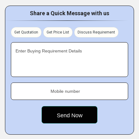
Share a Quick Message with us
Get Quotation
Get Price List
Discuss Requirement
Enter Buying Requirement Details
Mobile number