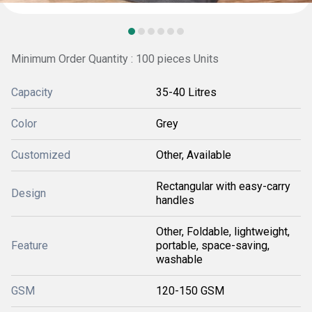
Minimum Order Quantity : 100 pieces Units
Capacity
35-40 Litres
Color
Grey
Customized
Other, Available
Rectangular with easy-carry
Design
handles
Other, Foldable, lightweight,
Feature
portable, space-saving,
washable
GSM
120-150 GSM