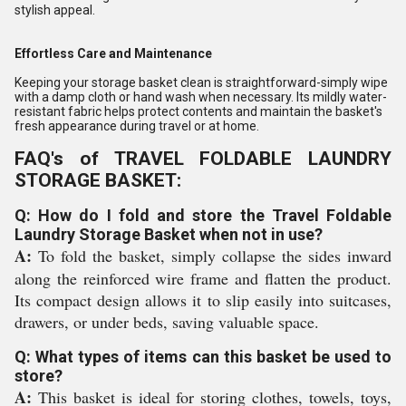
stylish appeal.
Effortless Care and Maintenance
Keeping your storage basket clean is straightforward-simply wipe
with a damp cloth or hand wash when necessary. Its mildly water-
resistant fabric helps protect contents and maintain the basket's
fresh appearance during travel or at home.
FAQ's of TRAVEL FOLDABLE LAUNDRY
STORAGE BASKET:
Q: How do I fold and store the Travel Foldable
Laundry Storage Basket when not in use?
A:
To fold the basket, simply collapse the sides inward
along the reinforced wire frame and flatten the product.
Its compact design allows it to slip easily into suitcases,
drawers, or under beds, saving valuable space.
Q: What types of items can this basket be used to
store?
A:
This basket is ideal for storing clothes, towels, toys,