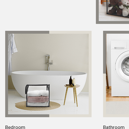
Bedroom
Bathroom