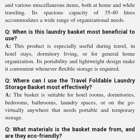
and various miscellaneous items, both at home and while
traveling. Its spacious capacity of 35-40 litres
accommodates a wide range of organizational needs.
Q: When is this laundry basket most beneficial to
use?
A:
This product is especially useful during travel, in
hotel stays, dormitory living, or for general home
organization. Its portability and lightweight design make
it convenient whenever flexible storage is required.
Q: Where can I use the Travel Foldable Laundry
Storage Basket most effectively?
A:
The basket is suitable for hotel rooms, dormitories,
bedrooms, bathrooms, laundry spaces, or on the go-
virtually anywhere that needs portable and temporary
storage.
Q: What materials is the basket made from, and
are they eco-friendly?