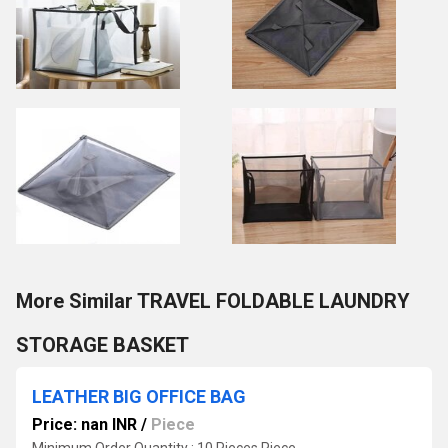
More Similar TRAVEL FOLDABLE LAUNDRY
STORAGE BASKET
LEATHER BIG OFFICE BAG
Price: nan INR
/
Piece