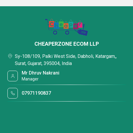
CHEAPERZONE ECOM LLP
Sy-108/109, Palki West Side, Dabholi, Katargam,,
Surat, Gujarat, 395004, India
Mr Dhruv Nakrani
Manager
07971190837