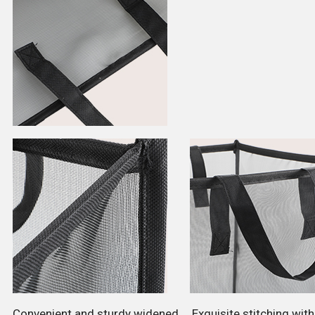
Convenient and sturdy widened
Exquisite stitching wit