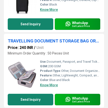
Color:
Black
Know More
WhatsApp
Send Inquiry
Get Latest Price
TRAVELLING DOCUMENT STORAGE BAG ORDANIZER
Price: 240 INR
/
Unit
Minimum Order Quantity : 50 Pieces Unit
Use:
Document, Passport, and Travel Ticket Storage
GSM:
200 GSM
Product Type:
Other, Document Organizer Bag
Feature:
Other, Lightweight, Compact, and Durable
Color:
Blue and Black
Know More
WhatsApp
Send Inquiry
Get Latest Price