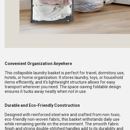
Convenient Organization Anywhere
This collapsible laundry basket is perfect for travel, dormitory use,
hotels, or home organization. It stores laundry, toys, or household
items efficiently, and it's lightweight structure allows for easy
transport wherever you need. The space-saving foldable design
ensures it tucks away neatly when not in use.
Durable and Eco-Friendly Construction
Designed with reinforced steel wire and crafted from non-toxic,
eco-friendly non-woven fabric, this basket withstands daily use
while remaining gentle on the environment. The smooth fabric
finish and strong double-stitched handles add to its durability and