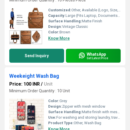
Minimum Order Quantity : 10 Pieces Piece
Customized:
Other, Available (Logo, Size, Color on Request)
Capacity:
Large (Fits Laptop, Documents, Accessories)
Surface Handling:
Matte Finish
Design:
Vintage Classic
Color:
Brown
Know More
WhatsApp
Send Inquiry
Get Latest Price
Weekeight Wash Bag
Price: 100 INR
/
Unit
Minimum Order Quantity : 10 Unit
Color:
Grey
Design:
Zipper with mesh window
Surface Handling:
Matte finish with mesh design
Use:
For washing and storing laundry, travel, gym use
Product Type:
Other, Wash Bag
Know More