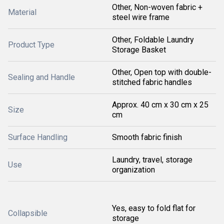
Other, Non-woven fabric +
Material
steel wire frame
Other, Foldable Laundry
Product Type
Storage Basket
Other, Open top with double-
Sealing and Handle
stitched fabric handles
Approx. 40 cm x 30 cm x 25
Size
cm
Surface Handling
Smooth fabric finish
Laundry, travel, storage
Use
organization
Yes, easy to fold flat for
Collapsible
storage