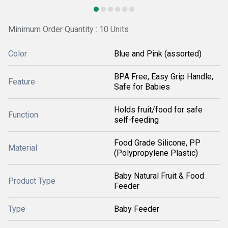
Minimum Order Quantity : 10 Units
Color
Blue and Pink (assorted)
BPA Free, Easy Grip Handle,
Feature
Safe for Babies
Holds fruit/food for safe
Function
self-feeding
Food Grade Silicone, PP
Material
(Polypropylene Plastic)
Baby Natural Fruit & Food
Product Type
Feeder
Type
Baby Feeder