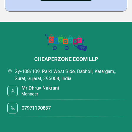
CHEAPERZONE ECOM LLP
Sy-108/109, Palki West Side, Dabholi, Katargam,,
Surat, Gujarat, 395004, India
Mr Dhruv Nakrani
Manager
07971190837