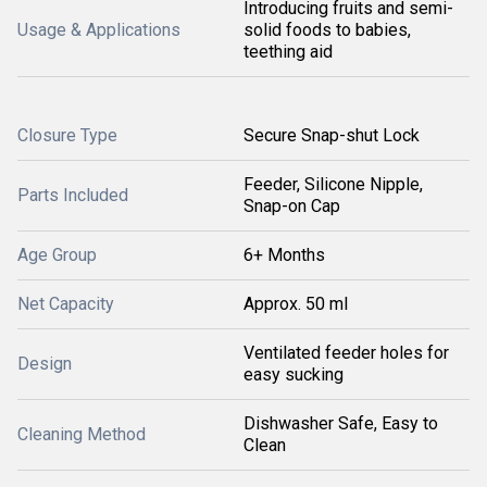
Introducing fruits and semi-
Usage & Applications
solid foods to babies,
teething aid
Closure Type
Secure Snap-shut Lock
Feeder, Silicone Nipple,
Parts Included
Snap-on Cap
Age Group
6+ Months
Net Capacity
Approx. 50 ml
Ventilated feeder holes for
Design
easy sucking
Dishwasher Safe, Easy to
Cleaning Method
Clean