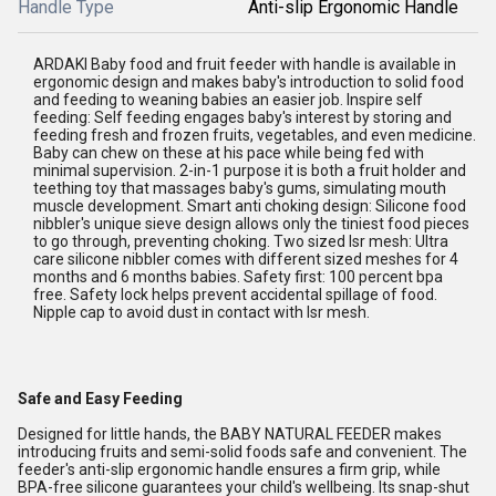
Handle Type
Anti-slip Ergonomic Handle
ARDAKI Baby food and fruit feeder with handle is available in
ergonomic design and makes baby's introduction to solid food
and feeding to weaning babies an easier job. Inspire self
feeding: Self feeding engages baby's interest by storing and
feeding fresh and frozen fruits, vegetables, and even medicine.
Baby can chew on these at his pace while being fed with
minimal supervision. 2-in-1 purpose it is both a fruit holder and
teething toy that massages baby's gums, simulating mouth
muscle development. Smart anti choking design: Silicone food
nibbler's unique sieve design allows only the tiniest food pieces
to go through, preventing choking. Two sized lsr mesh: Ultra
care silicone nibbler comes with different sized meshes for 4
months and 6 months babies. Safety first: 100 percent bpa
free. Safety lock helps prevent accidental spillage of food.
Nipple cap to avoid dust in contact with lsr mesh.
Safe and Easy Feeding
Designed for little hands, the BABY NATURAL FEEDER makes
introducing fruits and semi-solid foods safe and convenient. The
feeder's anti-slip ergonomic handle ensures a firm grip, while
BPA-free silicone guarantees your child's wellbeing. Its snap-shut