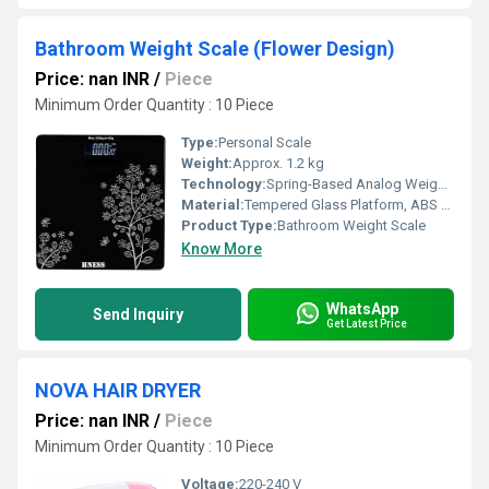
Bathroom Weight Scale (Flower Design)
Price: nan INR
/
Piece
Minimum Order Quantity : 10 Piece
Type:
Personal Scale
Weight:
Approx. 1.2 kg
Technology:
Spring-Based Analog Weighing Mechanism
Material:
Tempered Glass Platform, ABS Base
Product Type:
Bathroom Weight Scale
Know More
WhatsApp
Send Inquiry
Get Latest Price
NOVA HAIR DRYER
Price: nan INR
/
Piece
Minimum Order Quantity : 10 Piece
Voltage:
220-240 V