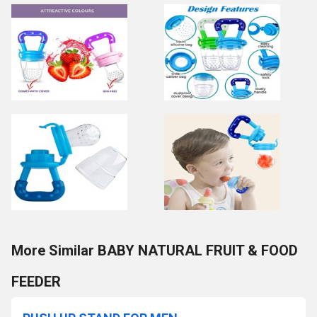
More Similar BABY NATURAL FRUIT & FOOD
FEEDER