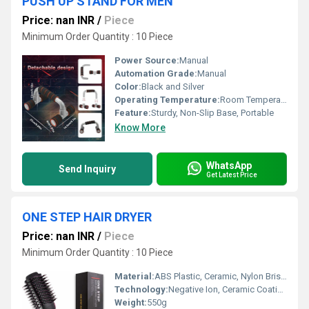
PUSH UP STAND FOR MEN
Price: nan INR
/
Piece
Minimum Order Quantity : 10 Piece
Power Source:
Manual
Automation Grade:
Manual
Color:
Black and Silver
Operating Temperature:
Room Temperature
Feature:
Sturdy, Non-Slip Base, Portable
Know More
WhatsApp
Send Inquiry
Get Latest Price
ONE STEP HAIR DRYER
Price: nan INR
/
Piece
Minimum Order Quantity : 10 Piece
Material:
ABS Plastic, Ceramic, Nylon Bristles
Technology:
Negative Ion, Ceramic Coating
Weight:
550g