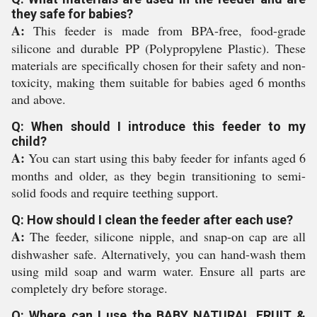
they safe for babies?
A:
This feeder is made from BPA-free, food-grade
silicone and durable PP (Polypropylene Plastic). These
materials are specifically chosen for their safety and non-
toxicity, making them suitable for babies aged 6 months
and above.
Q: When should I introduce this feeder to my
child?
A:
You can start using this baby feeder for infants aged 6
months and older, as they begin transitioning to semi-
solid foods and require teething support.
Q: How should I clean the feeder after each use?
A:
The feeder, silicone nipple, and snap-on cap are all
dishwasher safe. Alternatively, you can hand-wash them
using mild soap and warm water. Ensure all parts are
completely dry before storage.
Q: Where can I use the BABY NATURAL FRUIT &