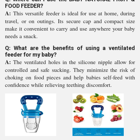
FOOD FEEDER?
A:
This versatile feeder is ideal for use at home, during
travel, or on outings. Its secure cap and compact size
make it convenient to carry and use anywhere your baby
needs a snack.
Q: What are the benefits of using a ventilated
feeder for my baby?
A:
The ventilated holes in the silicone nipple allow for
controlled and safe sucking. They minimize the risk of
choking on food pieces and help babies self-feed with
confidence while relieving teething discomfort.