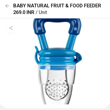
BABY NATURAL FRUIT & FOOD FEEDER
269.0 INR
/ Unit