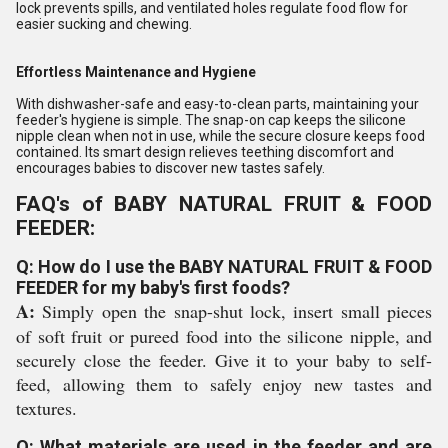
lock prevents spills, and ventilated holes regulate food flow for
easier sucking and chewing.
Effortless Maintenance and Hygiene
With dishwasher-safe and easy-to-clean parts, maintaining your
feeder's hygiene is simple. The snap-on cap keeps the silicone
nipple clean when not in use, while the secure closure keeps food
contained. Its smart design relieves teething discomfort and
encourages babies to discover new tastes safely.
FAQ's of BABY NATURAL FRUIT & FOOD
FEEDER:
Q: How do I use the BABY NATURAL FRUIT & FOOD
FEEDER for my baby's first foods?
A:
Simply open the snap-shut lock, insert small pieces
of soft fruit or pureed food into the silicone nipple, and
securely close the feeder. Give it to your baby to self-
feed, allowing them to safely enjoy new tastes and
textures.
Q: What materials are used in the feeder and are