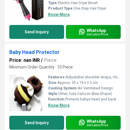
Type:
Electric Hair Dryer Brush
Product Type:
One Step Hair Dryer
Know More
WhatsApp
Send Inquiry
Get Latest Price
Baby Head Protector
Price: nan INR
/
Piece
Minimum Order Quantity : 10 Piece
Features:
Adjustable shoulder straps, Hollow-out design for ventilation, Soft padding for comfort
Size:
Approx. 33 x 19 x 3.5 cm
Cooling System:
Air Ventilated Design
Style:
Other, Cute Cartoon (Bee Shape)
Function:
Protects babys head and back from injuries during falls
Know More
WhatsApp
Send Inquiry
Get Latest Price