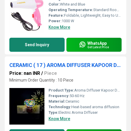
Color:
White and Blue
Operating Temperature:
Standard Room Temp
Feature:
Foldable, Lightweight, Easy to Use
Power:
1000 W
Know More
WhatsApp
Send Inquiry
Get Latest Price
CERAMIC ( 17 ) AROMA DIFFUSER KAPOOR DANI
Price: nan INR
/
Piece
Minimum Order Quantity : 10 Piece
Product Type:
Aroma Diffuser Kapoor Dani
Frequency:
50-60 Hz
Material:
Ceramic
Technology:
Heat-based aroma diffusion
Type:
Electric Aroma Diffuser
Know More