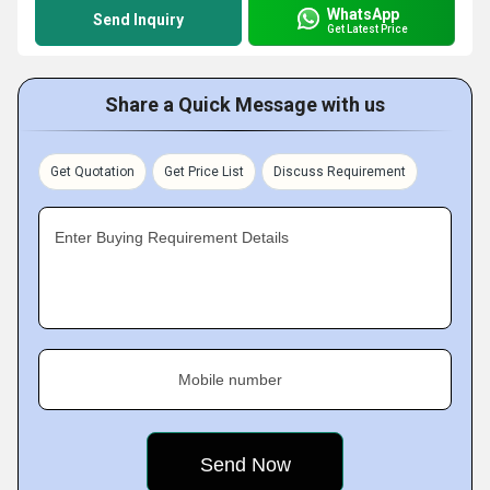
WhatsApp
Send Inquiry
Get Latest Price
Share a Quick Message with us
Get Quotation
Get Price List
Discuss Requirement
Enter Buying Requirement Details
Mobile number